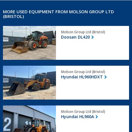
MORE USED EQUIPMENT FROM MOLSON GROUP LTD
(BRISTOL)
Doosan
Molson Group Ltd (Bristol)
DL420
Doosan DL420
Hyundai
Molson Group Ltd (Bristol)
HL960HDXT
Hyundai HL960HDXT
Hyundai
Molson Group Ltd (Bristol)
HL960A
Hyundai HL960A