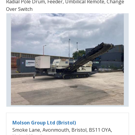
Radial Pole Drum, Feeder, Umbilical Remote, Change
Over Switch
Molson Group Ltd (Bristol)
Smoke Lane, Avonmouth, Bristol, BS11 OYA,