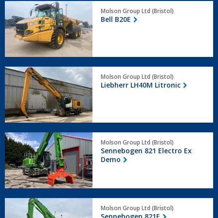
Bell
Molson Group Ltd (Bristol)
B20E
Bell B20E
Liebherr
Molson Group Ltd (Bristol)
LH40M
Liebherr LH40M Litronic
Litronic
Sennebogen
Molson Group Ltd (Bristol)
821
Sennebogen 821 Electro Ex
Electro
Demo
Ex
Demo
Sennebogen
Molson Group Ltd (Bristol)
821E
Sennebogen 821E