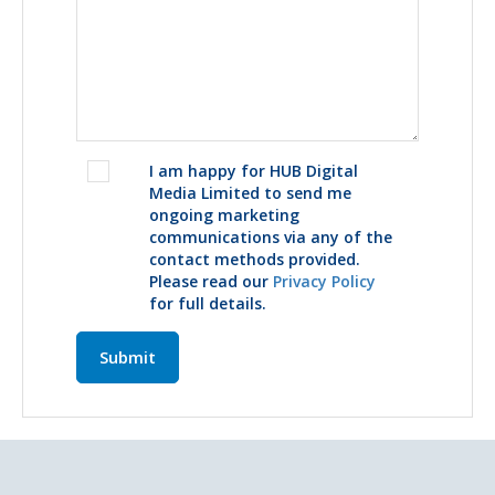
I am happy for HUB Digital
Media Limited to send me
ongoing marketing
communications via any of the
contact methods provided.
Please read our
Privacy Policy
for full details.
Submit