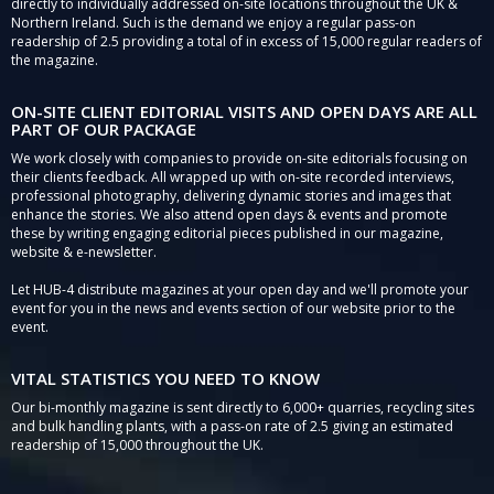
directly to individually addressed on-site locations throughout the UK &
Northern Ireland. Such is the demand we enjoy a regular pass-on
readership of 2.5 providing a total of in excess of 15,000 regular readers of
the magazine.
ON-SITE CLIENT EDITORIAL VISITS AND OPEN DAYS ARE ALL
PART OF OUR PACKAGE
We work closely with companies to provide on-site editorials focusing on
their clients feedback. All wrapped up with on-site recorded interviews,
professional photography, delivering dynamic stories and images that
enhance the stories. We also attend open days & events and promote
these by writing engaging editorial pieces published in our magazine,
website & e-newsletter.
Let HUB-4 distribute magazines at your open day and we'll promote your
event for you in the news and events section of our website prior to the
event.
VITAL STATISTICS YOU NEED TO KNOW
Our bi-monthly magazine is sent directly to 6,000+ quarries, recycling sites
and bulk handling plants, with a pass-on rate of 2.5 giving an estimated
readership of 15,000 throughout the UK.