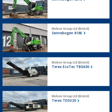
Sennebogen
Molson Group Ltd (Bristol)
818E
Sennebogen 818E
Terex
Molson Group Ltd (Bristol)
EcoTec
Terex EcoTec TBG630
TBG630
Terex
Molson Group Ltd (Bristol)
TDSV20
Terex TDSV20