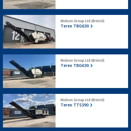
Terex
Molson Group Ltd (Bristol)
TBG630
Terex TBG630
Terex
Molson Group Ltd (Bristol)
TBG630
Terex TBG630
Terex
Molson Group Ltd (Bristol)
TTS390
Terex TTS390