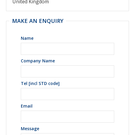
United Kingdom
MAKE AN ENQUIRY
Name
Company Name
Tel [incl STD code]
Email
Message