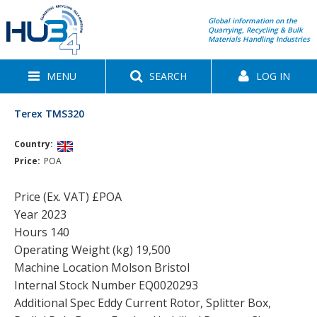
Global information on the
Quarrying, Recycling & Bulk
Materials Handling Industries
MENU
SEARCH
LOG IN
Terex TMS320
Country:
Price:
POA
Price (Ex. VAT) £POA
Year 2023
Hours 140
Operating Weight (kg) 19,500
Machine Location Molson Bristol
Internal Stock Number EQ0020293
Additional Spec Eddy Current Rotor, Splitter Box,