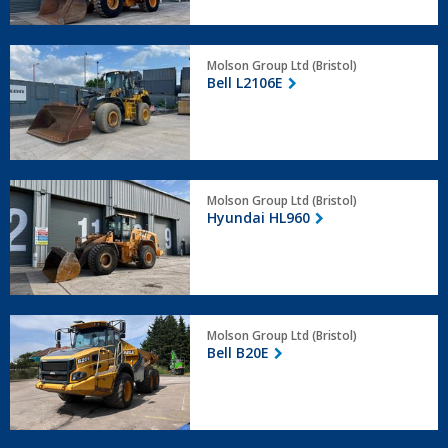
Bell
Molson Group Ltd (Bristol)
L2106E
Bell L2106E
Hyundai
Molson Group Ltd (Bristol)
HL960
Hyundai HL960
Bell
Molson Group Ltd (Bristol)
B20E
Bell B20E