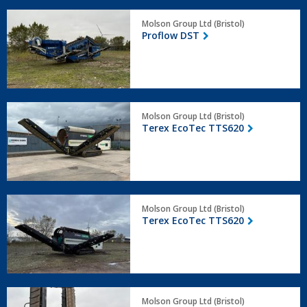
Proflow
Molson Group Ltd (Bristol)
DST
Proflow DST
Terex
Molson Group Ltd (Bristol)
EcoTec
Terex EcoTec TTS620
TTS620
Terex
Molson Group Ltd (Bristol)
EcoTec
Terex EcoTec TTS620
TTS620
Pronar
Molson Group Ltd (Bristol)
MPB