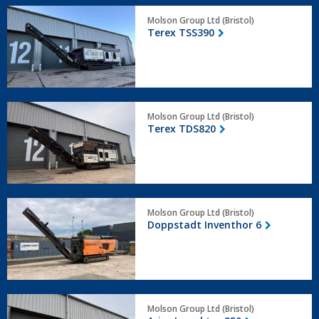
Terex
Molson Group Ltd (Bristol)
TSS390
Terex TSS390
Terex
Molson Group Ltd (Bristol)
TDS820
Terex TDS820
Doppstadt
Molson Group Ltd (Bristol)
Inventhor
Doppstadt Inventhor 6
6
Arjes
Molson Group Ltd (Bristol)
Impaktor