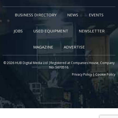
BUSINESS DIRECTORY
NEWS
EVENTS
JOBS
USED EQUIPMENT
NEWSLETTER
MAGAZINE
ADVERTISE
© 2026 HUB Digital Media Ltd |Registered at Companies House, Company
No: 5670516.
Privacy Policy
|
Cookie Policy