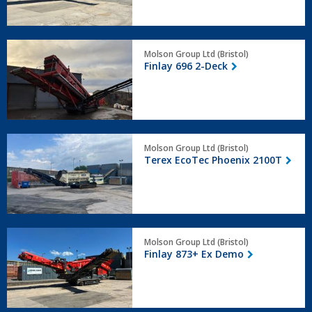
Finlay
Molson Group Ltd (Bristol)
696
Finlay 696 2-Deck
2-
Deck
Terex
Molson Group Ltd (Bristol)
EcoTec
Terex EcoTec Phoenix 2100T
Phoenix
2100T
Finlay
Molson Group Ltd (Bristol)
873+
Finlay 873+ Ex Demo
Ex
Demo