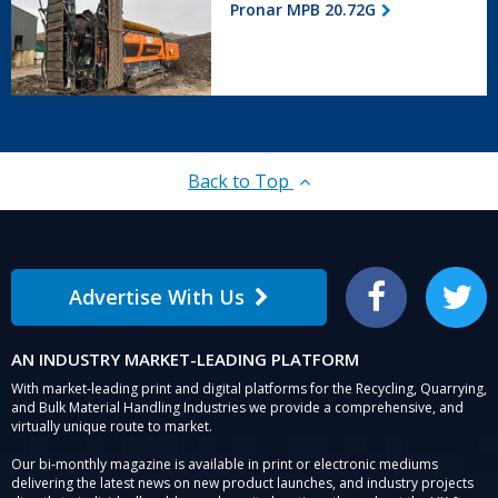
Pronar MPB 20.72G
20.72G
Back to Top
Advertise With Us
Facebook
Twitter
AN INDUSTRY MARKET-LEADING PLATFORM
With market-leading print and digital platforms for the Recycling, Quarrying,
and Bulk Material Handling Industries we provide a comprehensive, and
virtually unique route to market.
Our bi-monthly magazine is available in print or electronic mediums
delivering the latest news on new product launches, and industry projects