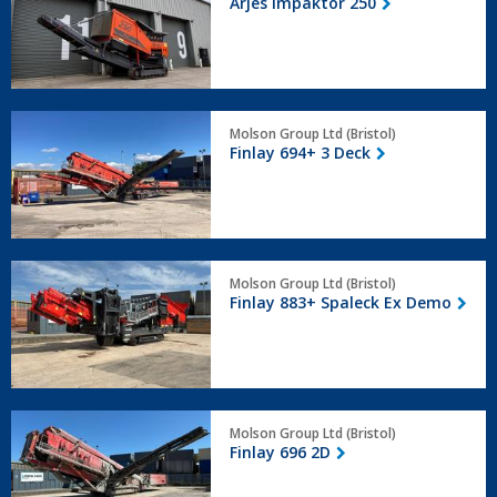
Arjes Impaktor 250
250
Finlay
Molson Group Ltd (Bristol)
694+
Finlay 694+ 3 Deck
3
Deck
Finlay
Molson Group Ltd (Bristol)
883+
Finlay 883+ Spaleck Ex Demo
Spaleck
Ex
Demo
Finlay
Molson Group Ltd (Bristol)
696
Finlay 696 2D
2D