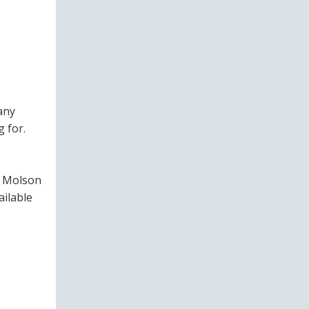
any
 for.
of Molson
ailable