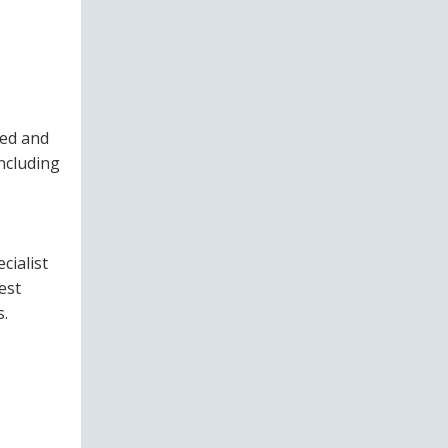
ted and
ncluding
cialist
est
s.