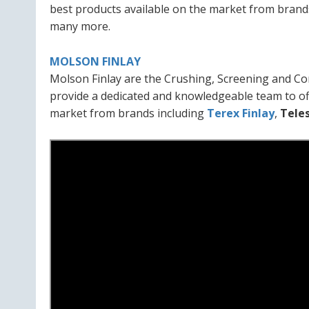
best products available on the market from brand
many more.
MOLSON FINLAY
Molson Finlay are the Crushing, Screening and Co
provide a dedicated and knowledgeable team to of
market from brands including
Terex Finlay
,
Tele