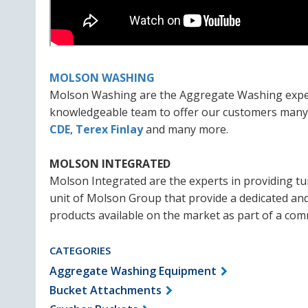
MOLSON WASHING
Molson Washing are the Aggregate Washing experts
knowledgeable team to offer our customers many o
CDE
,
Terex Finlay
and many more.
MOLSON INTEGRATED
Molson Integrated are the experts in providing tur
unit of Molson Group that provide a dedicated an
products available on the market as part of a com
CATEGORIES
Aggregate Washing Equipment
Bucket Attachments