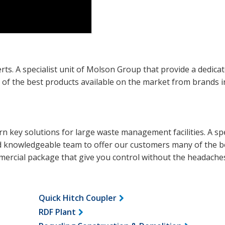
. A specialist unit of Molson Group that provide a dedica
f the best products available on the market from brands i
n key solutions for large waste management facilities. A spe
d knowledgeable team to offer our customers many of the b
mercial package that give you control without the headache
Quick Hitch Coupler
RDF Plant