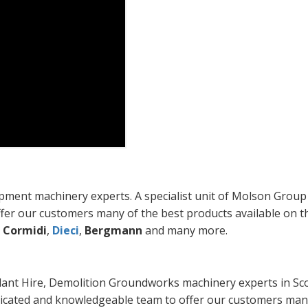
ent machinery experts. A specialist unit of Molson Group
fer our customers many of the best products available on t
,
Cormidi
,
Dieci
,
Bergmann
and many more.
lant Hire, Demolition Groundworks machinery experts in Sco
edicated and knowledgeable team to offer our customers man