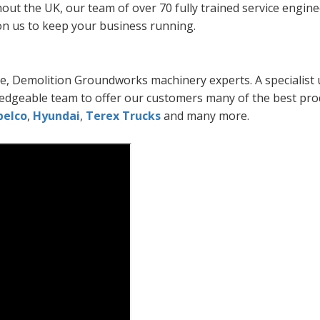
out the UK, our team of over 70 fully trained service engin
on us to keep your business running.
e, Demolition Groundworks machinery experts. A specialist u
edgeable team to offer our customers many of the best pro
belco
,
Hyundai
,
Terex Trucks
and many more.