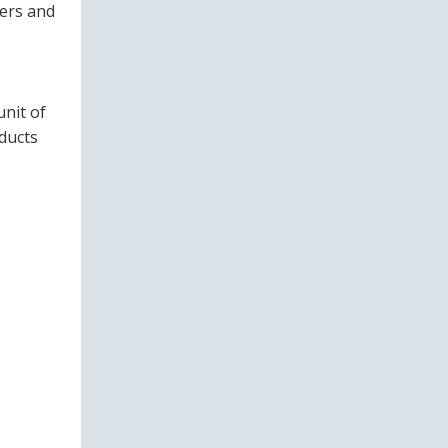
eers and
nit of
ducts