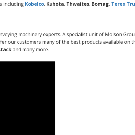
s including
Kobelco
,
Kubota
,
Thwaites
,
Bomag
,
Terex Tru
nveying machinery experts. A specialist unit of Molson Grou
fer our customers many of the best products available on t
stack
and many more.