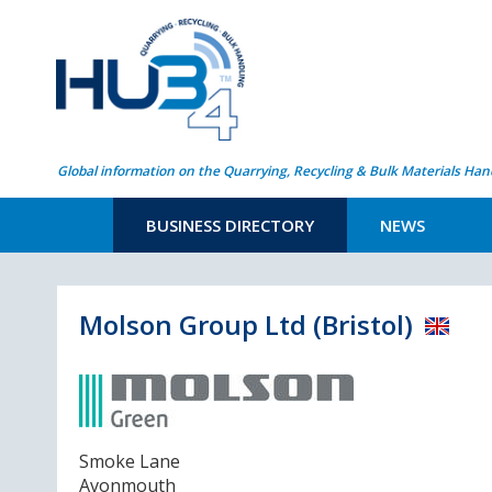
Global information on the Quarrying, Recycling & Bulk Materials Han
BUSINESS DIRECTORY
NEWS
Molson Group Ltd (Bristol)
Smoke Lane
Avonmouth