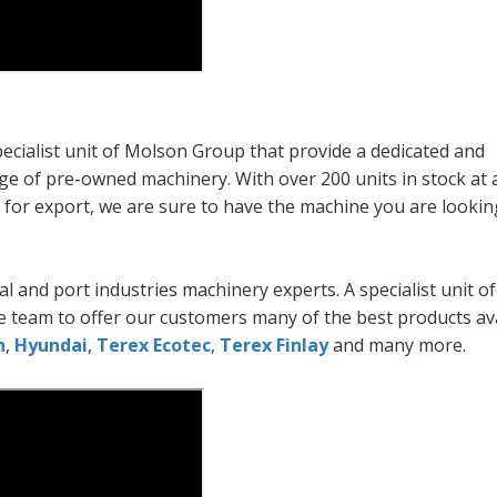
cialist unit of Molson Group that provide a dedicated and
e of pre-owned machinery. With over 200 units in stock at 
d for export, we are sure to have the machine you are looking
l and port industries machinery experts. A specialist unit 
 team to offer our customers many of the best products av
n
,
Hyundai
,
Terex Ecotec
,
Terex Finlay
and many more.