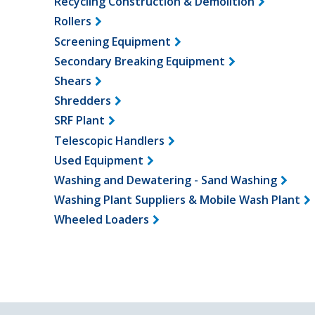
Recycling Construction & Demolition
Rollers
Screening Equipment
Secondary Breaking Equipment
Shears
Shredders
SRF Plant
Telescopic Handlers
Used Equipment
Washing and Dewatering - Sand Washing
Washing Plant Suppliers & Mobile Wash Plant
Wheeled Loaders