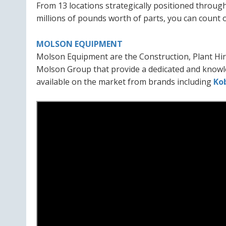
From 13 locations strategically positioned through
millions of pounds worth of parts, you can count 
MOLSON EQUIPMENT
Molson Equipment are the Construction, Plant Hir
Molson Group that provide a dedicated and knowl
available on the market from brands including
Ko