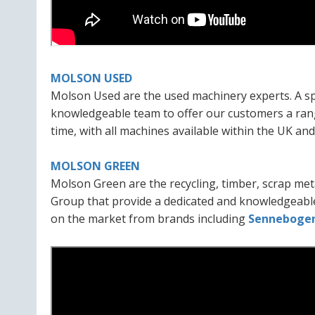
MOLSON USED
Molson Used are the used machinery experts. A spe
knowledgeable team to offer our customers a rang
time, with all machines available within the UK an
MOLSON GREEN
Molson Green are the recycling, timber, scrap meta
Group that provide a dedicated and knowledgeable
on the market from brands including
Senneboge