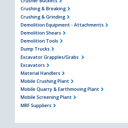
Crusher Buckets
Crushing & Breaking
Crushing & Grinding
Demolition Equipment - Attachments
Demolition Shears
Demolition Tools
Dump Trucks
Excavator Grapples/Grabs
Excavators
Material Handlers
Mobile Crushing Plant
Mobile Quarry & Earthmoving Plant
Mobile Screening Plant
MRF Suppliers