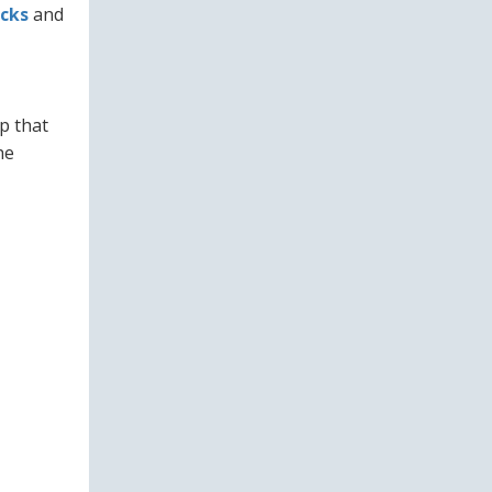
cks
and
p that
he