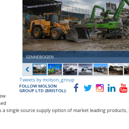
SENNEBOGEN
SENNEBOGEN
SENNEBOGEN
TEREX TRUCKS
TEREX TRUCKS
TEREX ECOTEC
TEREX ECOTEC
DOPPSTADT
TEREX FINLAY
Tweets by molson_group
FOLLOW MOLSON
GROUP LTD (BRISTOL):
new
sed
zes a single source supply option of market leading products,