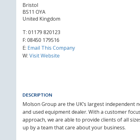
Bristol
BS11 OYA
United Kingdom
T:
01179 820123
F: 08450 179516
E:
Email This Company
W:
Visit Website
DESCRIPTION
Molson Group are the UK’s largest independent 
and used equipment dealer. With a customer focu
approach, we are able to provide clients of all si
up by a team that care about your business.