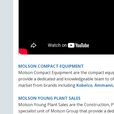
MOLSON COMPACT EQUIPMENT
Molson Compact Equipment are the compact equipm
provide a dedicated and knowledgeable team to of
market from brands including
Kobelco
,
Ammann
MOLSON YOUNG PLANT SALES
Molson Young Plant Sales are the Construction, P
specialist unit of Molson Group that provide a d