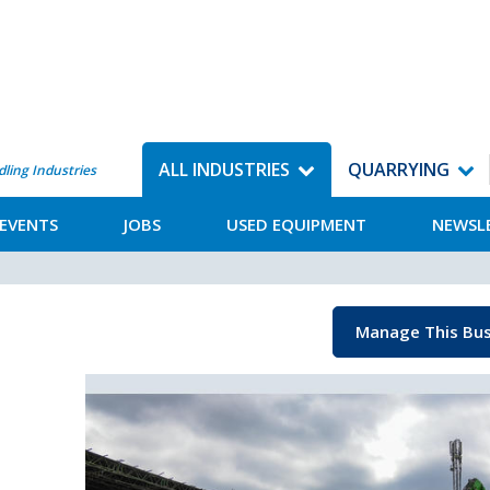
ALL INDUSTRIES
QUARRYING
dling Industries
EVENTS
JOBS
USED EQUIPMENT
NEWSL
Manage This Bus