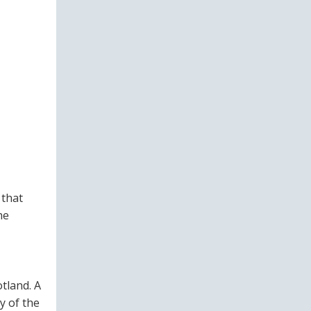
 that
he
tland. A
y of the