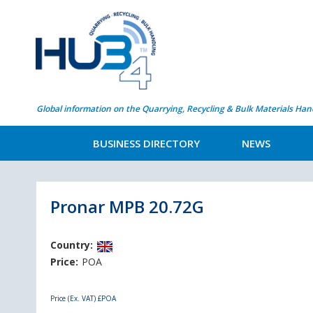
Global information on the Quarrying, Recycling & Bulk Materials Han
BUSINESS DIRECTORY
NEWS
Pronar MPB 20.72G
Country:
Price:
POA
Price (Ex. VAT)
£POA