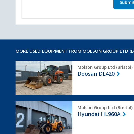
Submi
MORE USED EQUIPMENT FROM MOLSON GROUP LTD (B
Doosan
Molson Group Ltd (Bristol)
DL420
Doosan DL420
Hyundai
Molson Group Ltd (Bristol)
HL960A
Hyundai HL960A