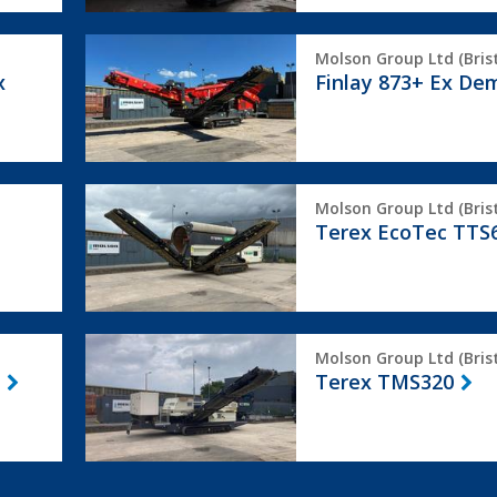
Finlay
Molson Group Ltd (Brist
873+
x
Finlay 873+ Ex De
Ex
Demo
Terex
Molson Group Ltd (Brist
EcoTec
Terex EcoTec TTS
TTS620
Terex
Molson Group Ltd (Brist
TMS320
Terex TMS320