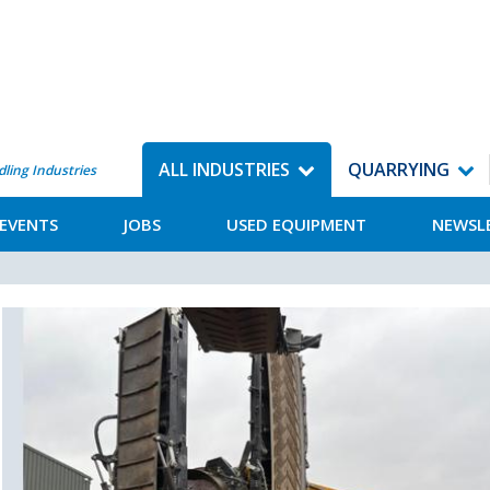
ALL INDUSTRIES
QUARRYING
dling Industries
EVENTS
JOBS
USED EQUIPMENT
NEWSL