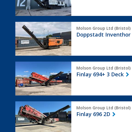
Doppstadt
Molson Group Ltd (Bristol)
Inventhor
Doppstadt Inventhor
6
Finlay
Molson Group Ltd (Bristol)
694+
Finlay 694+ 3 Deck
3
Deck
Finlay
Molson Group Ltd (Bristol)
696
Finlay 696 2D
2D