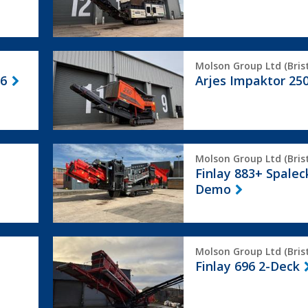
Arjes
Molson Group Ltd (Brist
Impaktor
 6
Arjes Impaktor 25
250
Finlay
Molson Group Ltd (Brist
883+
Finlay 883+ Spalec
Spaleck
Demo
Ex
Demo
Finlay
Molson Group Ltd (Brist
696
Finlay 696 2-Deck
2-
Deck