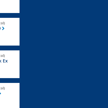
ol)
0
ol)
k Ex
ol)