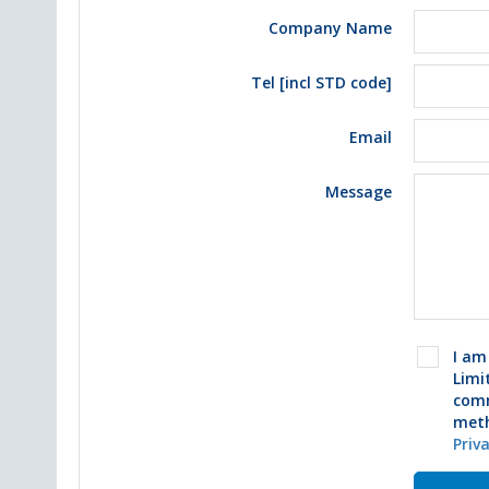
Company Name
Tel [incl STD code]
Email
Message
I am
Limi
comm
meth
Priv