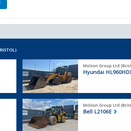
t
RISTOL)
Hyundai
Molson Group Ltd (Brist
HL960HDXT
Hyundai HL960HD
Bell
Molson Group Ltd (Brist
L2106E
Bell L2106E