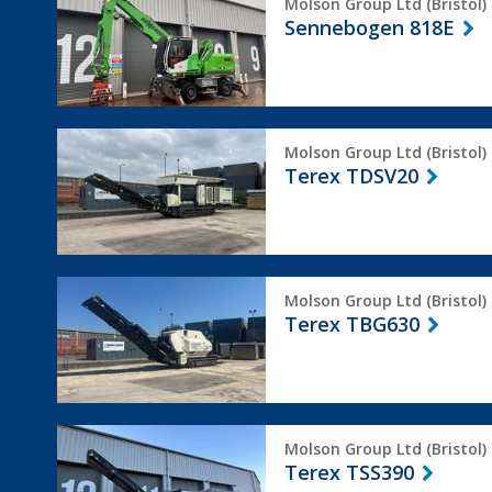
Molson Group Ltd (Bristol)
818E
Sennebogen 818E
Terex
Molson Group Ltd (Bristol)
TDSV20
Terex TDSV20
Terex
Molson Group Ltd (Bristol)
TBG630
Terex TBG630
Terex
Molson Group Ltd (Bristol)
TSS390
Terex TSS390