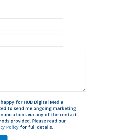
 happy for HUB Digital Media
ted to send me ongoing marketing
unications via any of the contact
ods provided. Please read our
acy Policy
for full details.