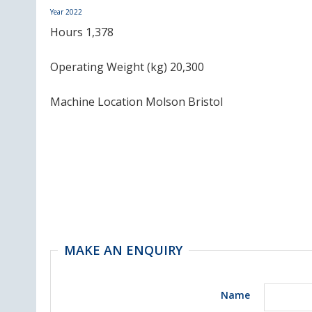
Year
2022
Hours 1,378
Operating Weight (kg) 20,300
Machine Location Molson Bristol
MAKE AN ENQUIRY
Name