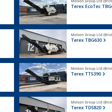
Molson Group Ltd (Brist
EcoTec
Terex EcoTec TBG
TBG630
Terex
Molson Group Ltd (Brist
TBG630
Terex TBG630
Terex
Molson Group Ltd (Brist
TTS390
Terex TTS390
Terex
Molson Group Ltd (Brist
TDS820
Terex TDS820