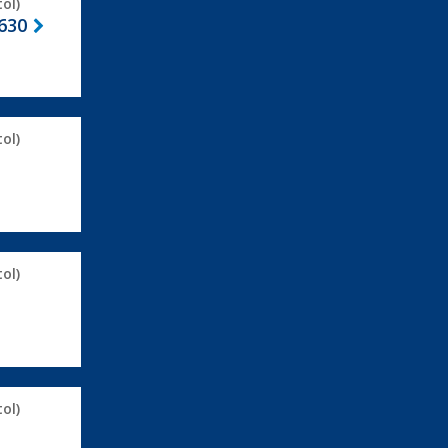
ol)
630
ol)
ol)
ol)