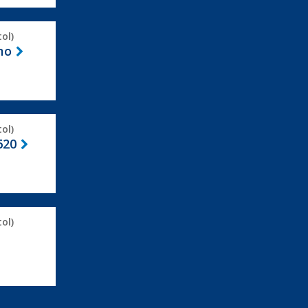
ol)
mo
ol)
620
ol)