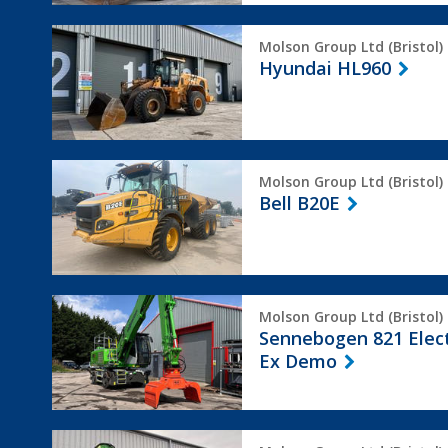
Hyundai
Molson Group Ltd (Bristol)
HL960
Hyundai HL960
Bell
Molson Group Ltd (Bristol)
B20E
Bell B20E
Sennebogen
Molson Group Ltd (Bristol)
821
Sennebogen 821 Elec
Electro
Ex Demo
Ex
Demo
Sennebogen