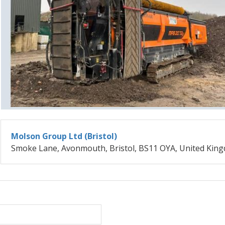
Molson Group Ltd (Bristol)
Smoke Lane, Avonmouth, Bristol, BS11 OYA, United Kin