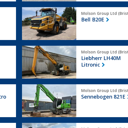
Bell
Molson Group Ltd (Brist
B20E
Bell B20E
Liebherr
Molson Group Ltd (Brist
LH40M
Liebherr LH40M
Litronic
Litronic
Sennebogen
Molson Group Ltd (Brist
821E
tro
Sennebogen 821E
Terex