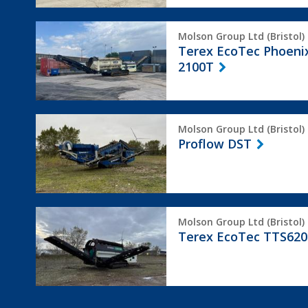
Terex
Molson Group Ltd (Bristol)
EcoTec
Terex EcoTec Phoeni
Phoenix
2100T
2100T
Proflow
Molson Group Ltd (Bristol)
DST
Proflow DST
Terex
Molson Group Ltd (Bristol)
EcoTec
Terex EcoTec TTS620
TTS620