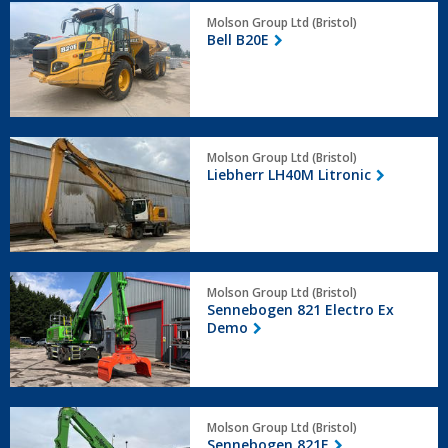
Bell
Molson Group Ltd (Bristol)
B20E
Bell B20E
Liebherr
Molson Group Ltd (Bristol)
LH40M
Liebherr LH40M Litronic
Litronic
Sennebogen
Molson Group Ltd (Bristol)
821
Sennebogen 821 Electro Ex
Electro
Demo
Ex
Demo
Sennebogen
Molson Group Ltd (Bristol)
821E
Sennebogen 821E