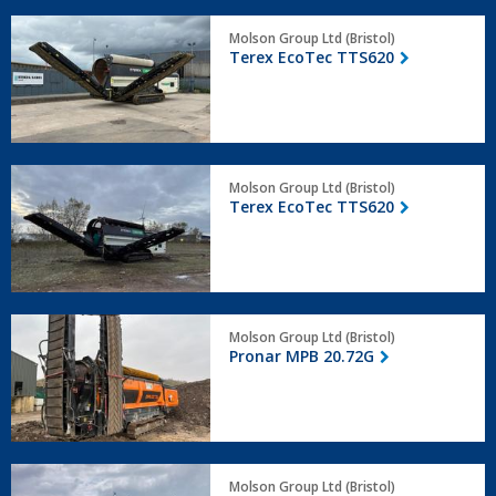
Terex
Molson Group Ltd (Bristol)
EcoTec
Terex EcoTec TTS620
TTS620
Terex
Molson Group Ltd (Bristol)
EcoTec
Terex EcoTec TTS620
TTS620
Pronar
Molson Group Ltd (Bristol)
MPB
Pronar MPB 20.72G
20.72G
Terex
Molson Group Ltd (Bristol)
TMS320