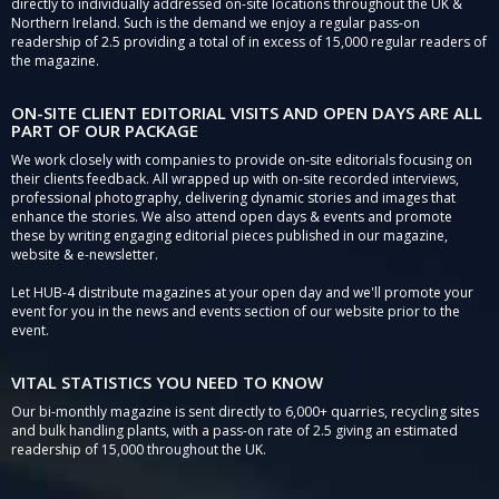
directly to individually addressed on-site locations throughout the UK &
Northern Ireland. Such is the demand we enjoy a regular pass-on
readership of 2.5 providing a total of in excess of 15,000 regular readers of
the magazine.
ON-SITE CLIENT EDITORIAL VISITS AND OPEN DAYS ARE ALL
PART OF OUR PACKAGE
We work closely with companies to provide on-site editorials focusing on
their clients feedback. All wrapped up with on-site recorded interviews,
professional photography, delivering dynamic stories and images that
enhance the stories. We also attend open days & events and promote
these by writing engaging editorial pieces published in our magazine,
website & e-newsletter.
Let HUB-4 distribute magazines at your open day and we'll promote your
event for you in the news and events section of our website prior to the
event.
VITAL STATISTICS YOU NEED TO KNOW
Our bi-monthly magazine is sent directly to 6,000+ quarries, recycling sites
and bulk handling plants, with a pass-on rate of 2.5 giving an estimated
readership of 15,000 throughout the UK.