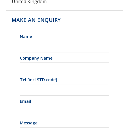
United Kingdom
MAKE AN ENQUIRY
Name
Company Name
Tel [incl STD code]
Email
Message