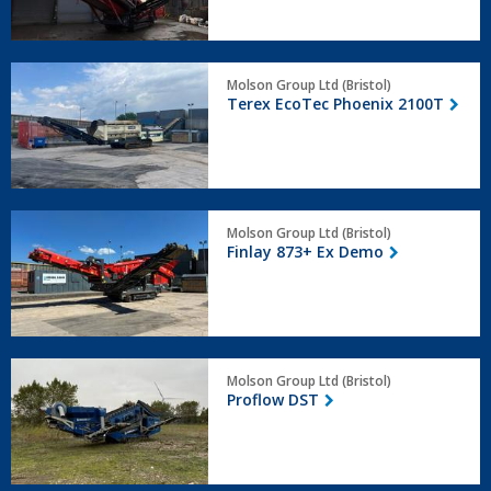
Terex
Molson Group Ltd (Bristol)
EcoTec
Terex EcoTec Phoenix 2100T
Phoenix
2100T
Finlay
Molson Group Ltd (Bristol)
873+
Finlay 873+ Ex Demo
Ex
Demo
Proflow
Molson Group Ltd (Bristol)
DST
Proflow DST