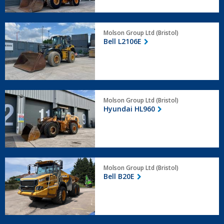
Bell
Molson Group Ltd (Bristol)
L2106E
Bell L2106E
Hyundai
Molson Group Ltd (Bristol)
HL960
Hyundai HL960
Bell
Molson Group Ltd (Bristol)
B20E
Bell B20E