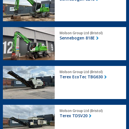
Sennebogen
Molson Group Ltd (Bristol)
818E
Sennebogen 818E
Terex
Molson Group Ltd (Bristol)
EcoTec
Terex EcoTec TBG630
TBG630
Terex
Molson Group Ltd (Bristol)
TDSV20
Terex TDSV20