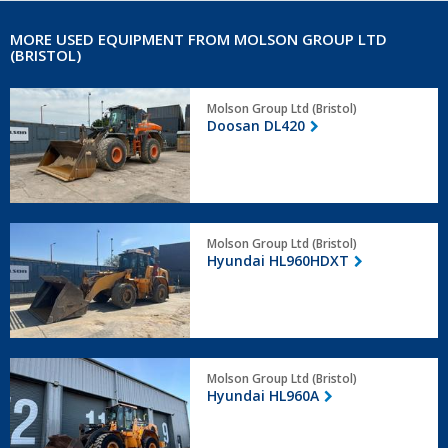
MORE USED EQUIPMENT FROM MOLSON GROUP LTD
(BRISTOL)
Doosan
Molson Group Ltd (Bristol)
DL420
Doosan DL420
Hyundai
Molson Group Ltd (Bristol)
HL960HDXT
Hyundai HL960HDXT
Hyundai
Molson Group Ltd (Bristol)
HL960A
Hyundai HL960A