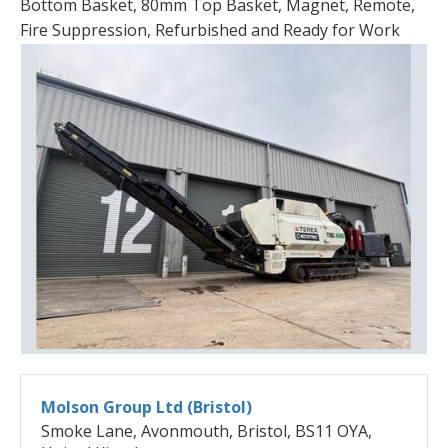
Bottom Basket, 80mm Top Basket, Magnet, Remote,
Fire Suppression, Refurbished and Ready for Work
Molson Group Ltd (Bristol)
Smoke Lane, Avonmouth, Bristol, BS11 OYA,