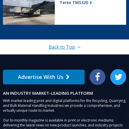
Terex TMS320
Back to Top
Advertise With Us
Facebook
Twitter
AN INDUSTRY MARKET-LEADING PLATFORM
With market-leading print and digital platforms for the Recycling, Quarrying,
and Bulk Material Handling Industries we provide a comprehensive, and
virtually unique route to market.
Our bi-monthly magazine is available in print or electronic mediums
delivering the latest news on new product launches, and industry projects