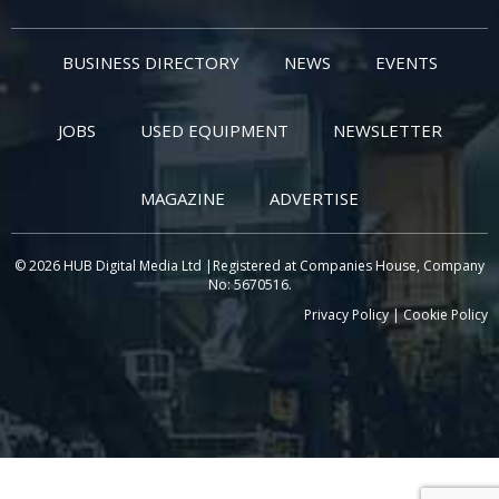
BUSINESS DIRECTORY
NEWS
EVENTS
JOBS
USED EQUIPMENT
NEWSLETTER
MAGAZINE
ADVERTISE
© 2026 HUB Digital Media Ltd |Registered at Companies House, Company
No: 5670516.
Privacy Policy
|
Cookie Policy