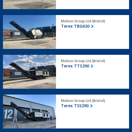
Terex
Molson Group Ltd (Bristol)
TBG630
Terex TBG630
Terex
Molson Group Ltd (Bristol)
TTS390
Terex TTS390
Terex
Molson Group Ltd (Bristol)
TSS390
Terex TSS390