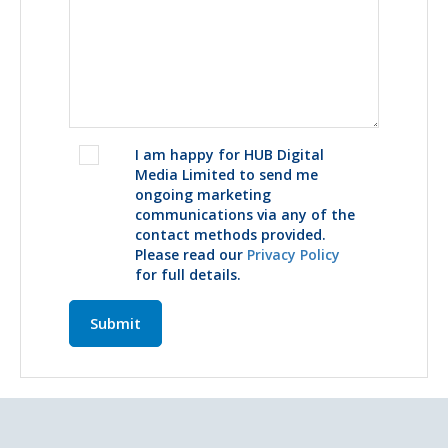
I am happy for HUB Digital
Media Limited to send me
ongoing marketing
communications via any of the
contact methods provided.
Please read our
Privacy Policy
for full details.
Submit