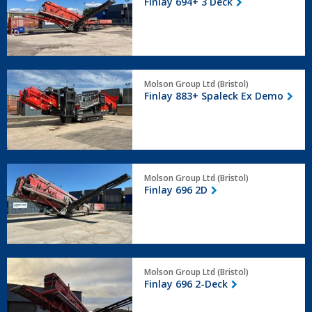
Finlay 694+ 3 Deck
3
Deck
Finlay
Molson Group Ltd (Bristol)
883+
Finlay 883+ Spaleck Ex Demo
Spaleck
Ex
Demo
Finlay
Molson Group Ltd (Bristol)
696
Finlay 696 2D
2D
Finlay
Molson Group Ltd (Bristol)
696
Finlay 696 2-Deck
2-
Deck