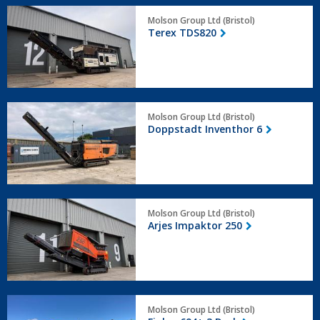
Terex
Molson Group Ltd (Bristol)
TDS820
Terex TDS820
Doppstadt
Molson Group Ltd (Bristol)
Inventhor
Doppstadt Inventhor 6
6
Arjes
Molson Group Ltd (Bristol)
Impaktor
Arjes Impaktor 250
250
Finlay
Molson Group Ltd (Bristol)
694+