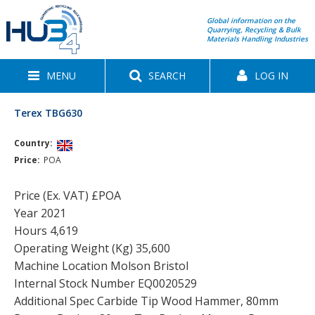
Global information on the
Quarrying, Recycling & Bulk
Materials Handling Industries
MENU
SEARCH
LOG IN
Terex TBG630
Country:
Price:
POA
Price (Ex. VAT) £POA
Year 2021
Hours 4,619
Operating Weight (Kg) 35,600
Machine Location Molson Bristol
Internal Stock Number EQ0020529
Additional Spec Carbide Tip Wood Hammer, 80mm