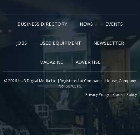
BUSINESS DIRECTORY
NEWS
EVENTS
JOBS
USED EQUIPMENT
NEWSLETTER
MAGAZINE
ADVERTISE
© 2026 HUB Digital Media Ltd |Registered at Companies House, Company
No: 5670516.
Privacy Policy
|
Cookie Policy