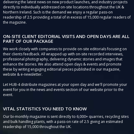
delivering the latest news on new product launches, and industry projects
directly to individually addressed on-site locations throughout the UK &
Northern Ireland. Such is the demand we enjoy a regular pass-on
readership of 2.5 providing a total of in excess of 15,000 regular readers of
the magazine.
ON-SITE CLIENT EDITORIAL VISITS AND OPEN DAYS ARE ALL
PART OF OUR PACKAGE
We work closely with companies to provide on-site editorials focusing on
their clients feedback. All wrapped up with on-site recorded interviews,
professional photography, delivering dynamic stories and images that
enhance the stories. We also attend open days & events and promote
these by writing engaging editorial pieces published in our magazine,
website & e-newsletter.
Let HUB-4 distribute magazines at your open day and we'll promote your
event for you in the news and events section of our website prior to the
event.
VITAL STATISTICS YOU NEED TO KNOW
Our bi-monthly magazine is sent directly to 6,000+ quarries, recycling sites
and bulk handling plants, with a pass-on rate of 2.5 giving an estimated
readership of 15,000 throughout the UK.