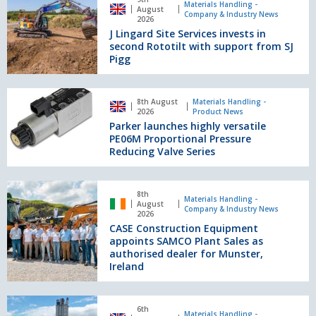
score
Lingard
Materials Handling -
August
the
Company & Industry News
Site
2026
perfect
J Lingard Site Services invests in
Services
10
second Rototilt with support from SJ
invests
Pigg
in
second
Rototilt
Parker
8th August
Materials Handling -
with
launches
2026
Product News
support
highly
Parker launches highly versatile
from
versatile
PE06M Proportional Pressure
SJ
PE06M
Reducing Valve Series
Pigg
Proportional
Pressure
CASE
Reducing
8th
Construction
Materials Handling -
August
Valve
Company & Industry News
Equipment
2026
Series
CASE Construction Equipment
appoints
appoints SAMCO Plant Sales as
SAMCO
authorised dealer for Munster,
Plant
Ireland
Sales
as
authorised
More
6th
dealer
milestones
Materials Handling -