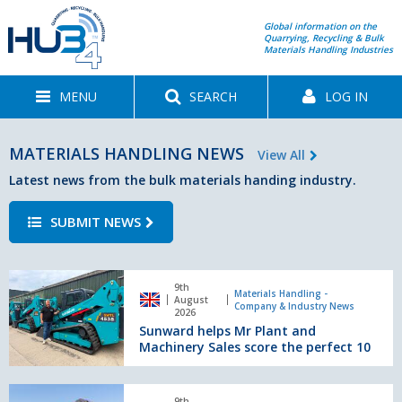
Global information on the
Quarrying, Recycling & Bulk
Materials Handling Industries
MENU
SEARCH
LOG IN
MATERIALS HANDLING NEWS
View All
Latest news from the bulk materials handing industry.
SUBMIT NEWS
Sunward
9th
helps
Materials Handling -
August
Company & Industry News
Mr
2026
Sunward helps Mr Plant and
Plant
Machinery Sales score the perfect 10
and
Machinery
Sales
J
9th