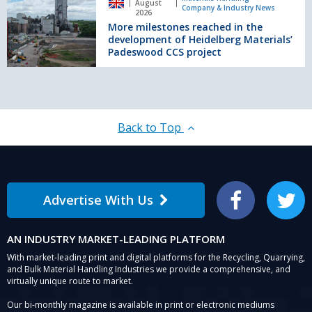
August
Company & Industry News
for
reached
2026
Munster,
More milestones reached in the
in
Ireland
development of Heidelberg Materials’
the
Padeswood CCS project
development
of
Heidelberg
Materials’
Padeswood
CCS
Back to Top
project
Advertise With Us
Facebook
Twitter
AN INDUSTRY MARKET-LEADING PLATFORM
With market-leading print and digital platforms for the Recycling, Quarrying,
and Bulk Material Handling Industries we provide a comprehensive, and
virtually unique route to market.
Our bi-monthly magazine is available in print or electronic mediums