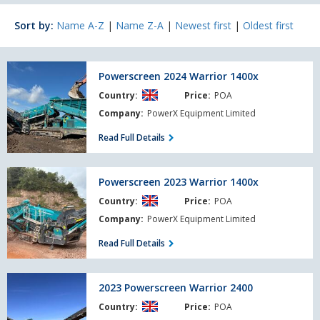
Sort by:
Name A-Z
|
Name Z-A
|
Newest first
|
Oldest first
Powerscreen
Powerscreen 2024 Warrior 1400x
2024
Country:
Price:
POA
Warrior
1400x
Company:
PowerX Equipment Limited
Read Full Details
Powerscreen
Powerscreen 2023 Warrior 1400x
2023
Country:
Price:
POA
Warrior
1400x
Company:
PowerX Equipment Limited
Read Full Details
2023
2023 Powerscreen Warrior 2400
Powerscreen
Country:
Price:
POA
Warrior