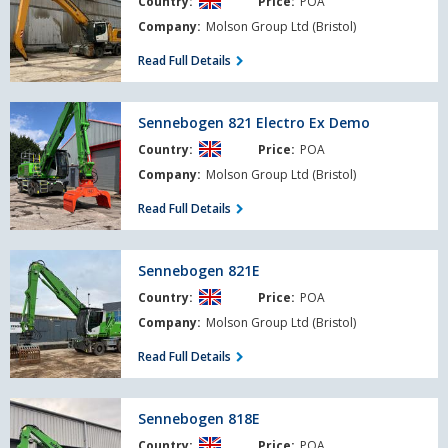
Country:
Price:
POA
Litronic
Company:
Molson Group Ltd (Bristol)
Read Full Details
Sennebogen
Sennebogen 821 Electro Ex Demo
821
Country:
Price:
POA
Electro
Ex
Company:
Molson Group Ltd (Bristol)
Demo
Read Full Details
Sennebogen
Sennebogen 821E
821E
Country:
Price:
POA
Company:
Molson Group Ltd (Bristol)
Read Full Details
Sennebogen
Sennebogen 818E
818E
Country:
Price:
POA