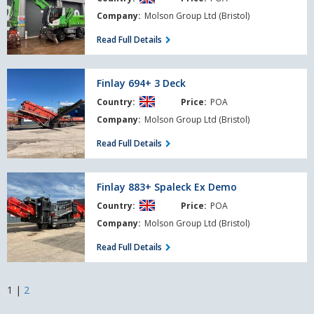
Company:
Molson Group Ltd (Bristol)
Read Full Details
Finlay
Finlay 694+ 3 Deck
694+
Country:
Price:
POA
3
Deck
Company:
Molson Group Ltd (Bristol)
Read Full Details
Finlay
Finlay 883+ Spaleck Ex Demo
883+
Country:
Price:
POA
Spaleck
Ex
Company:
Molson Group Ltd (Bristol)
Demo
Read Full Details
1
|
2