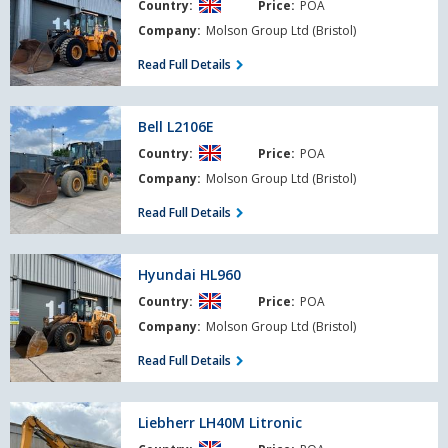
Country:
Price:
POA
Company:
Molson Group Ltd (Bristol)
Read Full Details
Bell
Bell L2106E
L2106E
Country:
Price:
POA
Company:
Molson Group Ltd (Bristol)
Read Full Details
Hyundai
Hyundai HL960
HL960
Country:
Price:
POA
Company:
Molson Group Ltd (Bristol)
Read Full Details
Liebherr
Liebherr LH40M Litronic
LH40M