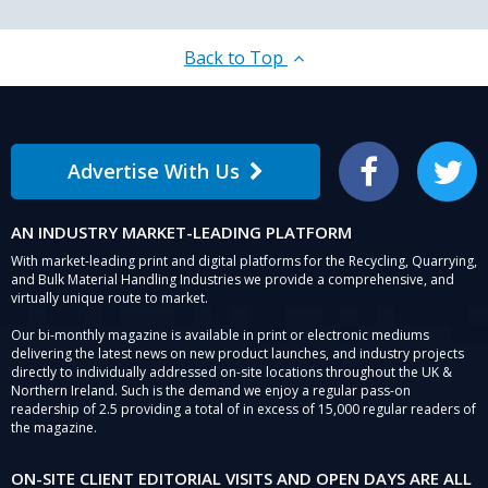
Back to Top
Advertise With Us
Facebook
Twitter
AN INDUSTRY MARKET-LEADING PLATFORM
With market-leading print and digital platforms for the Recycling, Quarrying,
and Bulk Material Handling Industries we provide a comprehensive, and
virtually unique route to market.
Our bi-monthly magazine is available in print or electronic mediums
delivering the latest news on new product launches, and industry projects
directly to individually addressed on-site locations throughout the UK &
Northern Ireland. Such is the demand we enjoy a regular pass-on
readership of 2.5 providing a total of in excess of 15,000 regular readers of
the magazine.
ON-SITE CLIENT EDITORIAL VISITS AND OPEN DAYS ARE ALL