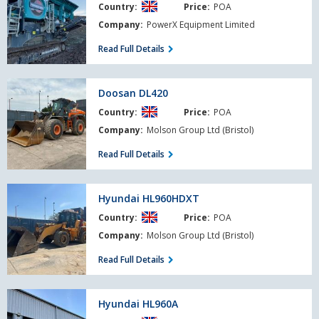
Country:
Price:
POA
PT
R400X
Company:
PowerX Equipment Limited
Read Full Details
Doosan
Doosan DL420
DL420
Country:
Price:
POA
Company:
Molson Group Ltd (Bristol)
Read Full Details
Hyundai
Hyundai HL960HDXT
HL960HDXT
Country:
Price:
POA
Company:
Molson Group Ltd (Bristol)
Read Full Details
Hyundai
Hyundai HL960A
HL960A