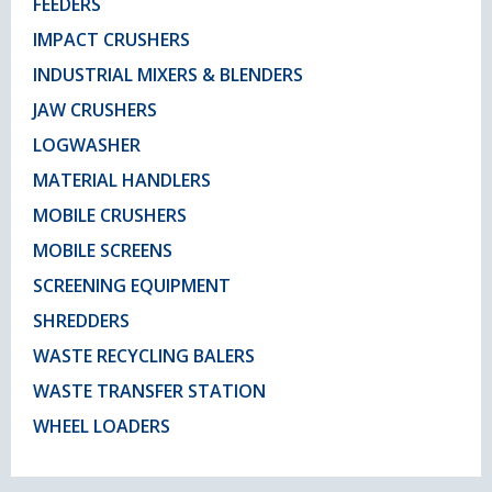
FEEDERS
IMPACT CRUSHERS
INDUSTRIAL MIXERS & BLENDERS
JAW CRUSHERS
LOGWASHER
MATERIAL HANDLERS
MOBILE CRUSHERS
MOBILE SCREENS
SCREENING EQUIPMENT
SHREDDERS
WASTE RECYCLING BALERS
WASTE TRANSFER STATION
WHEEL LOADERS