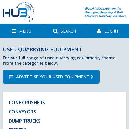
Global information on the
Quarrying, Recycling & Bulk
Materials Handling Industries
MENU
SEARCH
LOG IN
USED QUARRYING EQUIPMENT
For our full range of used quarrying equipment, choose
from the categories below.
ADVERTISE YOUR USED EQUIPMENT
CONE CRUSHERS
CONVEYORS
DUMP TRUCKS