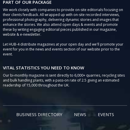
PART OF OUR PACKAGE
We work closely with companies to provide on-site editorials focusing on
their clients feedback. All wrapped up with on-site recorded interviews,
professional photography, delivering dynamic stories and images that
enhance the stories. We also attend open days & events and promote
these by writing engaging editorial pieces published in our magazine,
website & e-newsletter.
Let HUB-4 distribute magazines at your open day and we'll promote your
event for you in the news and events section of our website prior to the
event.
VITAL STATISTICS YOU NEED TO KNOW
Our bi-monthly magazine is sent directly to 6,000+ quarries, recycling sites
and bulk handling plants, with a pass-on rate of 2.5 giving an estimated
readership of 15,000 throughout the UK.
BUSINESS DIRECTORY
NEWS
EVENTS