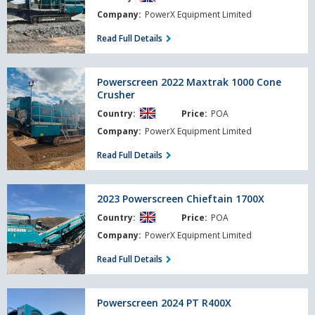
Cone
Company:
PowerX Equipment Limited
Crusher
Read Full Details
Powerscreen
Powerscreen 2022 Maxtrak 1000 Cone
2022
Crusher
Maxtrak
Country:
Price:
POA
1000
Cone
Company:
PowerX Equipment Limited
Crusher
Read Full Details
2023
2023 Powerscreen Chieftain 1700X
Powerscreen
Country:
Price:
POA
Chieftain
1700X
Company:
PowerX Equipment Limited
Read Full Details
Powerscreen
Powerscreen 2024 PT R400X
2024