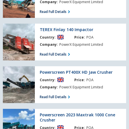
2400
Company:
PowerX Equipment Limited
Read Full Details
TEREX
TEREX Finlay 140 Impactor
Finlay
Country:
Price:
POA
140
Impactor
Company:
PowerX Equipment Limited
Read Full Details
Powerscreen
Powerscreen PT400X HD Jaw Crusher
PT400X
Country:
Price:
POA
HD
Jaw
Company:
PowerX Equipment Limited
Crusher
Read Full Details
Powerscreen
Powerscreen 2023 Maxtrak 1000 Cone
2023
Crusher
Maxtrak
Country:
Price:
POA
1000