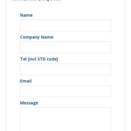
Name
Company Name
Tel [incl STD code]
Email
Message