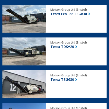
Terex
Molson Group Ltd (Bristol)
EcoTec
Terex EcoTec TBG630
TBG630
Terex
Molson Group Ltd (Bristol)
TDSV20
Terex TDSV20
Terex
Molson Group Ltd (Bristol)
TBG630
Terex TBG630
Terex
Molson Group Ltd (Bristol)