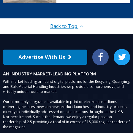
Back to Top
Advertise With Us
Facebook
Twitter
AN INDUSTRY MARKET-LEADING PLATFORM
With market-leading print and digital platforms for the Recycling, Quarrying,
and Bulk Material Handling Industries we provide a comprehensive, and
virtually unique route to market.
Our bi-monthly magazine is available in print or electronic mediums
delivering the latest news on new product launches, and industry projects
directly to individually addressed on-site locations throughout the UK &
Northern Ireland. Such is the demand we enjoy a regular pass-on
readership of 2.5 providing a total of in excess of 15,000 regular readers of
the magazine.