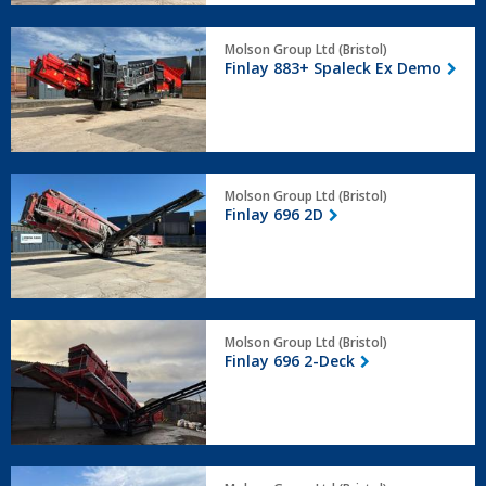
Finlay
Molson Group Ltd (Bristol)
883+
Finlay 883+ Spaleck Ex Demo
Spaleck
Ex
Demo
Finlay
Molson Group Ltd (Bristol)
696
Finlay 696 2D
2D
Finlay
Molson Group Ltd (Bristol)
696
Finlay 696 2-Deck
2-
Deck
Terex