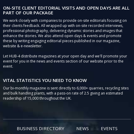
ON-SITE CLIENT EDITORIAL VISITS AND OPEN DAYS ARE ALL
PART OF OUR PACKAGE
We work closely with companies to provide on-site editorials focusing on
their clients feedback. All wrapped up with on-site recorded interviews,
professional photography, delivering dynamic stories and images that
enhance the stories. We also attend open days & events and promote
these by writing engaging editorial pieces published in our magazine,
website & e-newsletter.
Let HUB-4 distribute magazines at your open day and we'll promote your
event for you in the news and events section of our website prior to the
event.
VITAL STATISTICS YOU NEED TO KNOW
Our bi-monthly magazine is sent directly to 6,000+ quarries, recycling sites
and bulk handling plants, with a pass-on rate of 2.5 giving an estimated
readership of 15,000 throughout the UK.
BUSINESS DIRECTORY
NEWS
EVENTS