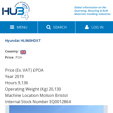
Global information on the
Quarrying, Recycling & Bulk
Materials Handling Industries
MENU
SEARCH
LOG IN
Hyundai HL960HDXT
Country:
Price:
POA
Price (Ex. VAT) £POA
Year 2019
Hours 9,136
Operating Weight (Kg) 20,130
Machine Location Molson Bristol
Internal Stock Number EQ0012864