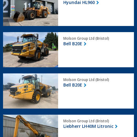
Hyundai HL960
Bell
Molson Group Ltd (Bristol)
B20E
Bell B20E
Bell
Molson Group Ltd (Bristol)
B20E
Bell B20E
Liebherr
Molson Group Ltd (Bristol)
LH40M
Liebherr LH40M Litronic
Litronic