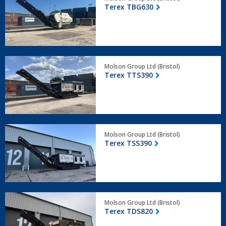
TBG630
Terex TBG630
Terex
Molson Group Ltd (Bristol)
TTS390
Terex TTS390
Terex
Molson Group Ltd (Bristol)
TSS390
Terex TSS390
Terex
Molson Group Ltd (Bristol)
TDS820
Terex TDS820