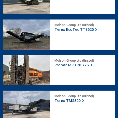
Terex
Molson Group Ltd (Bristol)
EcoTec
Terex EcoTec TTS620
TTS620
Pronar
Molson Group Ltd (Bristol)
MPB
Pronar MPB 20.72G
20.72G
Terex
Molson Group Ltd (Bristol)
TMS320
Terex TMS320