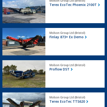
Molson Group Ltd (Bristol)
EcoTec
Terex EcoTec Phoenix 2100T
Phoenix
2100T
Finlay
Molson Group Ltd (Bristol)
873+
Finlay 873+ Ex Demo
Ex
Demo
Proflow
Molson Group Ltd (Bristol)
DST
Proflow DST
Terex
Molson Group Ltd (Bristol)
EcoTec
Terex EcoTec TTS620
TTS620