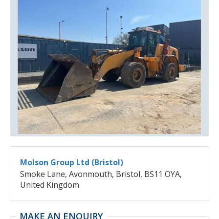
Molson Group Ltd (Bristol)
Smoke Lane, Avonmouth, Bristol, BS11 OYA,
United Kingdom
MAKE AN ENQUIRY