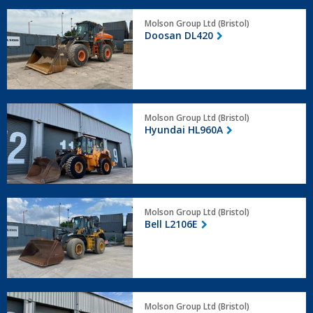
Doosan
Molson Group Ltd (Bristol)
DL420
Doosan DL420
Hyundai
Molson Group Ltd (Bristol)
HL960A
Hyundai HL960A
Bell
Molson Group Ltd (Bristol)
L2106E
Bell L2106E
Hyundai
Molson Group Ltd (Bristol)
HL960