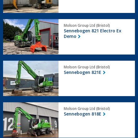
Sennebogen
Molson Group Ltd (Bristol)
821
Sennebogen 821 Electro Ex
Electro
Demo
Ex
Demo
Sennebogen
Molson Group Ltd (Bristol)
821E
Sennebogen 821E
Sennebogen
Molson Group Ltd (Bristol)
818E
Sennebogen 818E