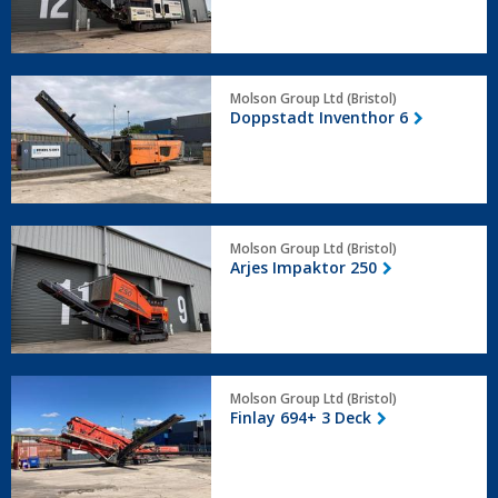
Doppstadt
Molson Group Ltd (Bristol)
Inventhor
Doppstadt Inventhor 6
6
Arjes
Molson Group Ltd (Bristol)
Impaktor
Arjes Impaktor 250
250
Finlay
Molson Group Ltd (Bristol)
694+
Finlay 694+ 3 Deck
3
Deck