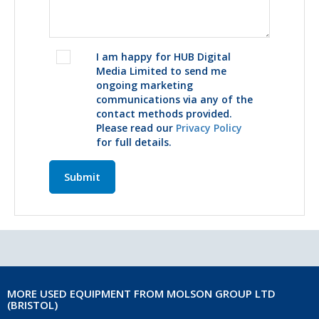
I am happy for HUB Digital
Media Limited to send me
ongoing marketing
communications via any of the
contact methods provided.
Please read our
Privacy Policy
for full details.
Submit
MORE USED EQUIPMENT FROM MOLSON GROUP LTD
(BRISTOL)