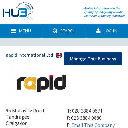
Global information on the
Quarrying, Recycling & Bulk
Materials Handling Industries
MENU
SEARCH
LOG IN
Rapid International Ltd
Manage This Business
96 Mullavilly Road
T:
028 3884 0671
Tandragee
F: 028 3884 0880
Craigavon
E:
Email This Company