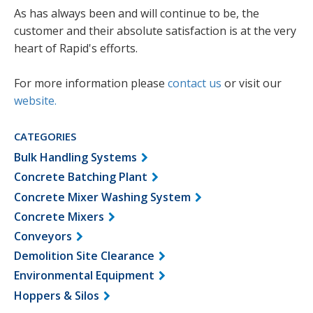
As has always been and will continue to be, the
customer and their absolute satisfaction is at the very
heart of Rapid's efforts.
For more information please
contact us
or visit our
website
.
CATEGORIES
Bulk Handling Systems
Concrete Batching Plant
Concrete Mixer Washing System
Concrete Mixers
Conveyors
Demolition Site Clearance
Environmental Equipment
Hoppers & Silos