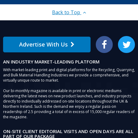
for
Geo
Back to Top
Concrete
Products.
Advertise With Us
Facebook
Twitter
AN INDUSTRY MARKET-LEADING PLATFORM
With market-leading print and digital platforms for the Recycling, Quarrying,
and Bulk Material Handling Industries we provide a comprehensive, and
virtually unique route to market.
Our bi-monthly magazine is available in print or electronic mediums
delivering the latest news on new product launches, and industry projects
directly to individually addressed on-site locations throughout the UK &
Northern Ireland. Such is the demand we enjoy a regular pass-on
readership of 2.5 providing a total of in excess of 15,000 regular readers of
the magazine.
ON-SITE CLIENT EDITORIAL VISITS AND OPEN DAYS ARE ALL
PART OF OUR PACKAGE