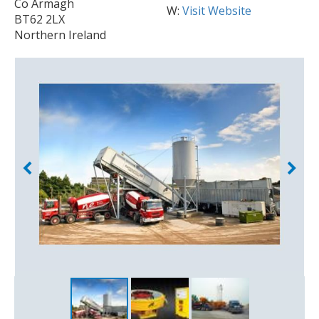
Co Armagh
W:
Visit Website
BT62 2LX
Northern Ireland