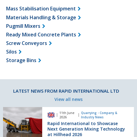
Mass Stabilisation Equipment
Materials Handling & Storage
Pugmill Mixers
Ready Mixed Concrete Plants
Screw Conveyors
Silos
Storage Bins
LATEST NEWS FROM RAPID INTERNATIONAL LTD
View all news
Rapid
11th June
Quarrying - Company &
International
2026
Industry News
to
Rapid International to Showcase
Showcase
Next Generation Mixing Technology
Next
at Hillhead 2026