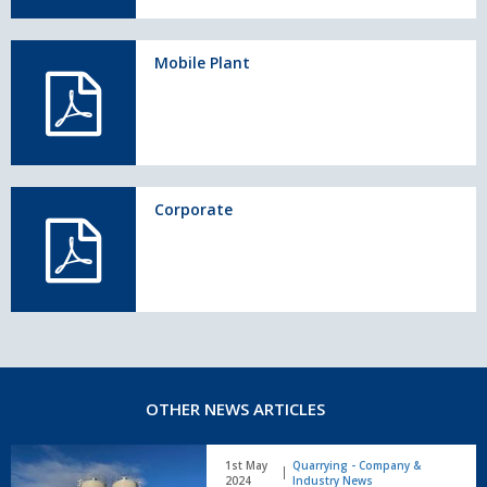
Mobile Plant
Corporate
OTHER NEWS ARTICLES
Rapid
1st May
Quarrying - Company &
International
2024
Industry News