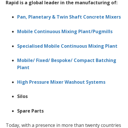
Rapid is a global leader in the manufacturing of:
Pan, Planetary & Twin Shaft Concrete Mixers
Mobile Continuous Mixing Plant/Pugmills
Specialised Mobile Continuous Mixing Plant
Mobile/ Fixed/ Bespoke/ Compact Batching
Plant
High Pressure Mixer Washout Systems
Silos
Spare Parts
Today, with a presence in more than twenty countries