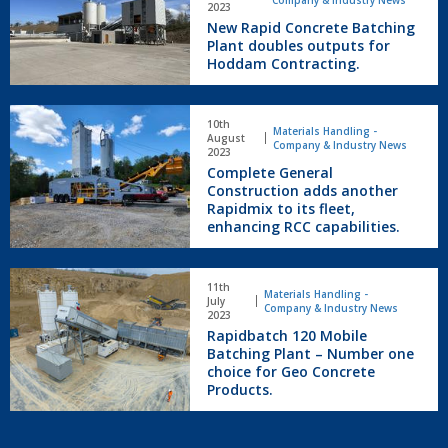
Company & Industry News
Concrete
2023
New Rapid Concrete Batching
Batching
Plant doubles outputs for
Plant
Hoddam Contracting.
doubles
outputs
for
Complete
10th
Hoddam
General
Materials Handling -
August
Company & Industry News
Contracting.
Construction
2023
Complete General
adds
Construction adds another
another
Rapidmix to its fleet,
Rapidmix
enhancing RCC capabilities.
to
its
fleet,
Rapidbatch
11th
enhancing
120
Materials Handling -
July
Company & Industry News
RCC
Mobile
2023
capabilities.
Rapidbatch 120 Mobile
Batching
Batching Plant – Number one
Plant
choice for Geo Concrete
–
Products.
Number
one
choice