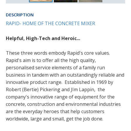
DESCRIPTION
RAPID- HOME OF THE CONCRETE MIXER
Helpful, High-Tech and Heroic...
These three words embody Rapid's core values.
Rapid's aim is to offer all the high quality,
personalised service elements of a family run
business in tandem with an outstandingly reliable and
innovative product range. Established in 1969 by
Robert (Bertie) Pickering and JIm Lappin, the
company's innovative range of equipment for the
concrete, construction and environmental industries
are the everyday heroes that help customers
worldwide, large and small, get the job done.