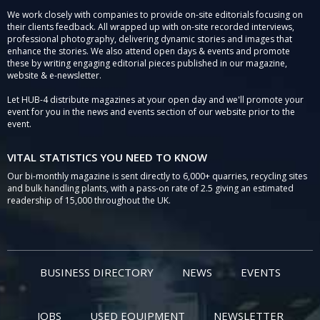
We work closely with companies to provide on-site editorials focusing on
their clients feedback. All wrapped up with on-site recorded interviews,
professional photography, delivering dynamic stories and images that
enhance the stories. We also attend open days & events and promote
these by writing engaging editorial pieces published in our magazine,
website & e-newsletter.
Let HUB-4 distribute magazines at your open day and we'll promote your
event for you in the news and events section of our website prior to the
event.
VITAL STATISTICS YOU NEED TO KNOW
Our bi-monthly magazine is sent directly to 6,000+ quarries, recycling sites
and bulk handling plants, with a pass-on rate of 2.5 giving an estimated
readership of 15,000 throughout the UK.
BUSINESS DIRECTORY
NEWS
EVENTS
JOBS
USED EQUIPMENT
NEWSLETTER