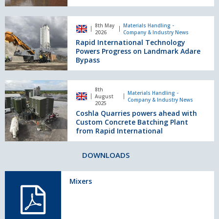
Generation
Mixing
Rapid
Technology
8th May
Materials Handling -
International
2026
Company & Industry News
at
Technology
Rapid International Technology
Hillhead
Powers
Powers Progress on Landmark Adare
2026
Progress
Bypass
on
Landmark
Coshla
Adare
8th
Quarries
Materials Handling -
August
Bypass
Company & Industry News
powers
2025
Coshla Quarries powers ahead with
ahead
Custom Concrete Batching Plant
with
from Rapid International
Custom
Concrete
Batching
DOWNLOADS
Plant
from
Mixers
Rapid
International