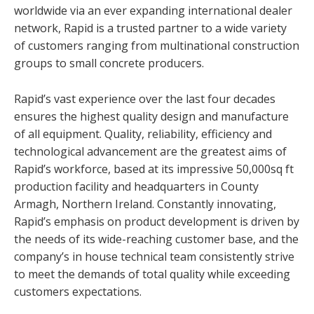
worldwide via an ever expanding international dealer
network, Rapid is a trusted partner to a wide variety
of customers ranging from multinational construction
groups to small concrete producers.
Rapid’s vast experience over the last four decades
ensures the highest quality design and manufacture
of all equipment. Quality, reliability, efficiency and
technological advancement are the greatest aims of
Rapid’s workforce, based at its impressive 50,000sq ft
production facility and headquarters in County
Armagh, Northern Ireland. Constantly innovating,
Rapid’s emphasis on product development is driven by
the needs of its wide-reaching customer base, and the
company’s in house technical team consistently strive
to meet the demands of total quality while exceeding
customers expectations.