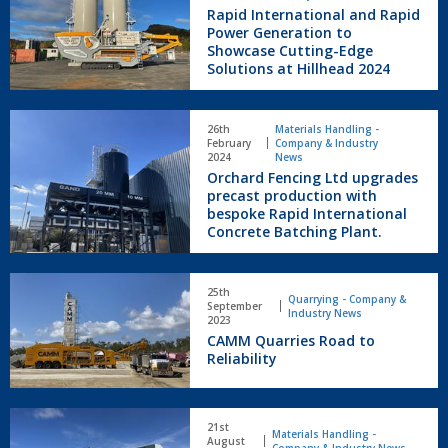
and
Rapid International and Rapid
Rapid
Power Generation to
Power
Showcase Cutting-Edge
Solutions at Hillhead 2024
Generation
to
Showcase
Orchard
Cutting-
26th
Materials Handling -
Fencing
February
Company & Industry
Edge
Ltd
2024
News
Solutions
Orchard Fencing Ltd upgrades
upgrades
at
precast production with
precast
Hillhead
bespoke Rapid International
production
2024
Concrete Batching Plant.
with
bespoke
Rapid
CAMM
25th
International
Quarries
Quarrying - Company &
September
Industry News
Concrete
Road
2023
Batching
CAMM Quarries Road to
to
Plant.
Reliability
Reliability
New
21st
Rapid
Materials Handling -
August