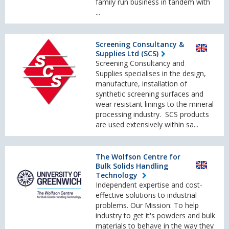
family run business in tandem with
...
Screening Consultancy &
Supplies Ltd (SCS)
Screening Consultancy and
Supplies specialises in the design,
manufacture, installation of
synthetic screening surfaces and
wear resistant linings to the mineral
processing industry. SCS products
are used extensively within sa...
The Wolfson Centre for
Bulk Solids Handling
Technology
Independent expertise and cost-
effective solutions to industrial
problems. Our Mission: To help
industry to get it's powders and bulk
materials to behave in the way they