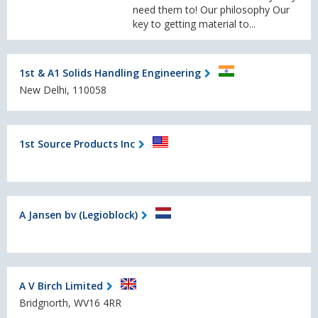
need them to! Our philosophy Our
key to getting material to...
1st & A1 Solids Handling Engineering
New Delhi, 110058
1st Source Products Inc
A Jansen bv (Legioblock)
A V Birch Limited
Bridgnorth, WV16 4RR