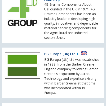
4B Braime Components About
UsFounded in the UK in 1971, 4B
Braime Components has been an
industry leader in developing high
quality, innovative, and dependable
material handling components for
the agricultural and industrial
sectors.&nb...
BG Europa (UK) Ltd
BG Europa (UK) Ltd was established
in 1988 from the Barber Greene
England company following Barber
Greene's acquisition by Astec.
Technology and expertise existing
within Barber Greene at that time
was incorporated within BG
Europa...