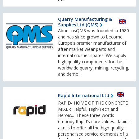
Quarry Manufacturing &
Supplies Ltd (QMS)
About usQMS was founded in 1980
and has since grown to become
Europe's premier manufacturer of
after-market wear parts and
internal crusher spares. We supply
high quality components for the
worldwide quarry, mining, recycling,
and demo...
Rapid International Ltd
RAPID- HOME OF THE CONCRETE
MIXER Helpful, High-Tech and
Heroic... These three words
embody Rapid's core values. Rapid's
aim is to offer all the high quality,
personalised service elements of a