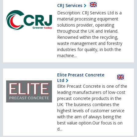
CRJ Services
Description: CRJ Services Ltd is a
material processing equipment
solutions provider, operating
throughout the UK and Ireland.
Renowned within the recycling,
waste management and forestry
industries for quality, in both the
machine...
Elite Precast Concrete
Ltd
Elite Precast Concrete is one of the
leading manufacturers of low-cost
precast concrete products in the
UK. The business combines the
highest levels of customer service
with the aim of always being the
best value option.Our focus is on
d...