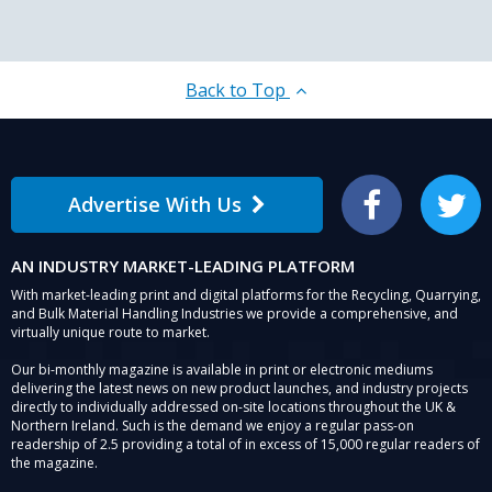
Back to Top
Advertise With Us
Facebook
Twitter
AN INDUSTRY MARKET-LEADING PLATFORM
With market-leading print and digital platforms for the Recycling, Quarrying,
and Bulk Material Handling Industries we provide a comprehensive, and
virtually unique route to market.
Our bi-monthly magazine is available in print or electronic mediums
delivering the latest news on new product launches, and industry projects
directly to individually addressed on-site locations throughout the UK &
Northern Ireland. Such is the demand we enjoy a regular pass-on
readership of 2.5 providing a total of in excess of 15,000 regular readers of
the magazine.