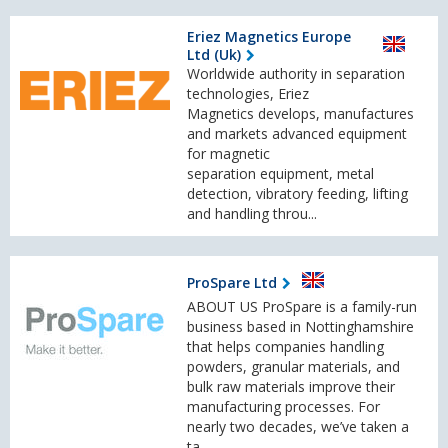
Eriez Magnetics Europe
Ltd (Uk)
Worldwide authority in separation
technologies, Eriez
Magnetics develops, manufactures
and markets advanced equipment
for magnetic
separation equipment, metal
detection, vibratory feeding, lifting
and handling throu...
ProSpare Ltd
ABOUT US ProSpare is a family-run
business based in Nottinghamshire
that helps companies handling
powders, granular materials, and
bulk raw materials improve their
manufacturing processes. For
nearly two decades, we’ve taken a
ta...