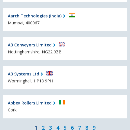
Aarch Technologies (India)
Mumbai, 400067
AB Conveyors Limited
Nottinghamshire, NG22 9ZB
AB Systems Ltd
Worminghall, HP18 9PH
Abbey Rollers Limited
Cork
1
2
3
4
5
6
7
8
9