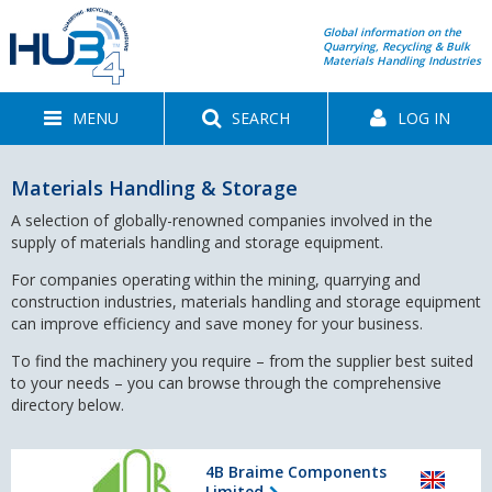
Global information on the
Quarrying, Recycling & Bulk
Materials Handling Industries
MENU
SEARCH
LOG IN
Materials Handling & Storage
A selection of globally-renowned companies involved in the
supply of materials handling and storage equipment.
For companies operating within the mining, quarrying and
construction industries, materials handling and storage equipment
can improve efficiency and save money for your business.
To find the machinery you require – from the supplier best suited
to your needs – you can browse through the comprehensive
directory below.
4B Braime Components
Limited