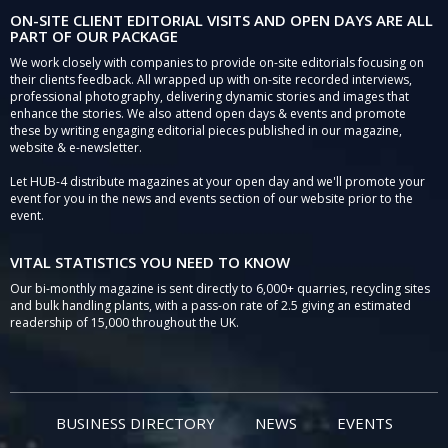
ON-SITE CLIENT EDITORIAL VISITS AND OPEN DAYS ARE ALL
PART OF OUR PACKAGE
We work closely with companies to provide on-site editorials focusing on
their clients feedback. All wrapped up with on-site recorded interviews,
professional photography, delivering dynamic stories and images that
enhance the stories. We also attend open days & events and promote
these by writing engaging editorial pieces published in our magazine,
website & e-newsletter.
Let HUB-4 distribute magazines at your open day and we'll promote your
event for you in the news and events section of our website prior to the
event.
VITAL STATISTICS YOU NEED TO KNOW
Our bi-monthly magazine is sent directly to 6,000+ quarries, recycling sites
and bulk handling plants, with a pass-on rate of 2.5 giving an estimated
readership of 15,000 throughout the UK.
BUSINESS DIRECTORY
NEWS
EVENTS