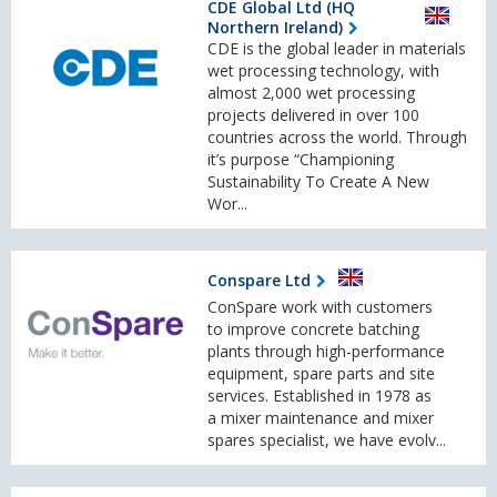
CDE Global Ltd (HQ
Northern Ireland)
CDE is the global leader in materials
wet processing technology, with
almost 2,000 wet processing
projects delivered in over 100
countries across the world. Through
it’s purpose “Championing
Sustainability To Create A New
Wor...
Conspare Ltd
ConSpare work with customers
to improve concrete batching
plants through high-performance
equipment, spare parts and site
services. Established in 1978 as
a mixer maintenance and mixer
spares specialist, we have evolv...