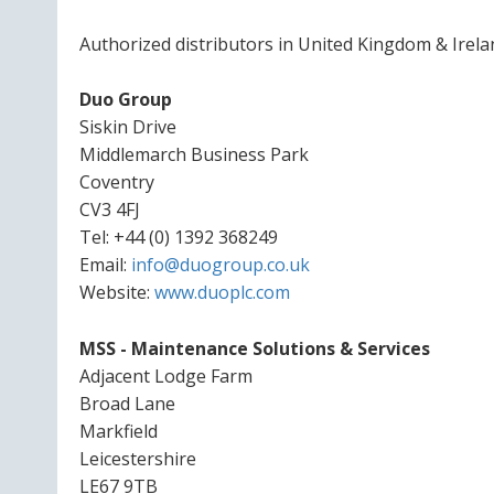
Authorized distributors in United Kingdom & Irela
Duo Group
Siskin Drive
Middlemarch Business Park
Coventry
CV3 4FJ
Tel: +44 (0) 1392 368249
Email:
info@duogroup.co.uk
Website:
www.duoplc.com
MSS - Maintenance Solutions & Services
Adjacent Lodge Farm
Broad Lane
Markfield
Leicestershire
LE67 9TB