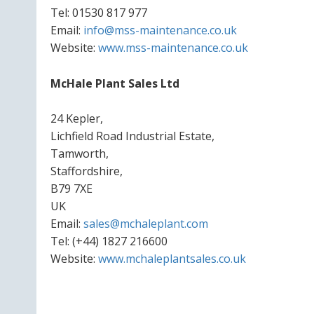
Tel: 01530 817 977
Email:
info@mss-maintenance.co.uk
Website:
www.mss-maintenance.co.uk
McHale Plant Sales Ltd
24 Kepler,
Lichfield Road Industrial Estate,
Tamworth,
Staffordshire,
B79 7XE
UK
Email:
sales@mchaleplant.com
Tel: (+44) 1827 216600
Website:
www.mchaleplantsales.co.uk