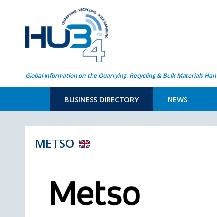
Global information on the Quarrying, Recycling & Bulk Materials Han
BUSINESS DIRECTORY
NEWS
METSO