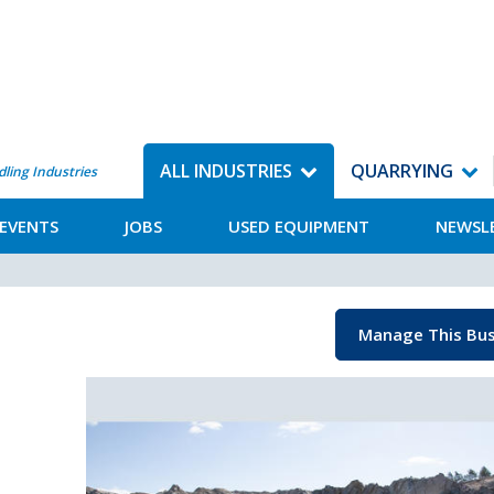
ALL INDUSTRIES
QUARRYING
dling Industries
EVENTS
JOBS
USED EQUIPMENT
NEWSL
Manage This Bus