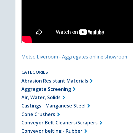
Metso Liveroom - Aggregates online showroom
CATEGORIES
Abrasion Resistant Materials
Aggregate Screening
Air, Water, Solids
Castings - Manganese Steel
Cone Crushers
Conveyor Belt Cleaners/Scrapers
Conveyor belting - Rubber