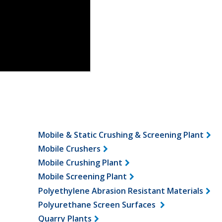
Mobile & Static Crushing & Screening Plant
Mobile Crushers
Mobile Crushing Plant
Mobile Screening Plant
Polyethylene Abrasion Resistant Materials
Polyurethane Screen Surfaces
Quarry Plants