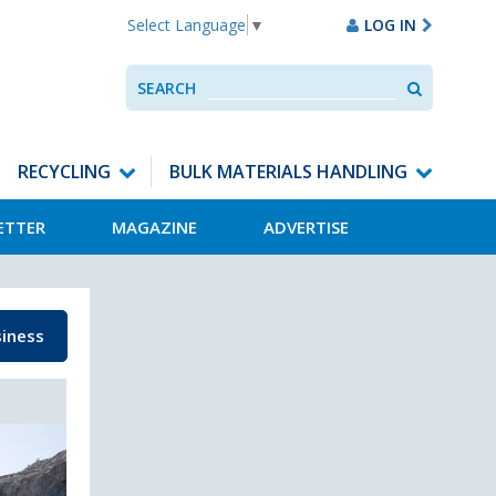
LOG IN
Select Language
▼
Search
SEARCH
Use
up
and
down
RECYCLING
BULK MATERIALS HANDLING
arrows
to
ETTER
MAGAZINE
ADVERTISE
select
available
result.
Press
enter
iness
to
go
to
selected
search
result.
Touch
devices