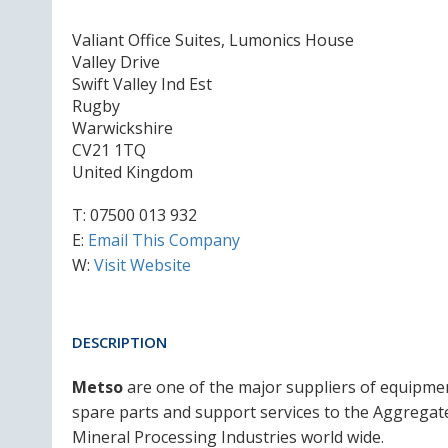
Valiant Office Suites, Lumonics House
Valley Drive
Swift Valley Ind Est
Rugby
Warwickshire
CV21 1TQ
United Kingdom
T:
07500 013 932
E:
Email This Company
W:
Visit Website
DESCRIPTION
Metso
are one of the major suppliers of equipme
spare parts and support services to the Aggregat
Mineral Processing Industries world wide.