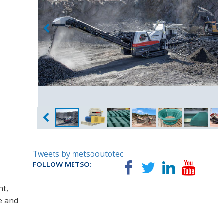
Tweets by metsooutotec
FOLLOW METSO:
nt,
e and