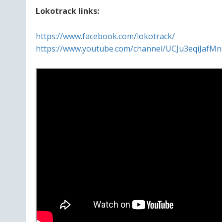
Lokotrack links:
https://www.facebook.com/lokotrack/
https://www.youtube.com/channel/UCJu3eqiJafM