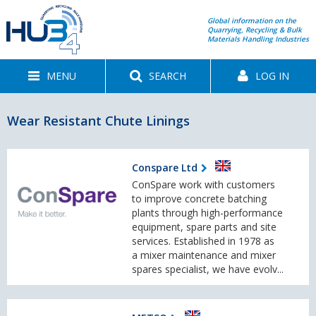
Global information on the
Quarrying, Recycling & Bulk
Materials Handling Industries
MENU
SEARCH
LOG IN
Wear Resistant Chute Linings
Conspare Ltd
ConSpare work with customers
to improve concrete batching
plants through high-performance
equipment, spare parts and site
services. Established in 1978 as
a mixer maintenance and mixer
spares specialist, we have evolv...