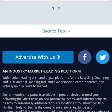
1
2
Back to Top
Advertise With Us
Facebook
Twitter
AN INDUSTRY MARKET-LEADING PLATFORM
With market-leading print and digital platforms for the Recycling, Quarrying,
and Bulk Material Handling Industries we provide a comprehensive, and
virtually unique route to market.
Our bi-monthly magazine is available in print or electronic mediums
delivering the latest news on new product launches, and industry projects
directly to individually addressed on-site locations throughout the UK &
Northern Ireland. Such is the demand we enjoy a regular pass-on
readership of 2.5 providing a total of in excess of 15,000 regular readers of