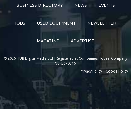
BUSINESS DIRECTORY
NEWS
EVENTS
JOBS
USED EQUIPMENT
NEWSLETTER
MAGAZINE
ADVERTISE
© 2026 HUB Digital Media Ltd |Registered at Companies House, Company
No: 5670516.
Privacy Policy
|
Cookie Policy