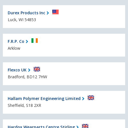
Durex Products Inc
Luck, WI 54853
F.R.P. Co
Arklow
Flexco UK
Bradford, BD12 7HW
Hallam Polymer Engineering Limited
Sheffield, S18 2XR
Hardox Wearparts Centre Stirling