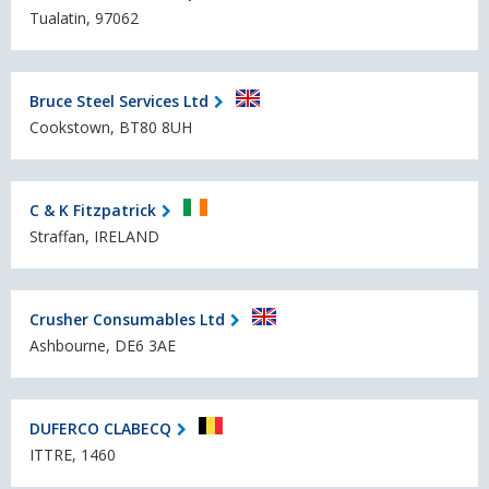
Tualatin, 97062
Bruce Steel Services Ltd
Cookstown, BT80 8UH
C & K Fitzpatrick
Straffan, IRELAND
Crusher Consumables Ltd
Ashbourne, DE6 3AE
DUFERCO CLABECQ
ITTRE, 1460