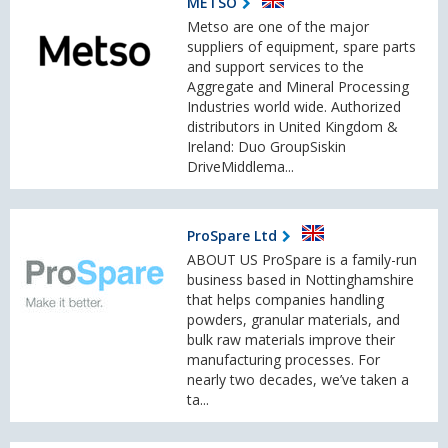
METSO
Metso are one of the major
suppliers of equipment, spare parts
and support services to the
Aggregate and Mineral Processing
Industries world wide. Authorized
distributors in United Kingdom &
Ireland: Duo GroupSiskin
DriveMiddlema...
ProSpare Ltd
ABOUT US ProSpare is a family-run
business based in Nottinghamshire
that helps companies handling
powders, granular materials, and
bulk raw materials improve their
manufacturing processes. For
nearly two decades, we’ve taken a
ta...