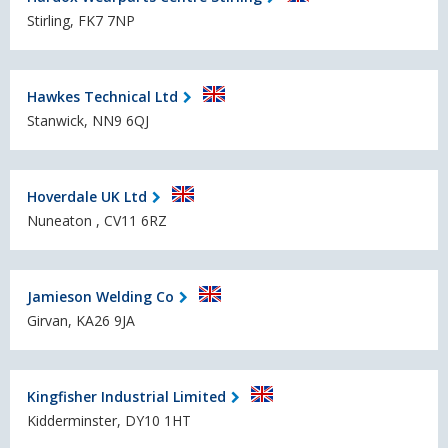
Stirling, FK7 7NP
Hawkes Technical Ltd
Stanwick, NN9 6QJ
Hoverdale UK Ltd
Nuneaton , CV11 6RZ
Jamieson Welding Co
Girvan, KA26 9JA
Kingfisher Industrial Limited
Kidderminster, DY10 1HT