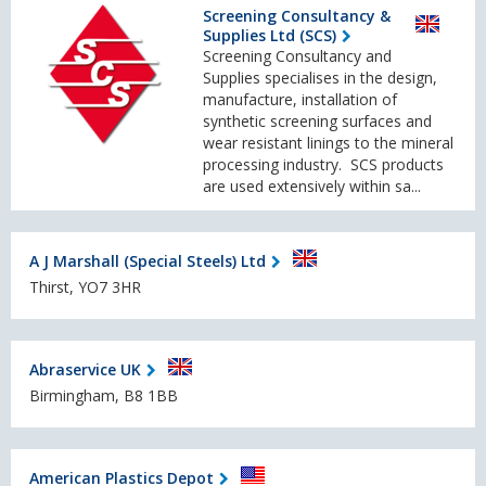
Screening Consultancy &
Supplies Ltd (SCS)
Screening Consultancy and
Supplies specialises in the design,
manufacture, installation of
synthetic screening surfaces and
wear resistant linings to the mineral
processing industry. SCS products
are used extensively within sa...
A J Marshall (Special Steels) Ltd
Thirst, YO7 3HR
Abraservice UK
Birmingham, B8 1BB
American Plastics Depot