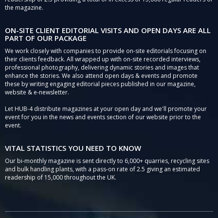
the magazine.
ON-SITE CLIENT EDITORIAL VISITS AND OPEN DAYS ARE ALL
PART OF OUR PACKAGE
We work closely with companies to provide on-site editorials focusing on
their clients feedback. All wrapped up with on-site recorded interviews,
professional photography, delivering dynamic stories and images that
enhance the stories. We also attend open days & events and promote
these by writing engaging editorial pieces published in our magazine,
website & e-newsletter.
Let HUB-4 distribute magazines at your open day and we'll promote your
event for you in the news and events section of our website prior to the
event.
VITAL STATISTICS YOU NEED TO KNOW
Our bi-monthly magazine is sent directly to 6,000+ quarries, recycling sites
and bulk handling plants, with a pass-on rate of 2.5 giving an estimated
readership of 15,000 throughout the UK.