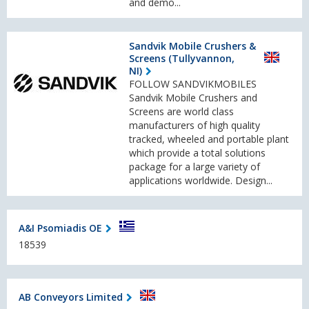
and demo...
Sandvik Mobile Crushers &
Screens (Tullyvannon,
NI)
FOLLOW SANDVIKMOBILES
Sandvik Mobile Crushers and
Screens are world class
manufacturers of high quality
tracked, wheeled and portable plant
which provide a total solutions
package for a large variety of
applications worldwide. Design...
A&I Psomiadis OE
18539
AB Conveyors Limited