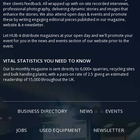
their clients feedback. All wrapped up with on-site recorded interviews,
professional photography, delivering dynamic stories and images that
enhance the stories. We also attend open days & events and promote
these by writing engaging editorial pieces published in our magazine,
website & e-newsletter.
Let HUB-4 distribute magazines at your open day and we'll promote your
event for you in the news and events section of our website prior to the
event.
VITAL STATISTICS YOU NEED TO KNOW
Our bi-monthly magazine is sent directly to 6,000+ quarries, recycling sites
and bulk handling plants, with a pass-on rate of 2.5 giving an estimated
readership of 15,000 throughout the UK.
BUSINESS DIRECTORY
NEWS
EVENTS
JOBS
USED EQUIPMENT
NEWSLETTER