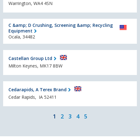
Warrington, WA4 4SN
C &amp; D Crushing, Screening &amp; Recycling
Equipment
Ocala, 34482
Castellan Group Ltd
Milton Keynes, MK17 8BW
Cedarapids, A Terex Brand
Cedar Rapids, IA 52411
1
2
3
4
5