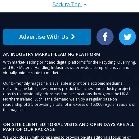
Back to Top
Advertise With Us
Facebook
Twitter
AN INDUSTRY MARKET-LEADING PLATFORM
With market-leading print and digital platforms for the Recycling, Quarrying,
and Bulk Material Handling Industries we provide a comprehensive, and
virtually unique route to market.
Our bi-monthly magazine is available in print or electronic mediums
delivering the latest news on new product launches, and industry projects
directly to individually addressed on-site locations throughout the UK &
Northern Ireland. Such is the demand we enjoy a regular pass-on
readership of 2.5 providing a total of in excess of 15,000 regular readers of
the magazine.
ON-SITE CLIENT EDITORIAL VISITS AND OPEN DAYS ARE ALL
PART OF OUR PACKAGE
We work closely with companies to provide on-site editorials focusing on