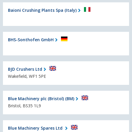
Baioni Crushing Plants Spa (Italy)
BHS-Sonthofen GmbH
BJD Crushers Ltd
Wakefield, WF1 5PE
Blue Machinery plc (Bristol) (BM)
Bristol, BS35 1L9
Blue Machinery Spares Ltd