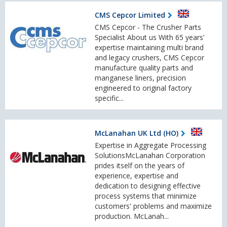
CMS Cepcor Limited
CMS Cepcor - The Crusher Parts
Specialist About us With 65 years’
expertise maintaining multi brand
and legacy crushers, CMS Cepcor
manufacture quality parts and
manganese liners, precision
engineered to original factory
specific...
McLanahan UK Ltd (HO)
Expertise in Aggregate Processing
SolutionsMcLanahan Corporation
prides itself on the years of
experience, expertise and
dedication to designing effective
process systems that minimize
customers' problems and maximize
production. McLanah...