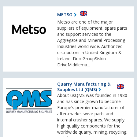
METSO
Metso are one of the major
suppliers of equipment, spare parts
and support services to the
Aggregate and Mineral Processing
Industries world wide. Authorized
distributors in United Kingdom &
Ireland: Duo GroupSiskin
DriveMiddlema...
Quarry Manufacturing &
Supplies Ltd (QMS)
About usQMS was founded in 1980
and has since grown to become
Europe's premier manufacturer of
after-market wear parts and
internal crusher spares. We supply
high quality components for the
worldwide quarry, mining, recycling,