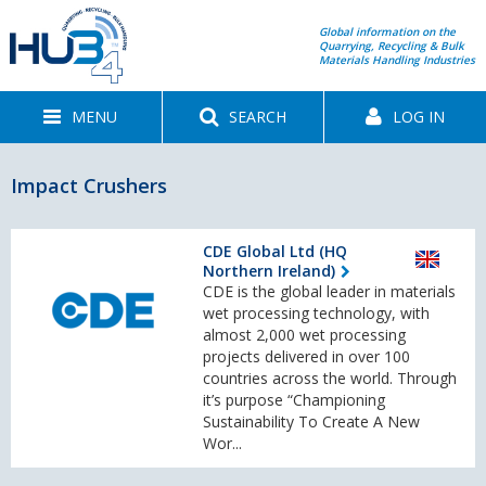
Global information on the
Quarrying, Recycling & Bulk
Materials Handling Industries
MENU
SEARCH
LOG IN
Impact Crushers
CDE Global Ltd (HQ
Northern Ireland)
CDE is the global leader in materials
wet processing technology, with
almost 2,000 wet processing
projects delivered in over 100
countries across the world. Through
it’s purpose “Championing
Sustainability To Create A New
Wor...