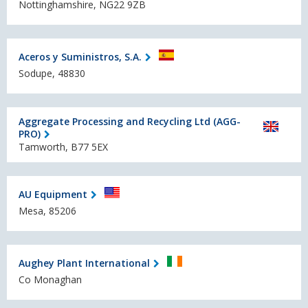
Nottinghamshire, NG22 9ZB
Aceros y Suministros, S.A.
Sodupe, 48830
Aggregate Processing and Recycling Ltd (AGG-
PRO)
Tamworth, B77 5EX
AU Equipment
Mesa, 85206
Aughey Plant International
Co Monaghan