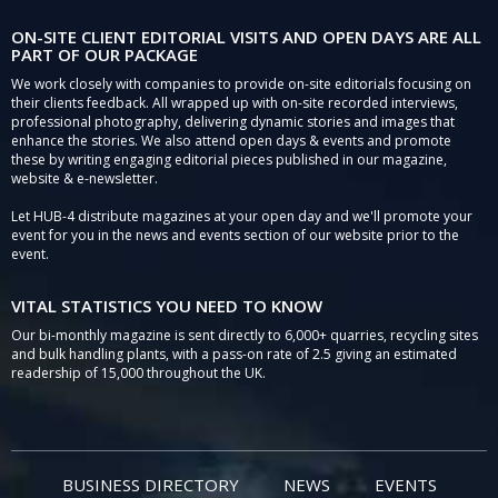
ON-SITE CLIENT EDITORIAL VISITS AND OPEN DAYS ARE ALL
PART OF OUR PACKAGE
We work closely with companies to provide on-site editorials focusing on
their clients feedback. All wrapped up with on-site recorded interviews,
professional photography, delivering dynamic stories and images that
enhance the stories. We also attend open days & events and promote
these by writing engaging editorial pieces published in our magazine,
website & e-newsletter.
Let HUB-4 distribute magazines at your open day and we'll promote your
event for you in the news and events section of our website prior to the
event.
VITAL STATISTICS YOU NEED TO KNOW
Our bi-monthly magazine is sent directly to 6,000+ quarries, recycling sites
and bulk handling plants, with a pass-on rate of 2.5 giving an estimated
readership of 15,000 throughout the UK.
BUSINESS DIRECTORY
NEWS
EVENTS