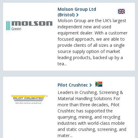
Molson Group Ltd
(Bristol)
Molson Group are the UK’s largest
independent new and used
equipment dealer. With a customer
focused approach, we are able to
provide clients of all sizes a single
source supply option of market
leading products, backed up by a
tea...
Pilot Crushtec
Leaders in Crushing, Screening &
Material Handling Solutions For
more than three decades, Pilot
Crushtec has supported the
quarrying, mining, and recycling
industries with world-class mobile
and static crushing, screening, and
mater...