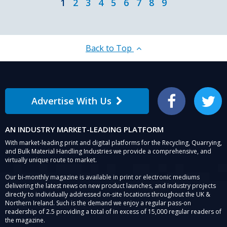
1
2
3
4
5
6
7
8
9
Back to Top
Advertise With Us
Facebook
Twitter
AN INDUSTRY MARKET-LEADING PLATFORM
With market-leading print and digital platforms for the Recycling, Quarrying,
and Bulk Material Handling Industries we provide a comprehensive, and
virtually unique route to market.
Our bi-monthly magazine is available in print or electronic mediums
delivering the latest news on new product launches, and industry projects
directly to individually addressed on-site locations throughout the UK &
Northern Ireland. Such is the demand we enjoy a regular pass-on
readership of 2.5 providing a total of in excess of 15,000 regular readers of
the magazine.