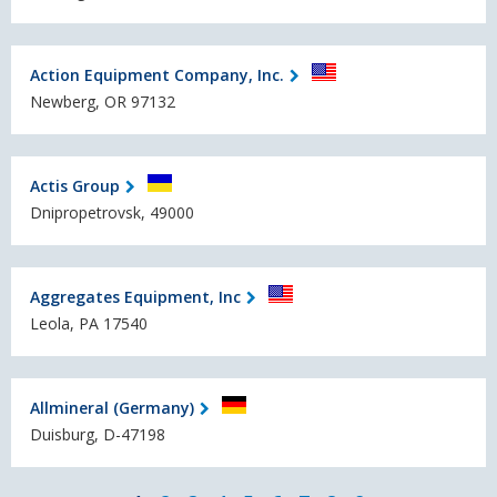
Action Equipment Company, Inc.
Newberg, OR 97132
Actis Group
Dnipropetrovsk, 49000
Aggregates Equipment, Inc
Leola, PA 17540
Allmineral (Germany)
Duisburg, D-47198