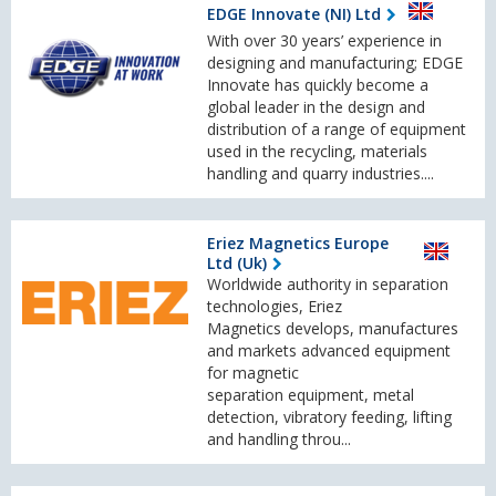
EDGE Innovate (NI) Ltd
With over 30 years’ experience in
designing and manufacturing; EDGE
Innovate has quickly become a
global leader in the design and
distribution of a range of equipment
used in the recycling, materials
handling and quarry industries....
Eriez Magnetics Europe
Ltd (Uk)
Worldwide authority in separation
technologies, Eriez
Magnetics develops, manufactures
and markets advanced equipment
for magnetic
separation equipment, metal
detection, vibratory feeding, lifting
and handling throu...