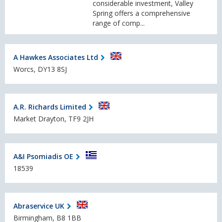
considerable investment, Valley
Spring offers a comprehensive
range of comp...
A Hawkes Associates Ltd
Worcs, DY13 8SJ
A.R. Richards Limited
Market Drayton, TF9 2JH
A&I Psomiadis OE
18539
Abraservice UK
Birmingham, B8 1BB