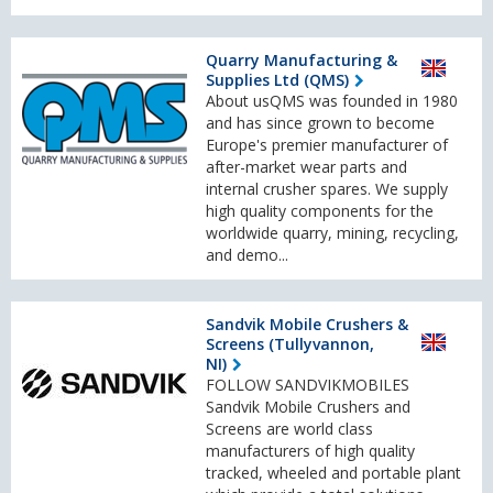
Quarry Manufacturing &
Supplies Ltd (QMS)
About usQMS was founded in 1980
and has since grown to become
Europe's premier manufacturer of
after-market wear parts and
internal crusher spares. We supply
high quality components for the
worldwide quarry, mining, recycling,
and demo...
Sandvik Mobile Crushers &
Screens (Tullyvannon,
NI)
FOLLOW SANDVIKMOBILES
Sandvik Mobile Crushers and
Screens are world class
manufacturers of high quality
tracked, wheeled and portable plant