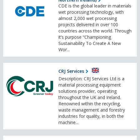
CDE is the global leader in materials
wet processing technology, with
almost 2,000 wet processing
projects delivered in over 100
countries across the world. Through
it’s purpose “Championing
Sustainability To Create A New
Wor...
CRJ Services
Description: CRJ Services Ltd is a
material processing equipment
solutions provider, operating
throughout the UK and Ireland.
Renowned within the recycling,
waste management and forestry
industries for quality, in both the
machine...