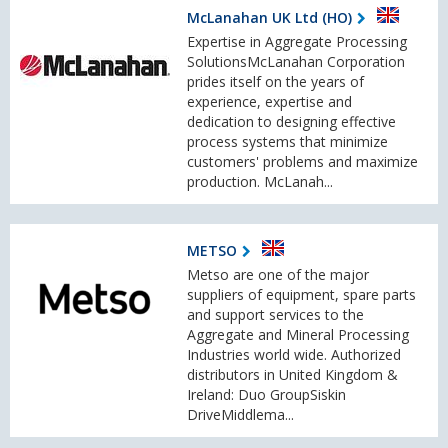
McLanahan UK Ltd (HO)
Expertise in Aggregate Processing
SolutionsMcLanahan Corporation
prides itself on the years of
experience, expertise and
dedication to designing effective
process systems that minimize
customers' problems and maximize
production. McLanah...
METSO
Metso are one of the major
suppliers of equipment, spare parts
and support services to the
Aggregate and Mineral Processing
Industries world wide. Authorized
distributors in United Kingdom &
Ireland: Duo GroupSiskin
DriveMiddlema...