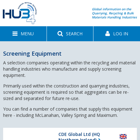
Global information on the
Quarrying, Recycling & Bulk
Materials Handling Industries
MENU
SEARCH
LOG IN
Screening Equipment
A selection companies operating within the recycling and material
handling industries who manufacture and supply screening
equipment.
Primarily used within the construction and quarrying industries,
screening equipment is required so that aggregates can be re-
sized and separated for future re-use.
You can find a number of companies that supply this equipment
here - including McLanahan, Valley Spring and Maximum.
CDE Global Ltd (HQ
Northern Ireland)