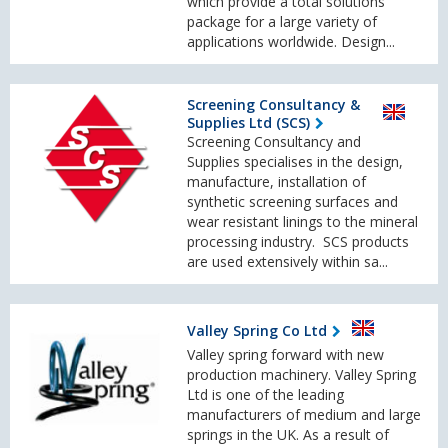
which provide a total solutions
package for a large variety of
applications worldwide. Design...
Screening Consultancy &
Supplies Ltd (SCS)
Screening Consultancy and
Supplies specialises in the design,
manufacture, installation of
synthetic screening surfaces and
wear resistant linings to the mineral
processing industry. SCS products
are used extensively within sa...
Valley Spring Co Ltd
Valley spring forward with new
production machinery. Valley Spring
Ltd is one of the leading
manufacturers of medium and large
springs in the UK. As a result of