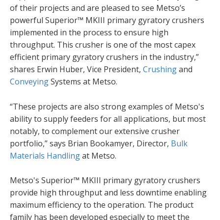
of their projects and are pleased to see Metso’s
powerful Superior™ MKIII primary gyratory crushers
implemented in the process to ensure high
throughput. This crusher is one of the most capex
efficient primary gyratory crushers in the industry,”
shares Erwin Huber, Vice President,
Crushing
and
Conveying
Systems at Metso.
“These projects are also strong examples of Metso's
ability to supply feeders for all applications, but most
notably, to complement our extensive crusher
portfolio,” says Brian Bookamyer, Director,
Bulk
Materials Handling
at Metso.
Metso's Superior™ MKIII primary gyratory crushers
provide high throughput and less downtime enabling
maximum efficiency to the operation. The product
family has been developed especially to meet the