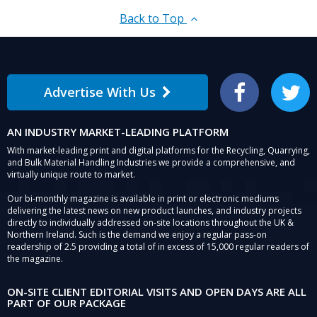
Back to Top
Advertise With Us
Facebook
Twitter
AN INDUSTRY MARKET-LEADING PLATFORM
With market-leading print and digital platforms for the Recycling, Quarrying,
and Bulk Material Handling Industries we provide a comprehensive, and
virtually unique route to market.
Our bi-monthly magazine is available in print or electronic mediums
delivering the latest news on new product launches, and industry projects
directly to individually addressed on-site locations throughout the UK &
Northern Ireland. Such is the demand we enjoy a regular pass-on
readership of 2.5 providing a total of in excess of 15,000 regular readers of
the magazine.
ON-SITE CLIENT EDITORIAL VISITS AND OPEN DAYS ARE ALL
PART OF OUR PACKAGE