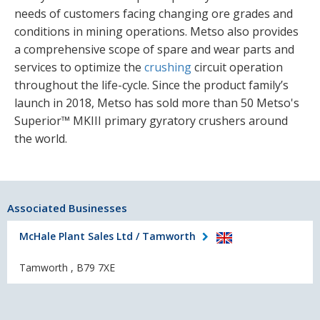
needs of customers facing changing ore grades and
conditions in mining operations. Metso also provides
a comprehensive scope of spare and wear parts and
services to optimize the
crushing
circuit operation
throughout the life-cycle. Since the product family’s
launch in 2018, Metso has sold more than 50 Metso's
Superior™ MKIII primary gyratory crushers around
the world.
Associated Businesses
McHale Plant Sales Ltd / Tamworth
Tamworth , B79 7XE