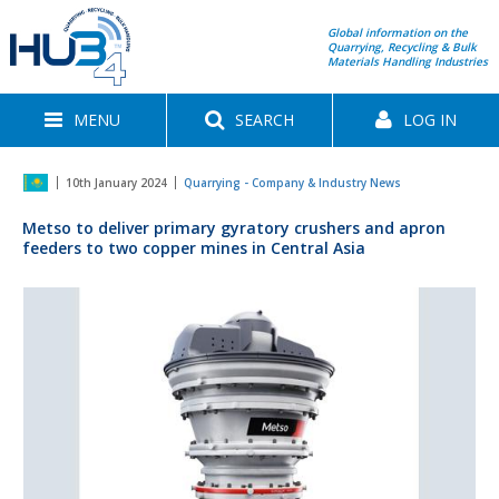
Global information on the
Quarrying, Recycling & Bulk
Materials Handling Industries
MENU
SEARCH
LOG IN
10th January 2024
Quarrying - Company & Industry News
Metso to deliver primary gyratory crushers and apron
feeders to two copper mines in Central Asia