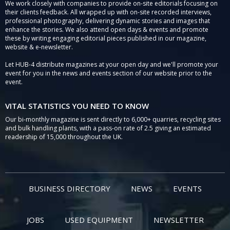
We work closely with companies to provide on-site editorials focusing on
their clients feedback. All wrapped up with on-site recorded interviews,
professional photography, delivering dynamic stories and images that
enhance the stories. We also attend open days & events and promote
these by writing engaging editorial pieces published in our magazine,
website & e-newsletter.
Let HUB-4 distribute magazines at your open day and we'll promote your
event for you in the news and events section of our website prior to the
event.
VITAL STATISTICS YOU NEED TO KNOW
Our bi-monthly magazine is sent directly to 6,000+ quarries, recycling sites
and bulk handling plants, with a pass-on rate of 2.5 giving an estimated
readership of 15,000 throughout the UK.
BUSINESS DIRECTORY
NEWS
EVENTS
JOBS
USED EQUIPMENT
NEWSLETTER