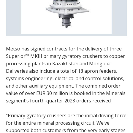
Metso has signed contracts for the delivery of three
Superior™ MKIII primary gyratory crushers to copper
processing plants in Kazakhstan and Mongolia.
Deliveries also include a total of 18 apron feeders,
systems engineering, electrical and control solutions,
and other auxiliary equipment. The combined order
value of over EUR 30 million is booked in the Minerals
segment’s fourth-quarter 2023 orders received.
“Primary gyratory crushers are the initial driving force
for the entire mineral processing circuit. We’ve
supported both customers from the very early stages