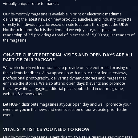
virtually unique route to market.
Our bi-monthly magazine is available in print or electronic mediums
delivering the latest news on new product launches, and industry projects
directly to individually addressed on-site locations throughout the UK &
Northern Ireland. Such is the demand we enjoy a regular pass-on
readership of 2.5 providing a total of in excess of 15,000 regular readers of
the magazine.
ON-SITE CLIENT EDITORIAL VISITS AND OPEN DAYS ARE ALL
PART OF OUR PACKAGE
We work closely with companies to provide on-site editorials focusing on
their clients feedback. All wrapped up with on-site recorded interviews,
professional photography, delivering dynamic stories and images that
enhance the stories. We also attend open days & events and promote
these by writing engaging editorial pieces published in our magazine,
website & e-newsletter.
Let HUB-4 distribute magazines at your open day and we'll promote your
event for you in the news and events section of our website prior to the
event.
VITAL STATISTICS YOU NEED TO KNOW
Our bi-monthly magazine is sent directly to 6,000+ quarries, recycling sites