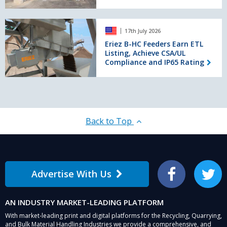
TECHNOPHARM
mixed
2026
concrete
Eriez
17th July 2026
B-
HC
Eriez B-HC Feeders Earn ETL
Listing, Achieve CSA/UL
Feeders
Compliance and IP65 Rating
Earn
ETL
Listing,
Achieve
CSA/UL
Compliance
Back to Top
and
IP65
Rating
Advertise With Us
Facebook
Twitter
AN INDUSTRY MARKET-LEADING PLATFORM
With market-leading print and digital platforms for the Recycling, Quarrying,
and Bulk Material Handling Industries we provide a comprehensive, and