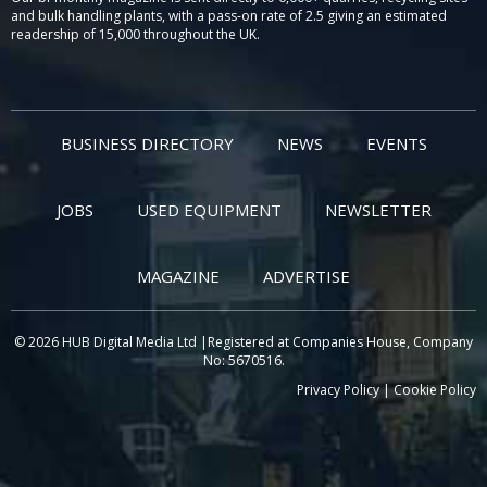
and bulk handling plants, with a pass-on rate of 2.5 giving an estimated
readership of 15,000 throughout the UK.
BUSINESS DIRECTORY
NEWS
EVENTS
JOBS
USED EQUIPMENT
NEWSLETTER
MAGAZINE
ADVERTISE
© 2026 HUB Digital Media Ltd |Registered at Companies House, Company
No: 5670516.
Privacy Policy
|
Cookie Policy