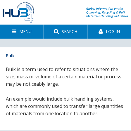
Global information on the
Quarrying, Recycling & Bulk
Materials Handling Industries
MENU
SEARCH
LOG IN
Bulk
Bulk is a term used to refer to situations where the
size, mass or volume of a certain material or process
may be noticeably large.
An example would include bulk handling systems,
which are commonly used to transfer large quantities
of materials from one location to another.