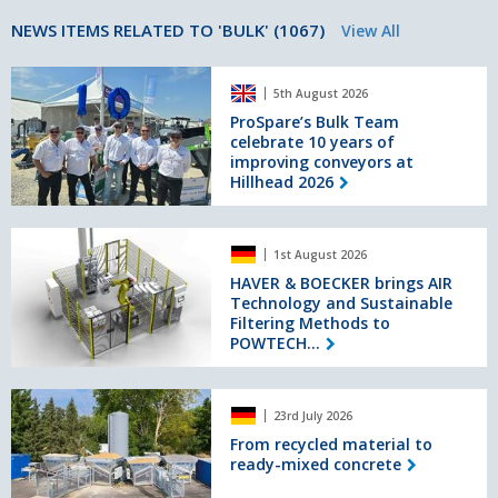
NEWS ITEMS RELATED TO 'BULK' (1067)
View All
ProSpare’s
5th August 2026
Bulk
Team
ProSpare’s Bulk Team
celebrate 10 years of
celebrate
improving conveyors at
10
Hillhead 2026
years
of
improving
HAVER
conveyors
1st August 2026
&
at
BOECKER
HAVER & BOECKER brings AIR
Hillhead
Technology and Sustainable
brings
2026
Filtering Methods to
AIR
POWTECH...
Technology
and
Sustainable
From
Filtering
23rd July 2026
recycled
Methods
material
From recycled material to
to
ready-mixed concrete
to
POWTECH
ready-