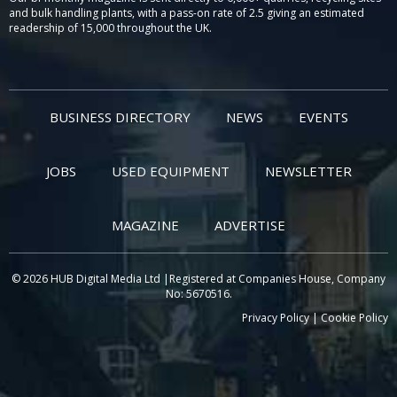
and bulk handling plants, with a pass-on rate of 2.5 giving an estimated
readership of 15,000 throughout the UK.
BUSINESS DIRECTORY
NEWS
EVENTS
JOBS
USED EQUIPMENT
NEWSLETTER
MAGAZINE
ADVERTISE
© 2026 HUB Digital Media Ltd |Registered at Companies House, Company
No: 5670516.
Privacy Policy
|
Cookie Policy