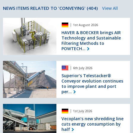
NEWS ITEMS RELATED TO 'CONVEYING' (404)
View All
HAVER
1st August 2026
&
BOECKER
HAVER & BOECKER brings AIR
Technology and Sustainable
brings
Filtering Methods to
AIR
POWTECH...
Technology
and
Sustainable
Superior's
Filtering
6th July 2026
Telestacker®
Methods
Conveyor
Superior's Telestacker®
to
Conveyor evolution continues
evolution
POWTECH
to improve plant and port
continues
TECHNOPHARM
per...
to
2026
improve
plant
Vecoplan’s
and
1st July 2026
new
port
shredding
Vecoplan’s new shredding line
performance
cuts energy consumption by
line
half
cuts