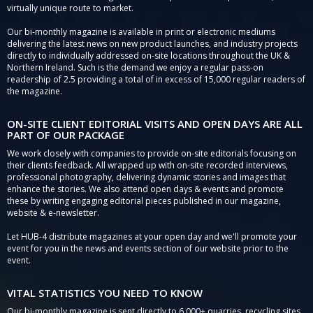
virtually unique route to market.
Our bi-monthly magazine is available in print or electronic mediums
delivering the latest news on new product launches, and industry projects
directly to individually addressed on-site locations throughout the UK &
Northern Ireland. Such is the demand we enjoy a regular pass-on
readership of 2.5 providing a total of in excess of 15,000 regular readers of
the magazine.
ON-SITE CLIENT EDITORIAL VISITS AND OPEN DAYS ARE ALL
PART OF OUR PACKAGE
We work closely with companies to provide on-site editorials focusing on
their clients feedback. All wrapped up with on-site recorded interviews,
professional photography, delivering dynamic stories and images that
enhance the stories. We also attend open days & events and promote
these by writing engaging editorial pieces published in our magazine,
website & e-newsletter.
Let HUB-4 distribute magazines at your open day and we'll promote your
event for you in the news and events section of our website prior to the
event.
VITAL STATISTICS YOU NEED TO KNOW
Our bi-monthly magazine is sent directly to 6,000+ quarries, recycling sites