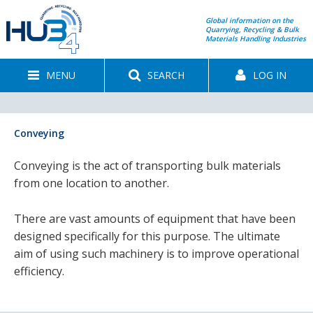
Global information on the
Quarrying, Recycling & Bulk
Materials Handling Industries
MENU
SEARCH
LOG IN
Conveying
Conveying is the act of transporting bulk materials
from one location to another.
There are vast amounts of equipment that have been
designed specifically for this purpose. The ultimate
aim of using such machinery is to improve operational
efficiency.