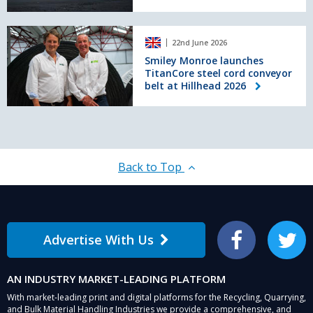
energy
consumption
Smiley
by
22nd June 2026
Monroe
half
launches
Smiley Monroe launches
TitanCore steel cord conveyor
TitanCore
belt at Hillhead 2026
steel
cord
conveyor
belt
at
Hillhead
Back to Top
2026
Advertise With Us
Facebook
Twitter
AN INDUSTRY MARKET-LEADING PLATFORM
With market-leading print and digital platforms for the Recycling, Quarrying,
and Bulk Material Handling Industries we provide a comprehensive, and