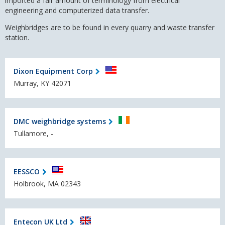
imported a fair amount of terminology from
electrical
engineering
and
computerized data transfer.
Weighbridges are to be found in every quarry and waste transfer
station.
Dixon Equipment Corp
Murray, KY 42071
DMC weighbridge systems
Tullamore, -
EESSCO
Holbrook, MA 02343
Entecon UK Ltd