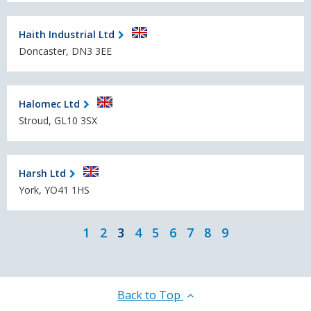
Haith Industrial Ltd
Doncaster, DN3 3EE
Halomec Ltd
Stroud, GL10 3SX
Harsh Ltd
York, YO41 1HS
1
2
3
4
5
6
7
8
9
Back to Top