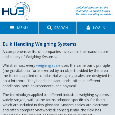
Global information on the
Quarrying, Recycling & Bulk
Materials Handling Industries
MENU
SEARCH
LOG IN
Bulk Handling Weighing Systems
A comprehensive list of companies involved in the manufacture
and supply of Weighing Systems.
Whilst almost every
weighing scale
uses the same basic principle
(the gravitational force exerted by an object divided by the area
the force is applied on), industrial weighing scales are designed to
do a lot more. They handle heavier loads, often in different
conditions, both environmental and physical.
The terminology applied to different industrial weighing systems is
widely ranged, with some terms adapted specifically for them,
which are included in this glossary. Modern scales are electronic,
and often computer-networked; consequently, the field has