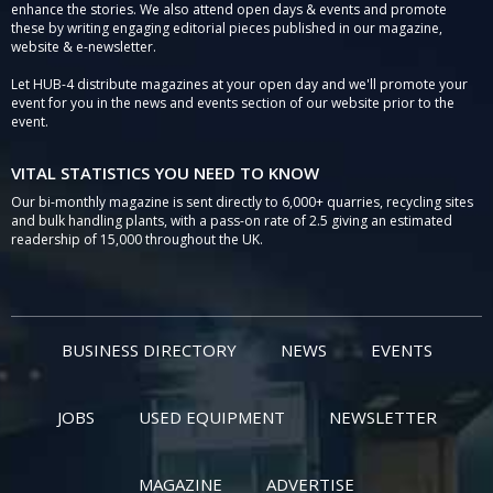
enhance the stories. We also attend open days & events and promote
these by writing engaging editorial pieces published in our magazine,
website & e-newsletter.
Let HUB-4 distribute magazines at your open day and we'll promote your
event for you in the news and events section of our website prior to the
event.
VITAL STATISTICS YOU NEED TO KNOW
Our bi-monthly magazine is sent directly to 6,000+ quarries, recycling sites
and bulk handling plants, with a pass-on rate of 2.5 giving an estimated
readership of 15,000 throughout the UK.
BUSINESS DIRECTORY
NEWS
EVENTS
JOBS
USED EQUIPMENT
NEWSLETTER
MAGAZINE
ADVERTISE