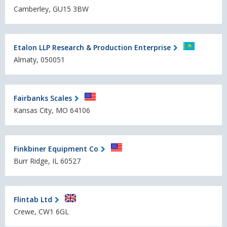
Camberley, GU15 3BW
Etalon LLP Research & Production Enterprise
Almaty, 050051
Fairbanks Scales
Kansas City, MO 64106
Finkbiner Equipment Co
Burr Ridge, IL 60527
Flintab Ltd
Crewe, CW1 6GL