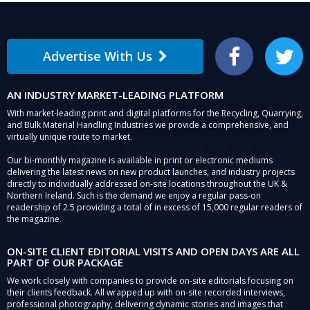
Advertise With Us
Facebook
Twitter
AN INDUSTRY MARKET-LEADING PLATFORM
With market-leading print and digital platforms for the Recycling, Quarrying,
and Bulk Material Handling Industries we provide a comprehensive, and
virtually unique route to market.
Our bi-monthly magazine is available in print or electronic mediums
delivering the latest news on new product launches, and industry projects
directly to individually addressed on-site locations throughout the UK &
Northern Ireland. Such is the demand we enjoy a regular pass-on
readership of 2.5 providing a total of in excess of 15,000 regular readers of
the magazine.
ON-SITE CLIENT EDITORIAL VISITS AND OPEN DAYS ARE ALL
PART OF OUR PACKAGE
We work closely with companies to provide on-site editorials focusing on
their clients feedback. All wrapped up with on-site recorded interviews,
professional photography, delivering dynamic stories and images that