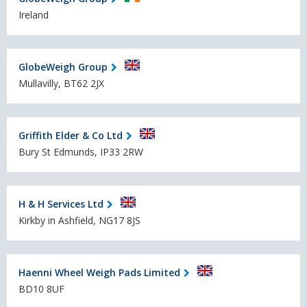
Ireland
GlobeWeigh Group
Mullavilly, BT62 2JX
Griffith Elder & Co Ltd
Bury St Edmunds, IP33 2RW
H & H Services Ltd
Kirkby in Ashfield, NG17 8JS
Haenni Wheel Weigh Pads Limited
BD10 8UF