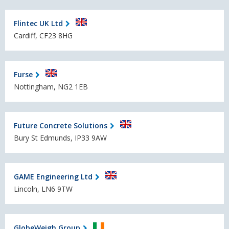
Flintec UK Ltd
Cardiff, CF23 8HG
Furse
Nottingham, NG2 1EB
Future Concrete Solutions
Bury St Edmunds, IP33 9AW
GAME Engineering Ltd
Lincoln, LN6 9TW
GlobeWeigh Group