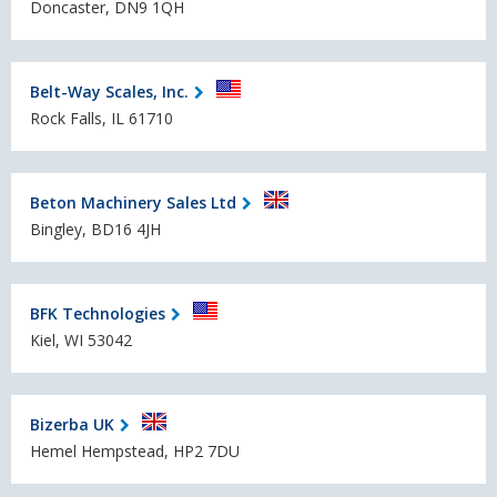
Doncaster, DN9 1QH
Belt-Way Scales, Inc.
Rock Falls, IL 61710
Beton Machinery Sales Ltd
Bingley, BD16 4JH
BFK Technologies
Kiel, WI 53042
Bizerba UK
Hemel Hempstead, HP2 7DU