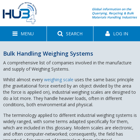
Global information on the
Quarrying, Recycling & Bulk
Materials Handling Industries
MENU
SEARCH
LOG IN
Bulk Handling Weighing Systems
A comprehensive list of companies involved in the manufacture
and supply of Weighing Systems.
Whilst almost every
weighing scale
uses the same basic principle
(the gravitational force exerted by an object divided by the area
the force is applied on), industrial weighing scales are designed to
do a lot more. They handle heavier loads, often in different
conditions, both environmental and physical.
The terminology applied to different industrial weighing systems is
widely ranged, with some terms adapted specifically for them,
which are included in this glossary. Modern scales are electronic,
and often computer-networked; consequently, the field has