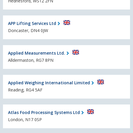
Hednesford, WS12 2FN
APP Lifting Services Ltd
Doncaster, DN4 0JW
Applied Measurements Ltd.
Alldermaston, RG7 8PN
Applied Weighing International Limited
Reading, RG4 5AF
Atlas Food Processing Systems Ltd
London, N17 0SP