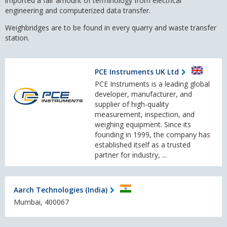
imported a fair amount of terminology from
electrical
engineering
and
computerized data transfer.
Weighbridges are to be found in every quarry and waste transfer
station.
PCE Instruments UK Ltd
PCE Instruments is a leading global
developer, manufacturer, and
supplier of high-quality
measurement, inspection, and
weighing equipment. Since its
founding in 1999, the company has
established itself as a trusted
partner for industry, ...
Aarch Technologies (India)
Mumbai, 400067