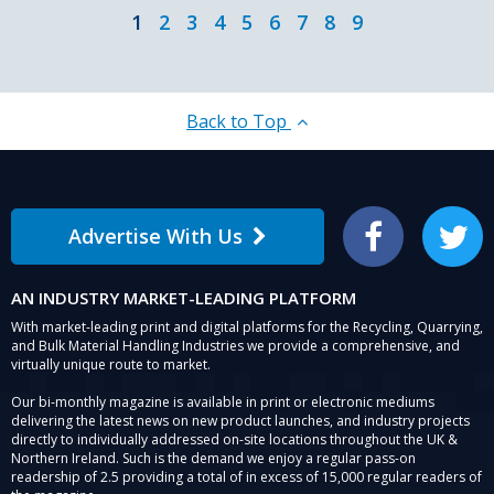
1
2
3
4
5
6
7
8
9
Back to Top
Advertise With Us
Facebook
Twitter
AN INDUSTRY MARKET-LEADING PLATFORM
With market-leading print and digital platforms for the Recycling, Quarrying,
and Bulk Material Handling Industries we provide a comprehensive, and
virtually unique route to market.
Our bi-monthly magazine is available in print or electronic mediums
delivering the latest news on new product launches, and industry projects
directly to individually addressed on-site locations throughout the UK &
Northern Ireland. Such is the demand we enjoy a regular pass-on
readership of 2.5 providing a total of in excess of 15,000 regular readers of