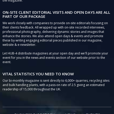
the magazine.
ON-SITE CLIENT EDITORIAL VISITS AND OPEN DAYS ARE ALL
PART OF OUR PACKAGE
We work closely with companies to provide on-site editorials focusing on
their clients feedback. All wrapped up with on-site recorded interviews,
professional photography, delivering dynamic stories and images that
enhance the stories. We also attend open days & events and promote
these by writing engaging editorial pieces published in our magazine,
website & e-newsletter.
Let HUB-4 distribute magazines at your open day and we'll promote your
event for you in the news and events section of our website prior to the
event.
VITAL STATISTICS YOU NEED TO KNOW
Our bi-monthly magazine is sent directly to 6,000+ quarries, recycling sites
and bulk handling plants, with a pass-on rate of 2.5 giving an estimated
readership of 15,000 throughout the UK.