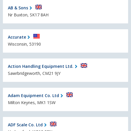
AB & Sons
Nr Buxton, SK17 8AH
Accurate
Wisconsin, 53190
Action Handling Equipment Ltd.
Sawrbridgeworth, CM21 9JY
Adam Equipment Co. Ltd
Milton Keynes, MK1 1SW
ADF Scale Co. Ltd