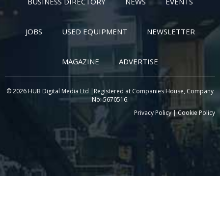
BUSINESS DIRECTORY
NEWS
EVENTS
JOBS
USED EQUIPMENT
NEWSLETTER
MAGAZINE
ADVERTISE
© 2026 HUB Digital Media Ltd |Registered at Companies House, Company
No: 5670516.
Privacy Policy
|
Cookie Policy