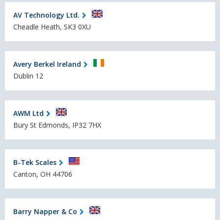
AV Technology Ltd.
Cheadle Heath, SK3 0XU
Avery Berkel Ireland
Dublin 12
AWM Ltd
Bury St Edmonds, IP32 7HX
B-Tek Scales
Canton, OH 44706
Barry Napper & Co