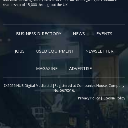
readership of 15,000 throughout the UK.
BUSINESS DIRECTORY
NEWS
EVENTS
JOBS
USED EQUIPMENT
NEWSLETTER
MAGAZINE
ADVERTISE
© 2026 HUB Digital Media Ltd |Registered at Companies House, Company
No: 5670516.
Privacy Policy
|
Cookie Policy