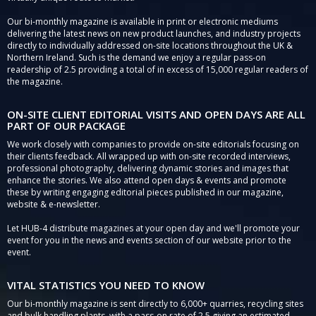
Our bi-monthly magazine is available in print or electronic mediums
delivering the latest news on new product launches, and industry projects
directly to individually addressed on-site locations throughout the UK &
Northern Ireland. Such is the demand we enjoy a regular pass-on
readership of 2.5 providing a total of in excess of 15,000 regular readers of
the magazine.
ON-SITE CLIENT EDITORIAL VISITS AND OPEN DAYS ARE ALL
PART OF OUR PACKAGE
We work closely with companies to provide on-site editorials focusing on
their clients feedback. All wrapped up with on-site recorded interviews,
professional photography, delivering dynamic stories and images that
enhance the stories. We also attend open days & events and promote
these by writing engaging editorial pieces published in our magazine,
website & e-newsletter.
Let HUB-4 distribute magazines at your open day and we'll promote your
event for you in the news and events section of our website prior to the
event.
VITAL STATISTICS YOU NEED TO KNOW
Our bi-monthly magazine is sent directly to 6,000+ quarries, recycling sites
and bulk handling plants, with a pass-on rate of 2.5 giving an estimated