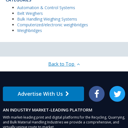
Automation & Control Systems
Belt Weighers
Bulk Handling Weighing Systems
Computerized/electronic weighbridges
Weighbridges
Back to Top
Advertise With Us
Facebook
Twitter
AN INDUSTRY MARKET-LEADING PLATFORM
With market-leading print and digital platforms for the Recycling, Quarrying,
and Bulk Material Handling Industries we provide a comprehensive, and
virtually unique route to market.