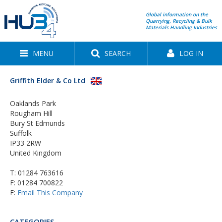
Global information on the
Quarrying, Recycling & Bulk
Materials Handling Industries
MENU
SEARCH
LOG IN
Griffith Elder & Co Ltd
Oaklands Park
Rougham Hill
Bury St Edmunds
Suffolk
IP33 2RW
United Kingdom
T:
01284 763616
F: 01284 700822
E:
Email This Company
CATEGORIES