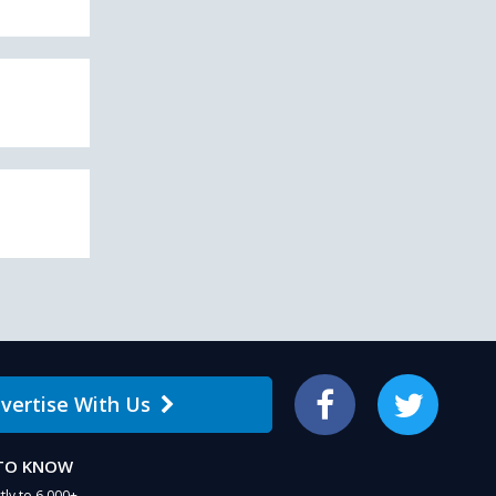
vertise With Us
Facebook
Twitter
 TO KNOW
tly to 6,000+