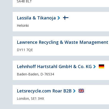
SA48 8LT
Lassila & Tikanoja
Helsinki
Lawrence Recycling & Waste Management
DY11 7QE
Lehnhoff Hartstahl GmbH & Co. KG
Baden-Baden, D-76534
Letsrecycle.com Roar B2B
London, SE1 3HX