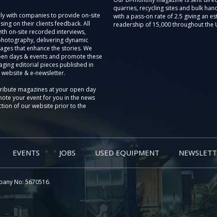
quarries, recycling sites and bulk hand
ly with companies to provide on-site
with a pass-on rate of 2.5 giving an e
sing on their clients feedback. All
readership of 15,000 throughout the 
th on-site recorded interviews,
photography, delivering dynamic
ages that enhance the stories. We
pen days & events and promote these
aging editorial pieces published in
 website & e-newsletter.
tribute magazines at your open day
ote your event for you in the news
tion of our website prior to the
EVENTS
JOBS
USED EQUIPMENT
NEWSLETT
pany No: 5670516.