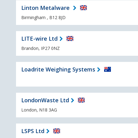
Linton Metalware
Birmingham , B12 8JD
LITE-wire Ltd
Brandon, IP27 0NZ
Loadrite Weighing Systems
LondonWaste Ltd
London, N18 3AG
LSPS Ltd