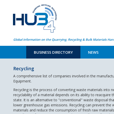
Global information on the Quarrying, Recycling & Bulk Materials Han
BUSINESS DIRECTORY
NEWS
Recycling
A comprehensive list of companies involved in the manufactu
Equipment.
Recycling is the process of converting waste materials into 
recyclability of a material depends on its ability to reacquire th
state. It is an alternative to "conventional" waste disposal t
lower greenhouse gas emissions. Recycling can prevent the wa
materials and reduce the consumption of fresh raw materials