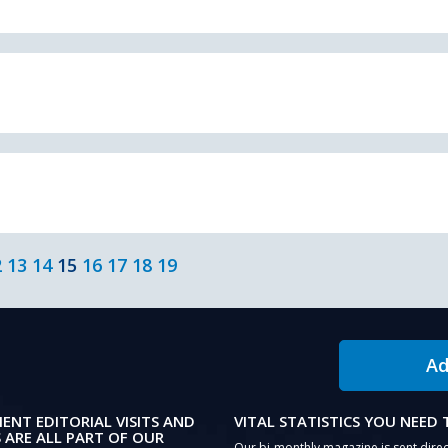
2
13
14
15
16
17
18
19
Ad
IENT EDITORIAL VISITS AND
VITAL STATISTICS YOU NEED
 ARE ALL PART OF OUR
Our bi-monthly magazine is sent direc