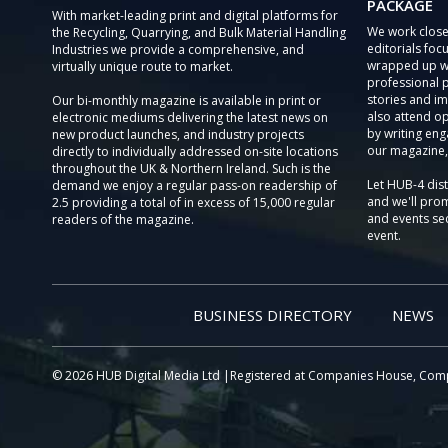
PACKAGE
With market-leading print and digital platforms for
We work close
the Recycling, Quarrying, and Bulk Material Handling
editorials focu
Industries we provide a comprehensive, and
wrapped up wi
virtually unique route to market.
professional 
stories and im
Our bi-monthly magazine is available in print or
also attend o
electronic mediums delivering the latest news on
by writing eng
new product launches, and industry projects
our magazine,
directly to individually addressed on-site locations
throughout the UK & Northern Ireland. Such is the
Let HUB-4 dis
demand we enjoy a regular pass-on readership of
and we'll prom
2.5 providing a total of in excess of 15,000 regular
and events sec
readers of the magazine.
event.
BUSINESS DIRECTORY
NEWS
© 2026 HUB Digital Media Ltd |Registered at Companies House, Com