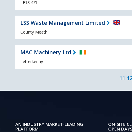
LE18 4ZL
LSS Waste Management Limited
County Meath
MAC Machinery Ltd
Letterkenny
11
1
AN INDUSTRY MARKET-LEADING
ON-SITE CL
PLATFORM
OPEN DAYS