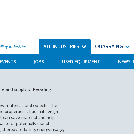
ALL INDUSTRIES
QUARRYING
dling Industries
EVENTS
JOBS
USED EQUIPMENT
NEWSL
re and supply of Recycling
new materials and objects. The
e properties it had in its virgin
hat can save material and help
ste of potentially useful
, thereby reducing: energy usage,