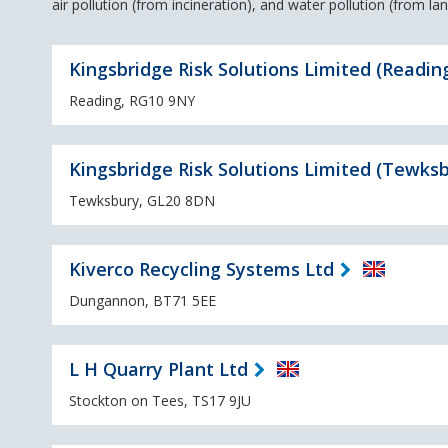
air pollution (from incineration), and water pollution (from landf
Kingsbridge Risk Solutions Limited (Readin
Reading, RG10 9NY
Kingsbridge Risk Solutions Limited (Tewksb
Tewksbury, GL20 8DN
Kiverco Recycling Systems Ltd
Dungannon, BT71 5EE
L H Quarry Plant Ltd
Stockton on Tees, TS17 9JU