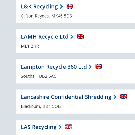
L&K Recycling
Clifton Reynes, MK46 5DS
LAMH Recycle Ltd
ML1 2HR
Lampton Recycle 360 Ltd
Southall, UB2 5AG
Lancashire Confidential Shredding
Blackburn, BB1 5QB
LAS Recycling