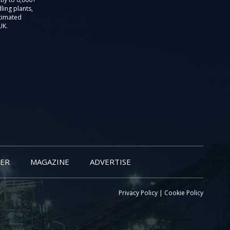
ling plants,
stimated
UK.
ER
MAGAZINE
ADVERTISE
Privacy Policy
|
Cookie Policy