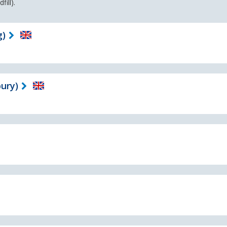
ill).
g)
ury)