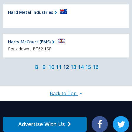
Hard Metal Industries
Harry McCourt (EMS)
Portadown , BT62 1SF
8
9
10
11
12
13
14
15
16
Back to Top
Advertise With Us
Facebook
Twitter