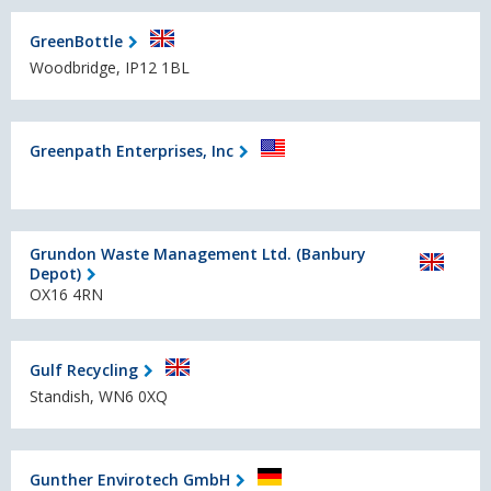
GreenBottle
Woodbridge, IP12 1BL
Greenpath Enterprises, Inc
Grundon Waste Management Ltd. (Banbury
Depot)
OX16 4RN
Gulf Recycling
Standish, WN6 0XQ
Gunther Envirotech GmbH