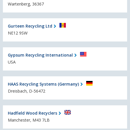
Wartenberg, 36367
Gurteen Recycling Ltd
NE12 9SW
Gypsum Recycling International
USA
HAAS Recycling Systems (Germany)
Dreisbach, D-56472
Hadfield Wood Recyclers
Manchester, M43 7LB