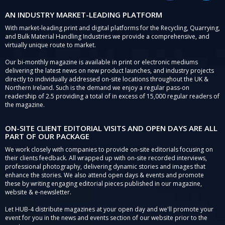
AN INDUSTRY MARKET-LEADING PLATFORM
With market-leading print and digital platforms for the Recycling, Quarrying,
and Bulk Material Handling Industries we provide a comprehensive, and
virtually unique route to market.
Our bi-monthly magazine is available in print or electronic mediums
delivering the latest news on new product launches, and industry projects
directly to individually addressed on-site locations throughout the UK &
Northern Ireland. Such is the demand we enjoy a regular pass-on
readership of 2.5 providing a total of in excess of 15,000 regular readers of
the magazine.
ON-SITE CLIENT EDITORIAL VISITS AND OPEN DAYS ARE ALL
PART OF OUR PACKAGE
We work closely with companies to provide on-site editorials focusing on
their clients feedback. All wrapped up with on-site recorded interviews,
professional photography, delivering dynamic stories and images that
enhance the stories. We also attend open days & events and promote
these by writing engaging editorial pieces published in our magazine,
website & e-newsletter.
Let HUB-4 distribute magazines at your open day and we'll promote your
event for you in the news and events section of our website prior to the