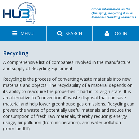
Global information on the
Quarrying, Recycling & Bulk
Materials Handling Industries
MENU
SEARCH
LOG IN
Recycling
A comprehensive list of companies involved in the manufacture
and supply of Recycling Equipment.
Recycling is the process of converting waste materials into new
materials and objects. The recyclability of a material depends on
its ability to reacquire the properties it had in its virgin state. It is
an alternative to "conventional" waste disposal that can save
material and help lower greenhouse gas emissions. Recycling can
prevent the waste of potentially useful materials and reduce the
consumption of fresh raw materials, thereby reducing: energy
usage, air pollution (from incineration), and water pollution
(from landfill).