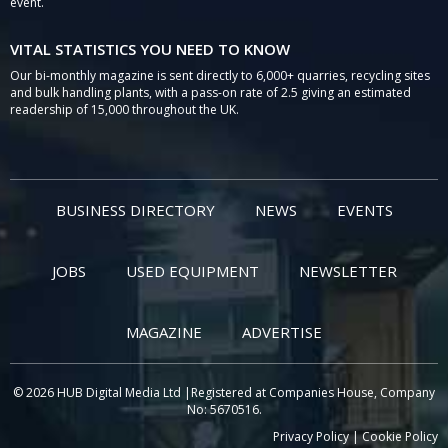
event.
VITAL STATISTICS YOU NEED TO KNOW
Our bi-monthly magazine is sent directly to 6,000+ quarries, recycling sites
and bulk handling plants, with a pass-on rate of 2.5 giving an estimated
readership of 15,000 throughout the UK.
BUSINESS DIRECTORY
NEWS
EVENTS
JOBS
USED EQUIPMENT
NEWSLETTER
MAGAZINE
ADVERTISE
© 2026 HUB Digital Media Ltd |Registered at Companies House, Company
No: 5670516.
Privacy Policy
|
Cookie Policy