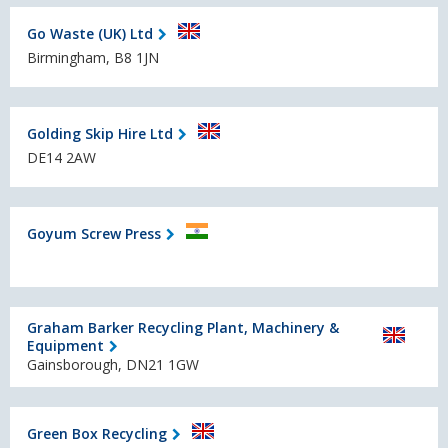
Go Waste (UK) Ltd
Birmingham, B8 1JN
Golding Skip Hire Ltd
DE14 2AW
Goyum Screw Press
Graham Barker Recycling Plant, Machinery &
Equipment
Gainsborough, DN21 1GW
Green Box Recycling