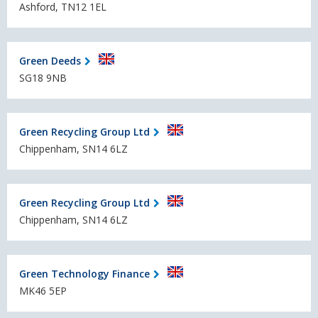
Ashford, TN12 1EL
Green Deeds
SG18 9NB
Green Recycling Group Ltd
Chippenham, SN14 6LZ
Green Recycling Group Ltd
Chippenham, SN14 6LZ
Green Technology Finance
MK46 5EP