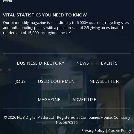
event.
VITAL STATISTICS YOU NEED TO KNOW
Our bi-monthly magazine is sent directly to 6,000+ quarries, recycling sites
and bulk handling plants, with a pass-on rate of 2.5 giving an estimated
readership of 15,000 throughout the UK.
BUSINESS DIRECTORY
NEWS
EVENTS
JOBS
USED EQUIPMENT
NEWSLETTER
MAGAZINE
ADVERTISE
© 2026 HUB Digital Media Ltd |Registered at Companies House, Company
No: 5670516.
Privacy Policy
|
Cookie Policy