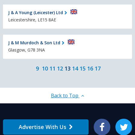
J & A Young (Leicester) Ltd
Leicestershire, LE15 8AE
J & M Murdoch & Son Ltd
Glasgow, G78 3NA
9
10
11
12
13
14
15
16
17
Back to Top
Advertise With Us
Facebook
Twitter