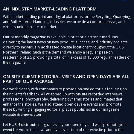
AN INDUSTRY MARKET-LEADING PLATFORM
With market-leading print and digital platforms for the Recycling, Quarrying,
and Bulk Material Handling Industries we provide a comprehensive, and
virtually unique route to market.
Our bi-monthly magazine is available in print or electronic mediums
delivering the latest news on new product launches, and industry projects
directly to individually addressed on-site locations throughout the UK &
Northern Ireland. Such is the demand we enjoy a regular pass-on
readership of 2.5 providing a total of in excess of 15,000 regular readers of
the magazine.
ON-SITE CLIENT EDITORIAL VISITS AND OPEN DAYS ARE ALL
PART OF OUR PACKAGE
We work closely with companies to provide on-site editorials focusing on
their clients feedback. All wrapped up with on-site recorded interviews,
professional photography, delivering dynamic stories and images that
enhance the stories. We also attend open days & events and promote
these by writing engaging editorial pieces published in our magazine,
website & e-newsletter.
Let HUB-4 distribute magazines at your open day and we'll promote your
event for you in the news and events section of our website prior to the