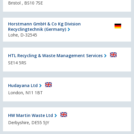
Bristol , BS10 7SE
Horstmann GmbH & Co Kg Division
Recyclingtechnik (Germany)
Lohe, D-32545
HTL Recycling & Waste Management Services
SE14 5RS
Hudayana Ltd
London, N11 1BT
HW Martin Waste Ltd
Derbyshire, DE55 5JY