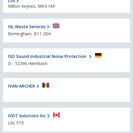
Ltd
Milton Keynes, MK4 1AF
ISL Waste Services
Birmingham, B11 2BH
ISO Sound Industrial Noise Protection
D - 52396 Heimbach
IVAN ARCHER
IVDT Solutions Inc
L6L 5T6