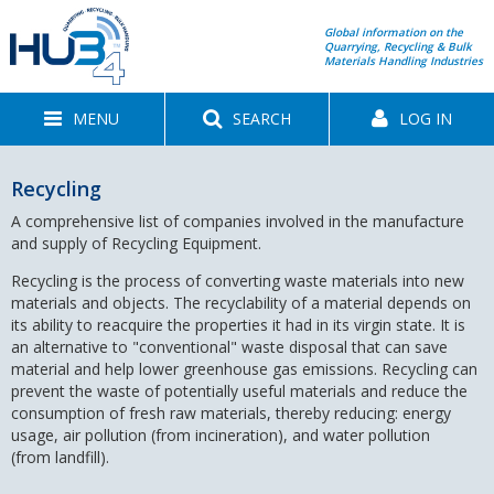
Global information on the
Quarrying, Recycling & Bulk
Materials Handling Industries
MENU
SEARCH
LOG IN
Recycling
A comprehensive list of companies involved in the manufacture
and supply of Recycling Equipment.
Recycling is the process of converting waste materials into new
materials and objects. The recyclability of a material depends on
its ability to reacquire the properties it had in its virgin state. It is
an alternative to "conventional" waste disposal that can save
material and help lower greenhouse gas emissions. Recycling can
prevent the waste of potentially useful materials and reduce the
consumption of fresh raw materials, thereby reducing: energy
usage, air pollution (from incineration), and water pollution
(from landfill).