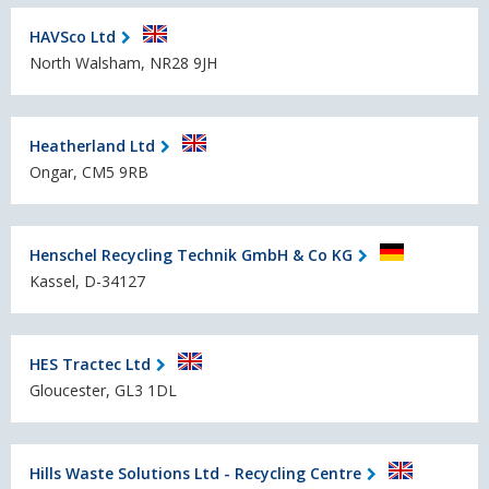
HAVSco Ltd
North Walsham, NR28 9JH
Heatherland Ltd
Ongar, CM5 9RB
Henschel Recycling Technik GmbH & Co KG
Kassel, D-34127
HES Tractec Ltd
Gloucester, GL3 1DL
Hills Waste Solutions Ltd - Recycling Centre