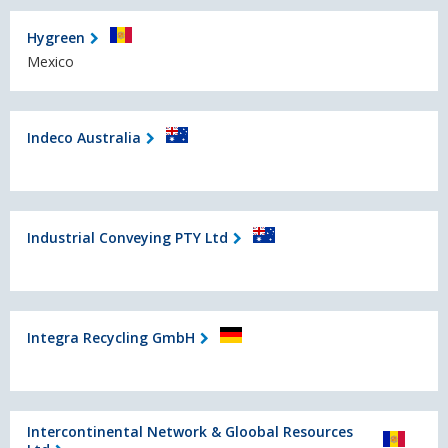
Hygreen
Mexico
Indeco Australia
Industrial Conveying PTY Ltd
Integra Recycling GmbH
Intercontinental Network & Gloobal Resources