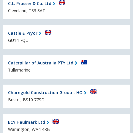
C.L. Prosser & Co. Ltd
Cleveland, TS3 8AT
Castle & Pryor
GU14 7QU
Caterpillar of Australia PTY Ltd
Tullamarine
Churngold Construction Group - HO
Bristol, BS10 77SD
ECY Haulmark Ltd
Warrington, WA4 4RB