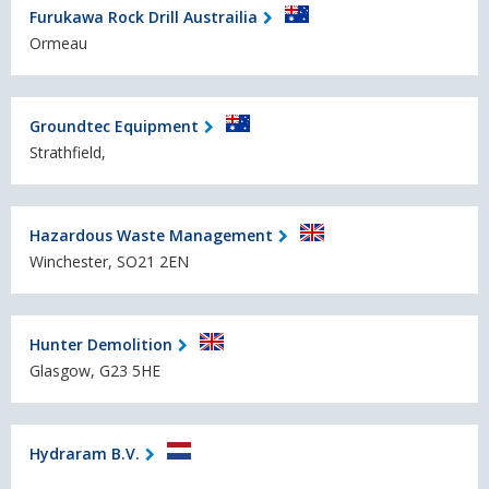
Furukawa Rock Drill Austrailia
Ormeau
Groundtec Equipment
Strathfield,
Hazardous Waste Management
Winchester, SO21 2EN
Hunter Demolition
Glasgow, G23 5HE
Hydraram B.V.