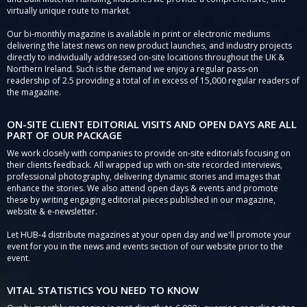
virtually unique route to market.
Our bi-monthly magazine is available in print or electronic mediums
delivering the latest news on new product launches, and industry projects
directly to individually addressed on-site locations throughout the UK &
Northern Ireland. Such is the demand we enjoy a regular pass-on
readership of 2.5 providing a total of in excess of 15,000 regular readers of
the magazine.
ON-SITE CLIENT EDITORIAL VISITS AND OPEN DAYS ARE ALL
PART OF OUR PACKAGE
We work closely with companies to provide on-site editorials focusing on
their clients feedback. All wrapped up with on-site recorded interviews,
professional photography, delivering dynamic stories and images that
enhance the stories. We also attend open days & events and promote
these by writing engaging editorial pieces published in our magazine,
website & e-newsletter.
Let HUB-4 distribute magazines at your open day and we'll promote your
event for you in the news and events section of our website prior to the
event.
VITAL STATISTICS YOU NEED TO KNOW