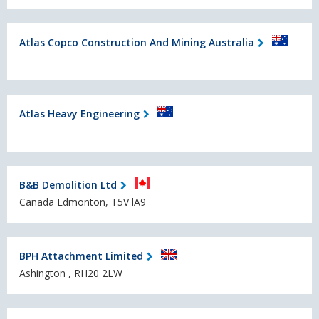
Atlas Copco Construction And Mining Australia
Atlas Heavy Engineering
B&B Demolition Ltd
Canada Edmonton, T5V lA9
BPH Attachment Limited
Ashington , RH20 2LW