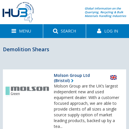
Global information on the
Quarrying, Recycling & Bulk
Materials Handling Industries
MENU
SEARCH
LOG IN
Demolition Shears
Molson Group Ltd
(Bristol)
Molson Group are the UK’s largest
independent new and used
equipment dealer. With a customer
focused approach, we are able to
provide clients of all sizes a single
source supply option of market
leading products, backed up by a
tea...