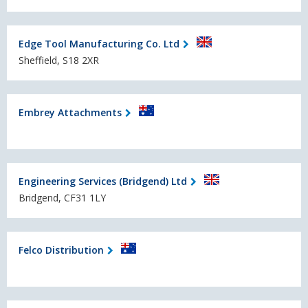
Edge Tool Manufacturing Co. Ltd
Sheffield, S18 2XR
Embrey Attachments
Engineering Services (Bridgend) Ltd
Bridgend, CF31 1LY
Felco Distribution