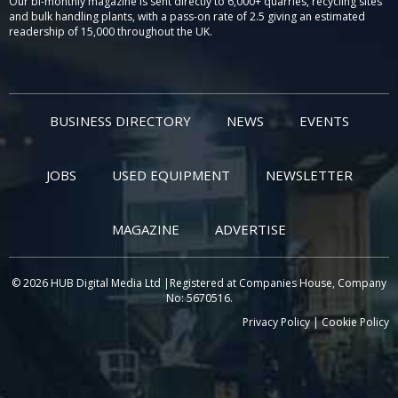
Our bi-monthly magazine is sent directly to 6,000+ quarries, recycling sites
and bulk handling plants, with a pass-on rate of 2.5 giving an estimated
readership of 15,000 throughout the UK.
BUSINESS DIRECTORY
NEWS
EVENTS
JOBS
USED EQUIPMENT
NEWSLETTER
MAGAZINE
ADVERTISE
© 2026 HUB Digital Media Ltd |Registered at Companies House, Company
No: 5670516.
Privacy Policy
|
Cookie Policy