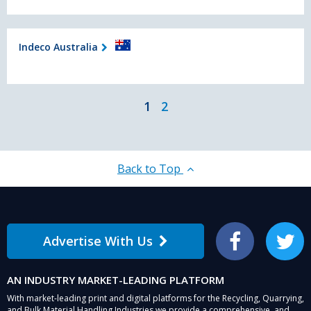
Indeco Australia
1
2
Back to Top
Advertise With Us
Facebook
Twitter
AN INDUSTRY MARKET-LEADING PLATFORM
With market-leading print and digital platforms for the Recycling, Quarrying,
and Bulk Material Handling Industries we provide a comprehensive, and