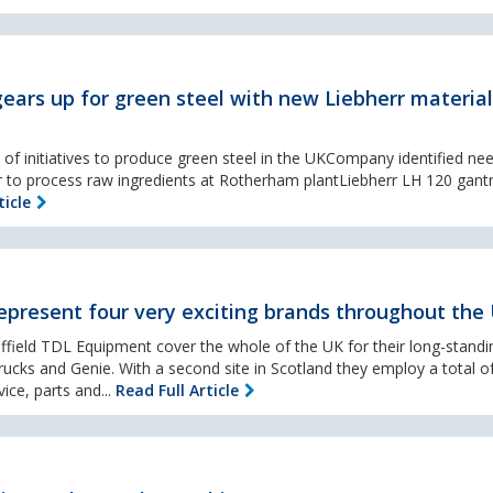
ears up for green steel with new Liebherr material
of initiatives to produce green steel in the UKCompany identified ne
 to process raw ingredients at Rotherham plantLiebherr LH 120 gantr
ticle
present four very exciting brands throughout the
ffield TDL Equipment cover the whole of the UK for their long-standi
rucks and Genie. With a second site in Scotland they employ a total o
ice, parts and...
Read Full Article