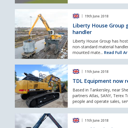
Liberty
19th June 2018
House
Group
Liberty House Group g
gears
handler
up
for
Liberty House Group has host 
green
non-standard material handler
steel
mounted mate...
Read Full Ar
with
new
TDL
Liebherr
11th June 2018
Equipment
material
now
handler
TDL Equipment now re
represent
four
Based in Tankersley, near She
very
partners Atlas, SANY, Terex T
exciting
people and operate sales, serv
brands
throughout
Jones
the
11th June 2018
Skip
UK
Hire