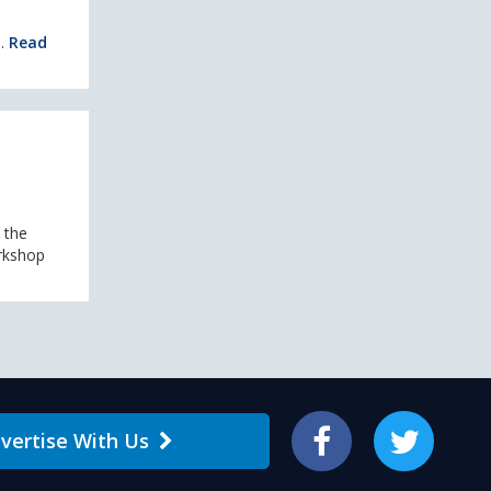
..
Read
 the
orkshop
vertise With Us
Facebook
Twitter