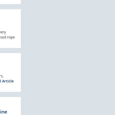
very
used rope
rs,
l Article
pine