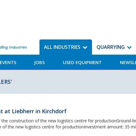
ALL INDUSTRIES
QUARRYING
dling Industries
EVENTS
JOBS
USED EQUIPMENT
NEWSL
ERS'
at Liebherr in Kirchdorf
the construction of the new logistics centre for productionGround-b
 of the new logistics centre for productionInvestment amount: 35 mil