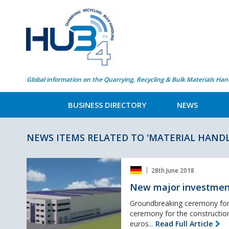
Global information on the Quarrying, Recycling & Bulk Materials Han
BUSINESS DIRECTORY
NEWS
NEWS ITEMS RELATED TO 'MATERIAL HANDL
New
28th June 2018
major
investment
New major investment 
at
Liebherr
Groundbreaking ceremony for 
in
ceremony for the construction
Kirchdorf
euros...
Read Full Article