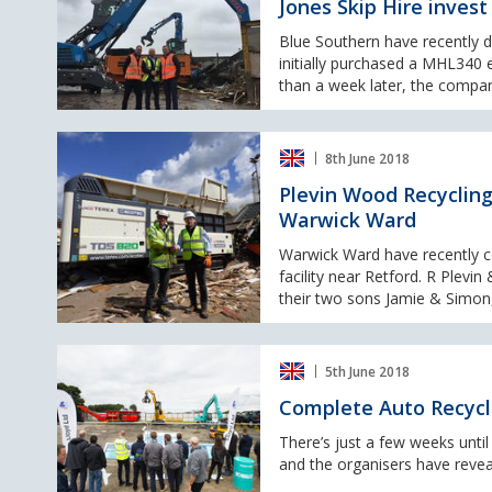
Jones Skip Hire inves
invest
in
Blue Southern have recently 
another
initially purchased a MHL340 
Fuchs
than a week later, the compan
machine
Plevin
8th June 2018
Wood
Recycling
Plevin Wood Recycling
take
Warwick Ward
delivery
of
Warwick Ward have recently 
a
facility near Retford. R Plev
new
their two sons Jamie & Simon
Terex
Ecotec
Complete
TDS
5th June 2018
Auto
820
Recycling
from
Complete Auto Recycl
Show
Warwick
&
There’s just a few weeks unti
Ward
Metals
and the organisers have revea
Recycling