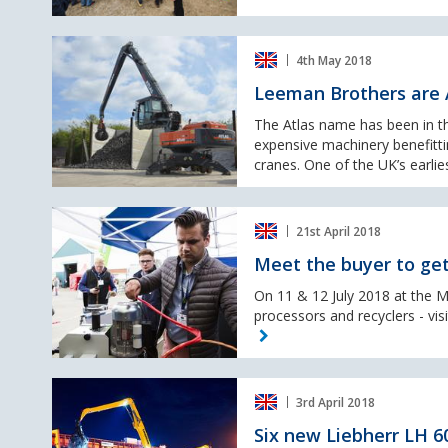
event
Leeman
4th May 2018
Brothers
are
Leeman Brothers are A
Atlas’
longest
The Atlas name has been in th
serving
expensive machinery benefitt
customer
cranes. One of the UK’s earlies
in
the
Meet
UK
21st April 2018
the
buyer
Meet the buyer to get
to
get
On 11 & 12 July 2018 at the M
the
processors and recyclers - vi
best
price
for
Six
your
3rd April 2018
new
metal!
Liebherr
Six new Liebherr LH 60
LH