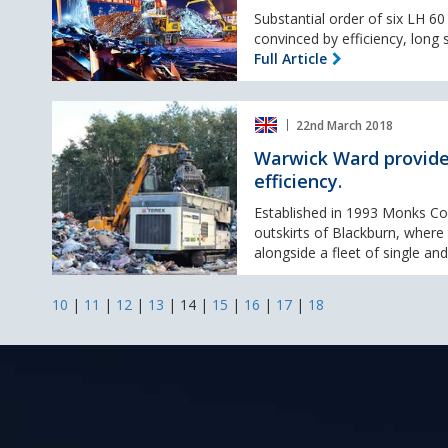
60
Substantial order of six LH 6
M
convinced by efficiency, long s
Industry
Full Article
Litronic
material
Warwick
handlers
22nd March 2018
Ward
for
provide
Warwick Ward provide
voestalpine
Monks
efficiency.
Contractors
with
Established in 1993 Monks Con
Terex®
outskirts of Blackburn, wher
Ecotec
alongside a fleet of single and
shredding
efficiency.
10
|
11
|
12
|
13
|
14
|
15
|
16
|
17
|
18