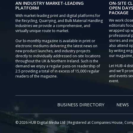
AN INDUSTRY MARKET-LEADING
ON-SITE CL
PLATFORM
OPEN DAYS
PACKAGE
With market-leading print and digital platforms for
We work close
the Recycling, Quarrying, and Bulk Material Handling
editorials focu
Industries we provide a comprehensive, and
wrapped up wi
virtually unique route to market.
professional 
stories and im
Our bi-monthly magazine is available in print or
also attend o
electronic mediums delivering the latest news on
by writing eng
new product launches, and industry projects
our magazine,
directly to individually addressed on-site locations
throughout the UK & Northern Ireland. Such is the
Let HUB-4 dis
demand we enjoy a regular pass-on readership of
and we'll prom
2.5 providing a total of in excess of 15,000 regular
and events sec
readers of the magazine.
event.
BUSINESS DIRECTORY
NEWS
© 2026 HUB Digital Media Ltd |Registered at Companies House, Com