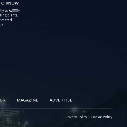
 TO KNOW
tly to 6,000+
ling plants,
stimated
UK.
ER
MAGAZINE
ADVERTISE
Privacy Policy
|
Cookie Policy