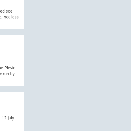
ed site
, not less
e Plevin
w run by
 12 July