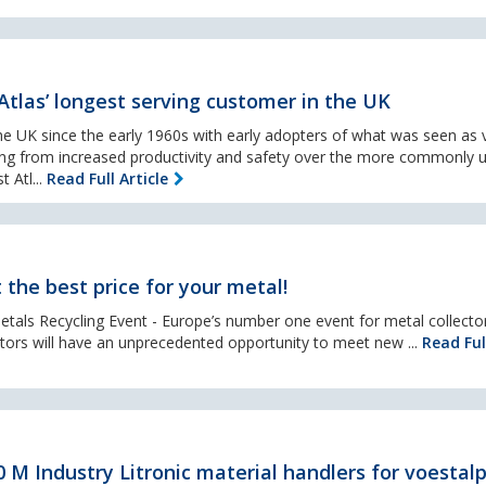
tlas’ longest serving customer in the UK
e UK since the early 1960s with early adopters of what was seen as 
ing from increased productivity and safety over the more commonly 
t Atl...
Read Full Article
 the best price for your metal!
etals Recycling Event - Europe’s number one event for metal collecto
sitors will have an unprecedented opportunity to meet new ...
Read Ful
 M Industry Litronic material handlers for voestal