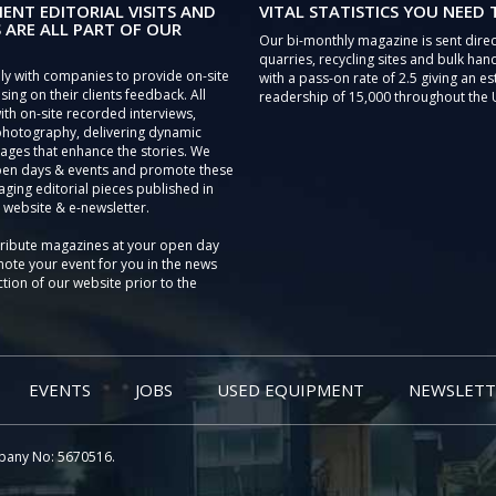
IENT EDITORIAL VISITS AND
VITAL STATISTICS YOU NEED
 ARE ALL PART OF OUR
Our bi-monthly magazine is sent direc
quarries, recycling sites and bulk hand
ly with companies to provide on-site
with a pass-on rate of 2.5 giving an e
sing on their clients feedback. All
readership of 15,000 throughout the 
th on-site recorded interviews,
photography, delivering dynamic
ages that enhance the stories. We
pen days & events and promote these
aging editorial pieces published in
 website & e-newsletter.
tribute magazines at your open day
ote your event for you in the news
tion of our website prior to the
EVENTS
JOBS
USED EQUIPMENT
NEWSLETT
pany No: 5670516.