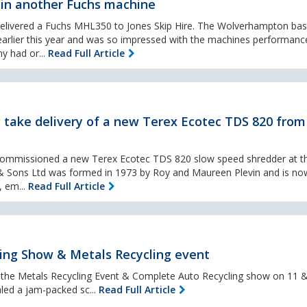
t in another Fuchs machine
delivered a Fuchs MHL350 to Jones Skip Hire. The Wolverhampton bas
earlier this year and was so impressed with the machines performance
y had or...
Read Full Article
 take delivery of a new Terex Ecotec TDS 820 from
commissioned a new Terex Ecotec TDS 820 slow speed shredder at th
in & Sons Ltd was formed in 1973 by Roy and Maureen Plevin and is no
, em...
Read Full Article
ing Show & Metals Recycling event
l the Metals Recycling Event & Complete Auto Recycling show on 11 &
led a jam-packed sc...
Read Full Article