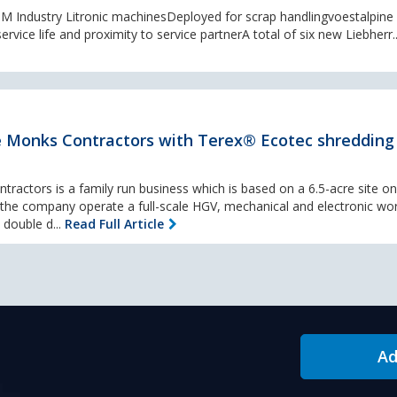
0 M Industry Litronic machinesDeployed for scrap handlingvoestalpine
ervice life and proximity to service partnerA total of six new Liebherr.
 Monks Contractors with Terex® Ecotec shredding
tractors is a family run business which is based on a 6.5-acre site on
e the company operate a full-scale HGV, mechanical and electronic w
 double d...
Read Full Article
Ad