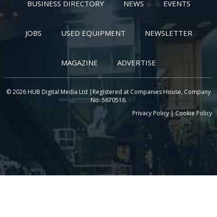
BUSINESS DIRECTORY
NEWS
EVENTS
JOBS
USED EQUIPMENT
NEWSLETTER
MAGAZINE
ADVERTISE
© 2026 HUB Digital Media Ltd |Registered at Companies House, Company
No: 5670516.
Privacy Policy
|
Cookie Policy