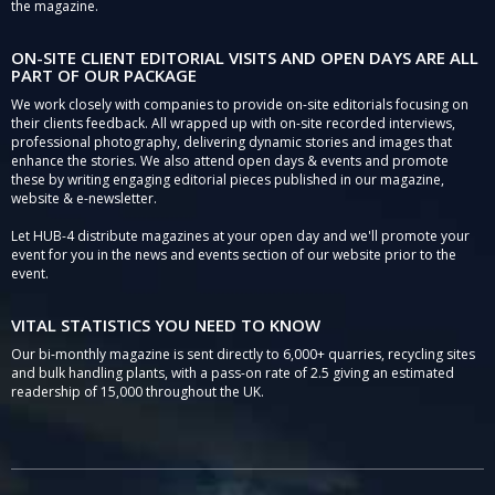
the magazine.
ON-SITE CLIENT EDITORIAL VISITS AND OPEN DAYS ARE ALL
PART OF OUR PACKAGE
We work closely with companies to provide on-site editorials focusing on
their clients feedback. All wrapped up with on-site recorded interviews,
professional photography, delivering dynamic stories and images that
enhance the stories. We also attend open days & events and promote
these by writing engaging editorial pieces published in our magazine,
website & e-newsletter.
Let HUB-4 distribute magazines at your open day and we'll promote your
event for you in the news and events section of our website prior to the
event.
VITAL STATISTICS YOU NEED TO KNOW
Our bi-monthly magazine is sent directly to 6,000+ quarries, recycling sites
and bulk handling plants, with a pass-on rate of 2.5 giving an estimated
readership of 15,000 throughout the UK.