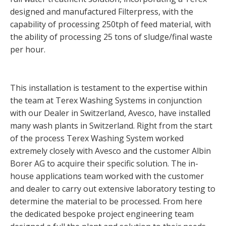
designed and manufactured Filterpress, with the
capability of processing 250tph of feed material, with
the ability of processing 25 tons of sludge/final waste
per hour.
This installation is testament to the expertise within
the team at Terex Washing Systems in conjunction
with our Dealer in Switzerland, Avesco, have installed
many wash plants in Switzerland. Right from the start
of the process Terex Washing System worked
extremely closely with Avesco and the customer Albin
Borer AG to acquire their specific solution. The in-
house applications team worked with the customer
and dealer to carry out extensive laboratory testing to
determine the material to be processed. From here
the dedicated bespoke project engineering team