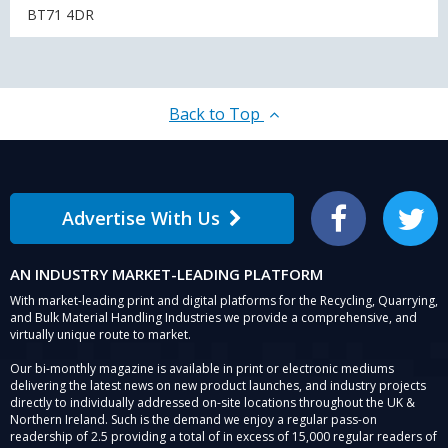
BT71 4DR
Back to Top
Advertise With Us
Facebook
Twitter
AN INDUSTRY MARKET-LEADING PLATFORM
With market-leading print and digital platforms for the Recycling, Quarrying,
and Bulk Material Handling Industries we provide a comprehensive, and
virtually unique route to market.
Our bi-monthly magazine is available in print or electronic mediums
delivering the latest news on new product launches, and industry projects
directly to individually addressed on-site locations throughout the UK &
Northern Ireland. Such is the demand we enjoy a regular pass-on
readership of 2.5 providing a total of in excess of 15,000 regular readers of