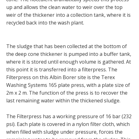
up and allows the clean water to weir over the top
weir of the thickener into a collection tank, where it is
recycled back into the wash plant.
The sludge that has been collected at the bottom of
the deep cone thickener is pumped into a buffer tank,
where it is stored until enough volume is gathered. At
this point it is transferred into a filterpress. The
Filterpress on this Albin Borer site is the Terex
Washing Systems 165 plate press, with a plate size of
2m x 2 m. The function of the press is to recover the
last remaining water within the thickened sludge.
The Filterpress has a working pressure of 16 bar (232
psi). Each plate is covered in a nylon filter cloth, which
when filled with sludge under pressure, forces the