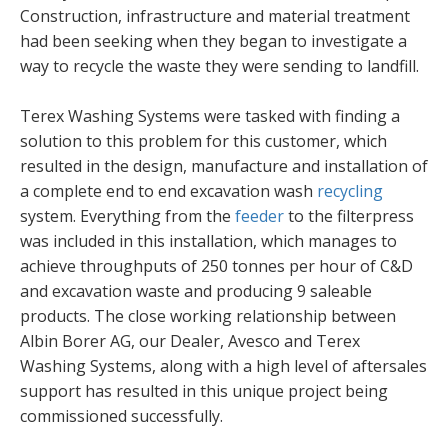
Construction, infrastructure and material treatment
had been seeking when they began to investigate a
way to recycle the waste they were sending to landfill.
Terex Washing Systems were tasked with finding a
solution to this problem for this customer, which
resulted in the design, manufacture and installation of
a complete end to end excavation wash
recycling
system. Everything from the
feeder
to the filterpress
was included in this installation, which manages to
achieve throughputs of 250 tonnes per hour of C&D
and excavation waste and producing 9 saleable
products. The close working relationship between
Albin Borer AG, our Dealer, Avesco and Terex
Washing Systems, along with a high level of aftersales
support has resulted in this unique project being
commissioned successfully.