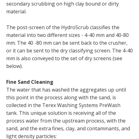
secondary scrubbing on high clay bound or dirty
material.
The post-screen of the HydroScrub classifies the
material into two different sizes - 4-40 mm and 40-80
mm. The 40 -80 mm can be sent back to the crusher,
or it can be sent to the dry classifying screen. The 4-40
mm is also conveyed to the set of dry screens (see
below).
Fine Sand Cleaning
The water that has washed the aggregates up until
this point in the process along with the sand, is
collected in the Terex Washing Systems PreWash
tank. This unique solution is receiving all of the
process water from the upstream process, with the
sand, and the extra fines, clay, and contaminants, and
light density particles: