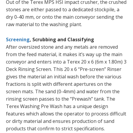
Out of the Terex MPS HSI impact crusher, the crushed
stones are either passed to a dedicated stockpile, a
dry 0-40 mm, or onto the main conveyor sending the
raw material to the washing plant.
Screening
, Scrubbing and Classifying
After oversized stone and any metals are removed
from the feed material, it makes it’s way up the main
conveyor and enters into a Terex 20 x 6 (6m x 1.80m) 3
Deck Rinsing Screen. This 20 x 6 “Pre-screen” Rinser
gives the material an initial wash before the various
fractions is split with different apertures on the
screen mats. The sand (0-4mm) and water from the
rinsing screen passes to the “Prewash” tank. The
Terex Washing Pre Wash has a unique design
features which allows the operator to process difficult
or dirty material and ensures production of sand
products that confirm to strict specifications.