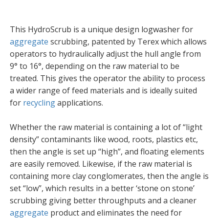
This HydroScrub is a unique design logwasher for
aggregate
scrubbing, patented by Terex which allows
operators to hydraulically adjust the hull angle from
9° to 16°, depending on the raw material to be
treated. This gives the operator the ability to process
a wider range of feed materials and is ideally suited
for
recycling
applications.
Whether the raw material is containing a lot of “light
density” contaminants like wood, roots, plastics etc,
then the angle is set up “high”, and floating elements
are easily removed. Likewise, if the raw material is
containing more clay conglomerates, then the angle is
set “low”, which results in a better ‘stone on stone’
scrubbing giving better throughputs and a cleaner
aggregate
product and eliminates the need for