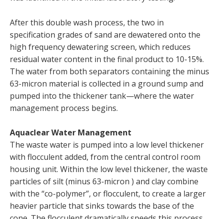
After this double wash process, the two in
specification grades of sand are dewatered onto the
high frequency dewatering screen, which reduces
residual water content in the final product to 10-15%.
The water from both separators containing the minus
63-micron material is collected in a ground sump and
pumped into the thickener tank—where the water
management process begins.
Aquaclear Water Management
The waste water is pumped into a low level thickener
with flocculent added, from the central control room
housing unit. Within the low level thickener, the waste
particles of silt (minus 63-micron ) and clay combine
with the “co-polymer”, or flocculent, to create a larger
heavier particle that sinks towards the base of the
cone. The flocculent dramatically speeds this process