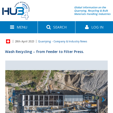
Global information on the
Quarrying, Recycling & Bulk
Materials Handling Industries
MENU
SEARCH
LOG IN
28th April 2023
Quarrying - Company & Industry News
Wash Recycling – from Feeder to Filter Press.