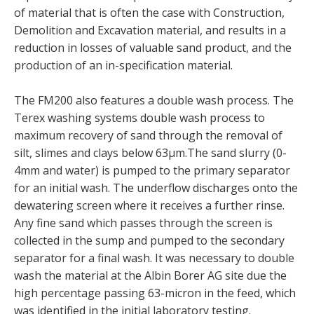
of material that is often the case with Construction,
Demolition and Excavation material, and results in a
reduction in losses of valuable sand product, and the
production of an in-specification material.
The FM200 also features a double wash process. The
Terex washing systems double wash process to
maximum recovery of sand through the removal of
silt, slimes and clays below 63μm.The sand slurry (0-
4mm and water) is pumped to the primary separator
for an initial wash. The underflow discharges onto the
dewatering screen where it receives a further rinse.
Any fine sand which passes through the screen is
collected in the sump and pumped to the secondary
separator for a final wash. It was necessary to double
wash the material at the Albin Borer AG site due the
high percentage passing 63-micron in the feed, which
was identified in the initial laboratory testing.