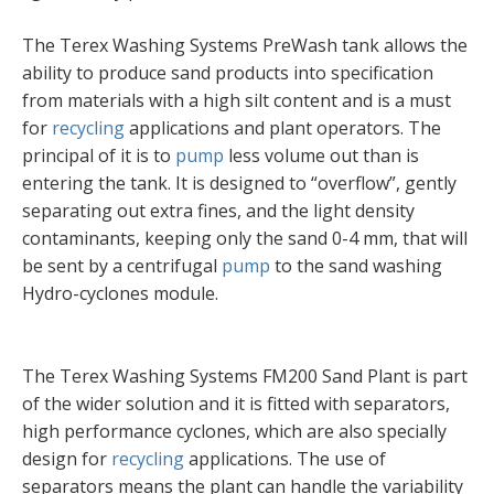
The Terex Washing Systems PreWash tank allows the
ability to produce sand products into specification
from materials with a high silt content and is a must
for
recycling
applications and plant operators. The
principal of it is to
pump
less volume out than is
entering the tank. It is designed to “overflow”, gently
separating out extra fines, and the light density
contaminants, keeping only the sand 0-4 mm, that will
be sent by a centrifugal
pump
to the sand washing
Hydro-cyclones module.
The Terex Washing Systems FM200 Sand Plant is part
of the wider solution and it is fitted with separators,
high performance cyclones, which are also specially
design for
recycling
applications. The use of
separators means the plant can handle the variability