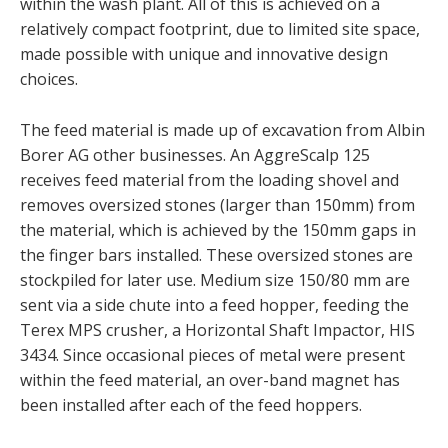
within the wash plant. All of this is achieved on a
relatively compact footprint, due to limited site space,
made possible with unique and innovative design
choices.
The feed material is made up of excavation from Albin
Borer AG other businesses. An AggreScalp 125
receives feed material from the loading shovel and
removes oversized stones (larger than 150mm) from
the material, which is achieved by the 150mm gaps in
the finger bars installed. These oversized stones are
stockpiled for later use. Medium size 150/80 mm are
sent via a side chute into a feed hopper, feeding the
Terex MPS crusher, a Horizontal Shaft Impactor, HIS
3434. Since occasional pieces of metal were present
within the feed material, an over-band magnet has
been installed after each of the feed hoppers.