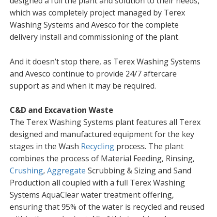
designed a full the plant and solution to their needs,
which was completely project managed by Terex
Washing Systems and Avesco for the complete
delivery install and commissioning of the plant.
And it doesn’t stop there, as Terex Washing Systems
and Avesco continue to provide 24/7 aftercare
support as and when it may be required.
C&D and Excavation Waste
The Terex Washing Systems plant features all Terex
designed and manufactured equipment for the key
stages in the Wash
Recycling
process. The plant
combines the process of Material Feeding, Rinsing,
Crushing
,
Aggregate
Scrubbing & Sizing and Sand
Production all coupled with a full Terex Washing
Systems AquaClear water treatment offering,
ensuring that 95% of the water is recycled and reused