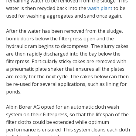
remaining water to be removed from the sludge. This
water is then recycled back into the
wash plant
to be
used for washing aggregates and sand once again.
After the water has been removed from the sludge,
bomb doors below the filterpress open and the
hydraulic ram begins to decompress. The slurry cakes
are then rapidly discharged into the bay below the
filterpress. Particularly sticky cakes are removed with
a pneumatic plate shaker that ensures all the plates
are ready for the next cycle. The cakes below can then
be re-used for several applications, such as lining for
ponds.
Albin Borer AG opted for an automatic cloth wash
system on their Filterpress, so that the lifespan of the
filter cloths could be extended while optimum
performance is ensured. This system cleans each cloth