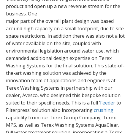
product and open up a new revenue stream for the
business. One
major part of the overall plant design was based
around high capacity on a small footprint, due to site
space restrictions. In addition there was also not a lot
of water available on the site, coupled with
environmental legislation around water use, which
demanded additional design expertise on Terex
Washing Systems for the final solution. This state-of-
the-art washing solution was achieved by the
innovation team of applications and engineers at
Terex Washing Systems in partnership with our
dealer, Avesco, who designed this bespoke solution
suited to their specific needs. This is a full ‘
Feeder
to
Filterpress’ solution also incorporating
crushing
capability from our Terex Group Company, Terex
MPS, as well as Terex Washing Systems AquaClear,
full water treatment solution, incorporating a Terex