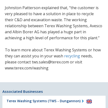
Johnston Patterson explained that, “the customer is
very pleased to have a solution in place to recycle
their C&D and excavation waste. The working
relationship between Terex Washing Systems, Avesco
and Albin Borer AG has played a huge part in
achieving a high level of performance for this plant.”
To learn more about Terex Washing Systems or how
they can assist you in your wash
recycling
needs,
please contact tws.sales@terex.com or visit
www.terex.com/washing
Associated Businesses
Terex Washing Systems (TWS - Dungannon)