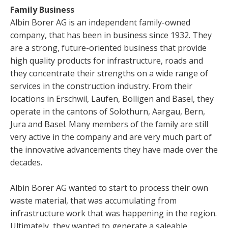
Family Business
Albin Borer AG is an independent family-owned
company, that has been in business since 1932. They
are a strong, future-oriented business that provide
high quality products for infrastructure, roads and
they concentrate their strengths on a wide range of
services in the construction industry. From their
locations in Erschwil, Laufen, Bolligen and Basel, they
operate in the cantons of Solothurn, Aargau, Bern,
Jura and Basel. Many members of the family are still
very active in the company and are very much part of
the innovative advancements they have made over the
decades.
Albin Borer AG wanted to start to process their own
waste material, that was accumulating from
infrastructure work that was happening in the region.
Ultimately, they wanted to generate a saleable