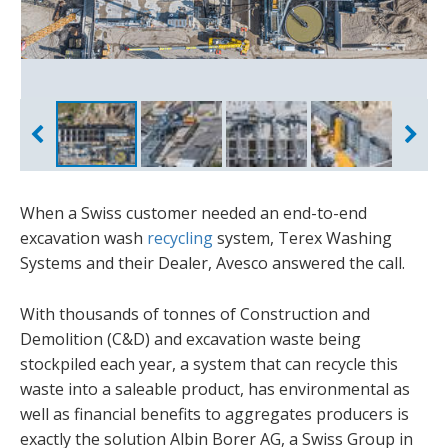
When a Swiss customer needed an end-to-end
excavation wash
recycling
system, Terex Washing
Systems and their Dealer, Avesco answered the call.
With thousands of tonnes of Construction and
Demolition (C&D) and excavation waste being
stockpiled each year, a system that can recycle this
waste into a saleable product, has environmental as
well as financial benefits to aggregates producers is
exactly the solution Albin Borer AG, a Swiss Group in