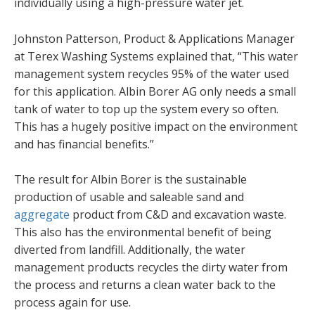
individually using a high-pressure water jet.
Johnston Patterson, Product & Applications Manager
at Terex Washing Systems explained that, “This water
management system recycles 95% of the water used
for this application. Albin Borer AG only needs a small
tank of water to top up the system every so often.
This has a hugely positive impact on the environment
and has financial benefits.”
The result for Albin Borer is the sustainable
production of usable and saleable sand and
aggregate
product from C&D and excavation waste.
This also has the environmental benefit of being
diverted from landfill. Additionally, the water
management products recycles the dirty water from
the process and returns a clean water back to the
process again for use.