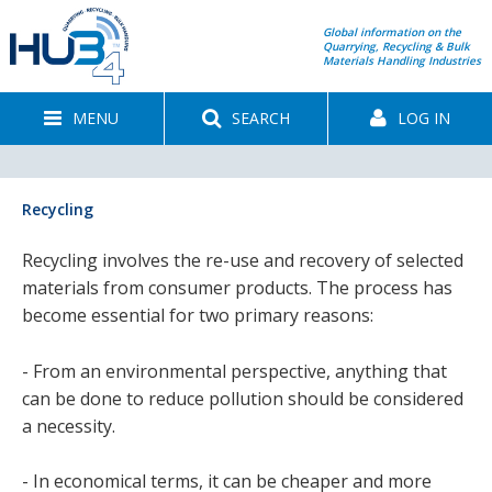
Global information on the
Quarrying, Recycling & Bulk
Materials Handling Industries
MENU
SEARCH
LOG IN
Recycling
Recycling involves the re-use and recovery of selected
materials from consumer products. The process has
become essential for two primary reasons:
- From an environmental perspective, anything that
can be done to reduce pollution should be considered
a necessity.
- In economical terms, it can be cheaper and more