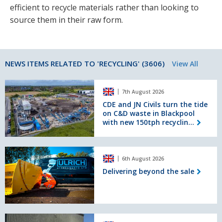
efficient to recycle materials rather than looking to
source them in their raw form.
NEWS ITEMS RELATED TO 'RECYCLING' (3606)
View All
CDE
7th August 2026
and
JN
CDE and JN Civils turn the tide
on C&D waste in Blackpool
Civils
with new 150tph recyclin...
turn
the
tide
Delivering
on
6th August 2026
beyond
C&D
the
Delivering beyond the sale
waste
sale
in
Blackpool
with
new
Bourne