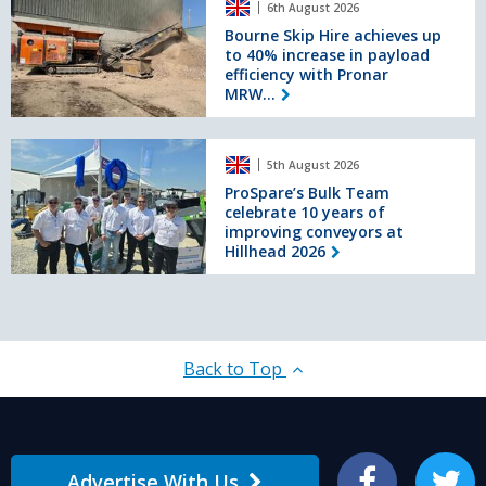
150tph
6th August 2026
Skip
recycling
Hire
Bourne Skip Hire achieves up
plant
to 40% increase in payload
achieves
efficiency with Pronar
up
MRW...
to
40%
increase
ProSpare’s
in
5th August 2026
Bulk
payload
Team
ProSpare’s Bulk Team
efficiency
celebrate 10 years of
celebrate
with
improving conveyors at
10
Pronar
Hillhead 2026
years
MRW
of
2.75G
improving
&
conveyors
MRW
at
2.85G
Hillhead
Back to Top
shredders
2026
Advertise With Us