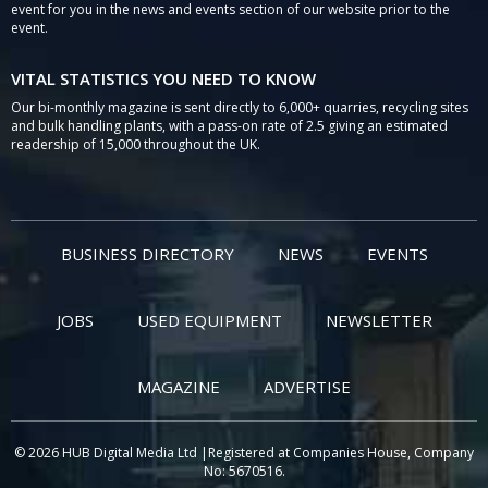
event for you in the news and events section of our website prior to the
event.
VITAL STATISTICS YOU NEED TO KNOW
Our bi-monthly magazine is sent directly to 6,000+ quarries, recycling sites
and bulk handling plants, with a pass-on rate of 2.5 giving an estimated
readership of 15,000 throughout the UK.
BUSINESS DIRECTORY
NEWS
EVENTS
JOBS
USED EQUIPMENT
NEWSLETTER
MAGAZINE
ADVERTISE
© 2026 HUB Digital Media Ltd |Registered at Companies House, Company
No: 5670516.