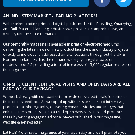
Facebook
Twitter
AN INDUSTRY MARKET-LEADING PLATFORM
With market-leading print and digital platforms for the Recycling, Quarrying,
and Bulk Material Handling Industries we provide a comprehensive, and
virtually unique route to market.
Our bi-monthly magazine is available in print or electronic mediums
delivering the latest news on new product launches, and industry projects
directly to individually addressed on-site locations throughout the UK &
Northern Ireland. Such is the demand we enjoy a regular pass-on
readership of 2.5 providing a total of in excess of 15,000 regular readers of
the magazine.
ON-SITE CLIENT EDITORIAL VISITS AND OPEN DAYS ARE ALL
PART OF OUR PACKAGE
We work closely with companies to provide on-site editorials focusing on
their clients feedback. All wrapped up with on-site recorded interviews,
professional photography, delivering dynamic stories and images that
enhance the stories. We also attend open days & events and promote
these by writing engaging editorial pieces published in our magazine,
website & e-newsletter.
Let HUB-4 distribute magazines at your open day and we'll promote your