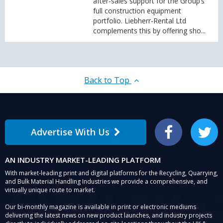
after-sales support for the Group’s
full construction equipment
portfolio. Liebherr-Rental Ltd
complements this by offering sho...
Back to Top
Advertise With Us
Facebook
Twitter
AN INDUSTRY MARKET-LEADING PLATFORM
With market-leading print and digital platforms for the Recycling, Quarrying,
and Bulk Material Handling Industries we provide a comprehensive, and
virtually unique route to market.
Our bi-monthly magazine is available in print or electronic mediums
delivering the latest news on new product launches, and industry projects