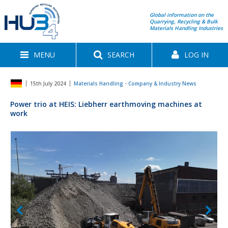
Global information on the
Quarrying, Recycling & Bulk
Materials Handling Industries
MENU
SEARCH
LOG IN
15th July 2024
Materials Handling - Company & Industry News
Power trio at HEIS: Liebherr earthmoving machines at
work