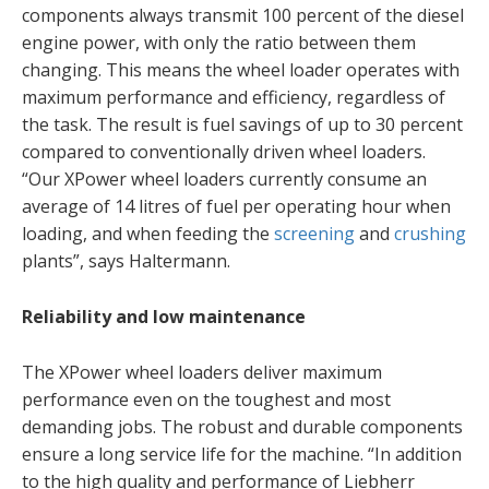
components always transmit 100 percent of the diesel
engine power, with only the ratio between them
changing. This means the wheel loader operates with
maximum performance and efficiency, regardless of
the task. The result is fuel savings of up to 30 percent
compared to conventionally driven wheel loaders.
“Our XPower wheel loaders currently consume an
average of 14 litres of fuel per operating hour when
loading, and when feeding the
screening
and
crushing
plants”, says Haltermann.
Reliability and low maintenance
The XPower wheel loaders deliver maximum
performance even on the toughest and most
demanding jobs. The robust and durable components
ensure a long service life for the machine. “In addition
to the high quality and performance of Liebherr