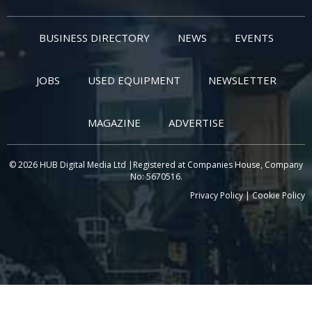
BUSINESS DIRECTORY
NEWS
EVENTS
JOBS
USED EQUIPMENT
NEWSLETTER
MAGAZINE
ADVERTISE
© 2026 HUB Digital Media Ltd |Registered at Companies House, Company
No: 5670516.
Privacy Policy
|
Cookie Policy