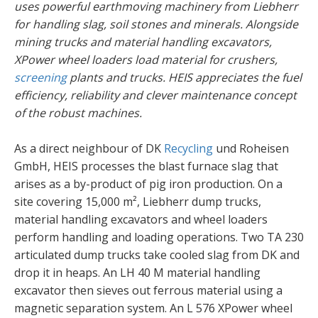
uses powerful earthmoving machinery from Liebherr
for handling slag, soil stones and minerals. Alongside
mining trucks and material handling excavators,
XPower wheel loaders load material for crushers,
screening
plants and trucks. HEIS appreciates the fuel
efficiency, reliability and clever maintenance concept
of the robust machines.
As a direct neighbour of DK
Recycling
und Roheisen
GmbH, HEIS processes the blast furnace slag that
arises as a by-product of pig iron production. On a
site covering 15,000 m², Liebherr dump trucks,
material handling excavators and wheel loaders
perform handling and loading operations. Two TA 230
articulated dump trucks take cooled slag from DK and
drop it in heaps. An LH 40 M material handling
excavator then sieves out ferrous material using a
magnetic separation system. An L 576 XPower wheel