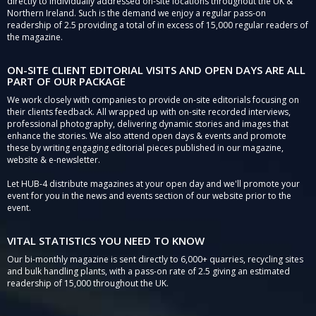
directly to individually addressed on-site locations throughout the UK &
Northern Ireland. Such is the demand we enjoy a regular pass-on
readership of 2.5 providing a total of in excess of 15,000 regular readers of
the magazine.
ON-SITE CLIENT EDITORIAL VISITS AND OPEN DAYS ARE ALL
PART OF OUR PACKAGE
We work closely with companies to provide on-site editorials focusing on
their clients feedback. All wrapped up with on-site recorded interviews,
professional photography, delivering dynamic stories and images that
enhance the stories. We also attend open days & events and promote
these by writing engaging editorial pieces published in our magazine,
website & e-newsletter.
Let HUB-4 distribute magazines at your open day and we'll promote your
event for you in the news and events section of our website prior to the
event.
VITAL STATISTICS YOU NEED TO KNOW
Our bi-monthly magazine is sent directly to 6,000+ quarries, recycling sites
and bulk handling plants, with a pass-on rate of 2.5 giving an estimated
readership of 15,000 throughout the UK.