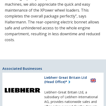
machines, we also appreciate the quick and easy
maintenance of the XPower wheel loaders. This
completes the overall package perfectly”, says
Haltermann. The rear-opening electric bonnet allows
safe and unhindered access to the whole engine
compartment, resulting in less downtime and reduced
costs.
Associated Businesses
Liebherr Great Britain Ltd
(Head Office)*
Liebherr-Great Britain Ltd, a
subsidiary of Liebherr-International
AG, provides nationwide sales and