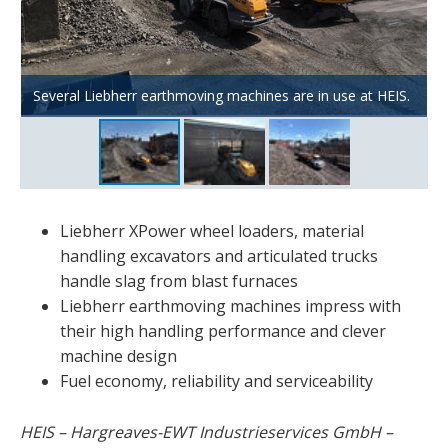
An XPower L 576 loads material for screening plants and
A TA 230 dump truck transports cooled slag from DK and
Several Liebherr earthmoving machines are in use at HEIS.
crushers.
piles it up.
Liebherr XPower wheel loaders, material
handling excavators and articulated trucks
handle slag from blast furnaces
Liebherr earthmoving machines impress with
their high handling performance and clever
machine design
Fuel economy, reliability and serviceability
HEIS – Hargreaves-EWT Industrieservices GmbH –