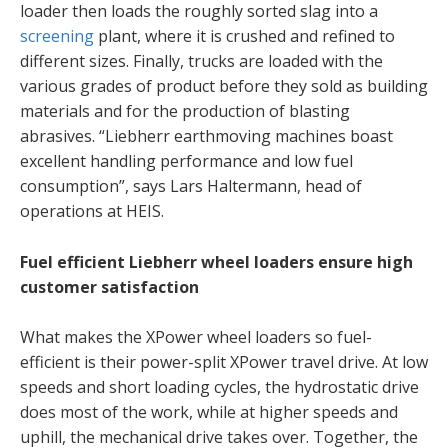
loader then loads the roughly sorted slag into a
screening
plant, where it is crushed and refined to
different sizes. Finally, trucks are loaded with the
various grades of product before they sold as building
materials and for the production of blasting
abrasives. “Liebherr earthmoving machines boast
excellent handling performance and low fuel
consumption”, says Lars Haltermann, head of
operations at HEIS.
Fuel efficient Liebherr wheel loaders ensure high
customer satisfaction
What makes the XPower wheel loaders so fuel-
efficient is their power-split XPower travel drive. At low
speeds and short loading cycles, the hydrostatic drive
does most of the work, while at higher speeds and
uphill, the mechanical drive takes over. Together, the