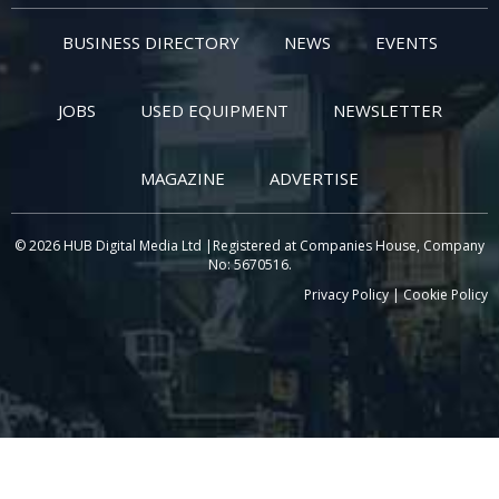
BUSINESS DIRECTORY
NEWS
EVENTS
JOBS
USED EQUIPMENT
NEWSLETTER
MAGAZINE
ADVERTISE
© 2026 HUB Digital Media Ltd |Registered at Companies House, Company
No: 5670516.
Privacy Policy
|
Cookie Policy