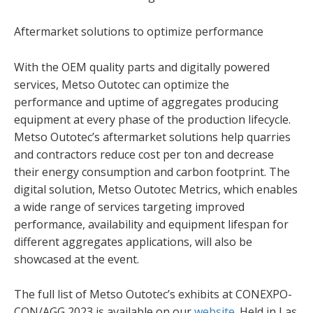
Aftermarket solutions to optimize performance
With the OEM quality parts and digitally powered
services, Metso Outotec can optimize the
performance and uptime of aggregates producing
equipment at every phase of the production lifecycle.
Metso Outotec’s aftermarket solutions help quarries
and contractors reduce cost per ton and decrease
their energy consumption and carbon footprint. The
digital solution, Metso Outotec Metrics, which enables
a wide range of services targeting improved
performance, availability and equipment lifespan for
different aggregates applications, will also be
showcased at the event.
The full list of Metso Outotec’s exhibits at CONEXPO-
CON/AGG 2023 is available on our
website
. Held in Las