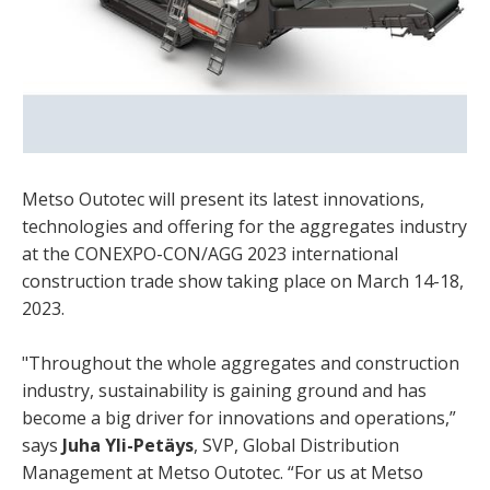
Metso Outotec will present its latest innovations,
technologies and offering for the aggregates industry
at the CONEXPO-CON/AGG 2023 international
construction trade show taking place on March 14-18,
2023.
"Throughout the whole aggregates and construction
industry, sustainability is gaining ground and has
become a big driver for innovations and operations,”
says
Juha Yli-Petäys
, SVP, Global Distribution
Management at Metso Outotec. “For us at Metso