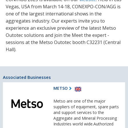
Vegas, USA from March 14-18, CONEXPO-CON/AGG is
one of the largest international shows in the
aggregates industry. Our experts invite you to
experience an exclusive preview of the latest Metso
Outotec solutions and join the Meet the expert -
sessions at the Metso Outotec booth C32231 (Central
Hall).
Associated Businesses
METSO
Metso are one of the major
suppliers of equipment, spare parts
and support services to the
Aggregate and Mineral Processing
Industries world wide.Authorized