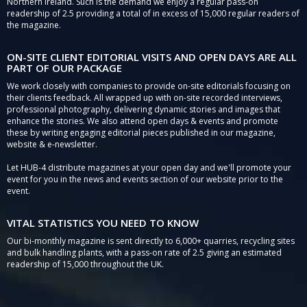
Northern Ireland. Such is the demand we enjoy a regular pass-on
readership of 2.5 providing a total of in excess of 15,000 regular readers of
the magazine.
ON-SITE CLIENT EDITORIAL VISITS AND OPEN DAYS ARE ALL
PART OF OUR PACKAGE
We work closely with companies to provide on-site editorials focusing on
their clients feedback. All wrapped up with on-site recorded interviews,
professional photography, delivering dynamic stories and images that
enhance the stories. We also attend open days & events and promote
these by writing engaging editorial pieces published in our magazine,
website & e-newsletter.
Let HUB-4 distribute magazines at your open day and we'll promote your
event for you in the news and events section of our website prior to the
event.
VITAL STATISTICS YOU NEED TO KNOW
Our bi-monthly magazine is sent directly to 6,000+ quarries, recycling sites
and bulk handling plants, with a pass-on rate of 2.5 giving an estimated
readership of 15,000 throughout the UK.