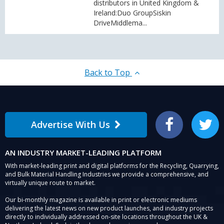
distributors in United Kingdom &
Ireland:Duo GroupSiskin
DriveMiddlema...
Back to Top
Advertise With Us
Facebook
Twitter
AN INDUSTRY MARKET-LEADING PLATFORM
With market-leading print and digital platforms for the Recycling, Quarrying,
and Bulk Material Handling Industries we provide a comprehensive, and
virtually unique route to market.
Our bi-monthly magazine is available in print or electronic mediums
delivering the latest news on new product launches, and industry projects
directly to individually addressed on-site locations throughout the UK &