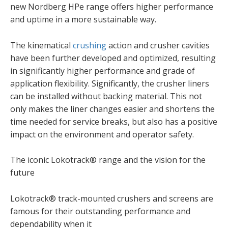
new Nordberg HPe range offers higher performance
and uptime in a more sustainable way.
The kinematical
crushing
action and crusher cavities
have been further developed and optimized, resulting
in significantly higher performance and grade of
application flexibility. Significantly, the crusher liners
can be installed without backing material. This not
only makes the liner changes easier and shortens the
time needed for service breaks, but also has a positive
impact on the environment and operator safety.​
The iconic Lokotrack® range and the vision for the
future ​
Lokotrack® track-mounted crushers and screens are
famous for their outstanding performance and
dependability when it