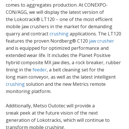
comes to aggregates production. At CONEXPO-
CON/AGG, we will display the latest version of
the Lokotrack® LT120 – one of the most efficient
mobile jaw crushers in the market for demanding
quarry and contract
crushing
applications. The LT120
features the proven Nordberg® C120
jaw crusher
and is equipped for optimized performance and
extended wear life. It includes the Planet Positive
hybrid composite MX jaw dies, a rock breaker, rubber
lining in the
feeder
, a belt cleaning set for the
long main conveyor, as well as the latest intelligent
crushing
solution and the new Metrics remote
monitoring platform. ​
Additionally, Metso Outotec will provide a
sneak peek at the future vision of the next
generation of Lokotracks, which will continue to
transform mobile crushing. ​