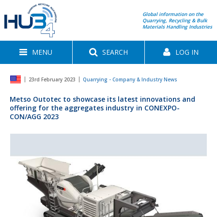
Global information on the
Quarrying, Recycling & Bulk
Materials Handling Industries
MENU
SEARCH
LOG IN
23rd February 2023
Quarrying - Company & Industry News
Metso Outotec to showcase its latest innovations and
offering for the aggregates industry in CONEXPO-
CON/AGG 2023