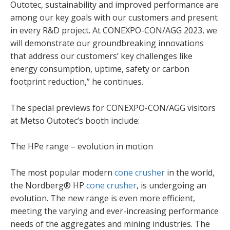
Outotec, sustainability and improved performance are
among our key goals with our customers and present
in every R&D project. At CONEXPO-CON/AGG 2023, we
will demonstrate our groundbreaking innovations
that address our customers’ key challenges like
energy consumption, uptime, safety or carbon
footprint reduction,” he continues.
The special previews for CONEXPO-CON/AGG visitors
at Metso Outotec’s booth include:
The HPe range – evolution in motion
The most popular modern
cone crusher
in the world,
the Nordberg® HP
cone crusher
, is undergoing an
evolution. The new range is even more efficient,
meeting the varying and ever-increasing performance
needs of the aggregates and mining industries. The