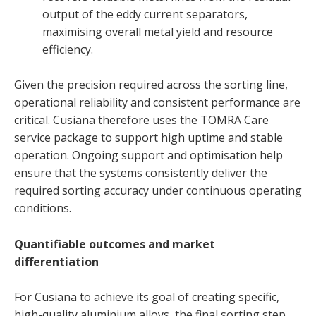
output of the eddy current separators,
maximising overall metal yield and resource
efficiency.
Given the precision required across the sorting line,
operational reliability and consistent performance are
critical. Cusiana therefore uses the TOMRA Care
service package to support high uptime and stable
operation. Ongoing support and optimisation help
ensure that the systems consistently deliver the
required sorting accuracy under continuous operating
conditions.
Quantifiable outcomes and market
differentiation
For Cusiana to achieve its goal of creating specific,
high-quality aluminium alloys, the final sorting step