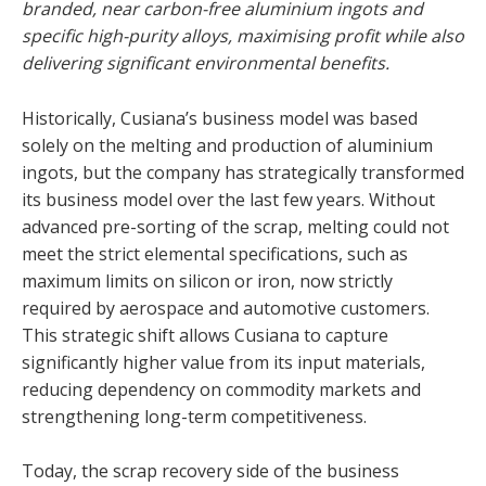
branded, near carbon-free aluminium ingots and
specific high-purity alloys, maximising profit while also
delivering significant environmental benefits.
Historically, Cusiana’s business model was based
solely on the melting and production of aluminium
ingots, but the company has strategically transformed
its business model over the last few years. Without
advanced pre-sorting of the scrap, melting could not
meet the strict elemental specifications, such as
maximum limits on silicon or iron, now strictly
required by aerospace and automotive customers.
This strategic shift allows Cusiana to capture
significantly higher value from its input materials,
reducing dependency on commodity markets and
strengthening long-term competitiveness.
Today, the scrap recovery side of the business