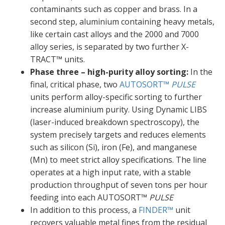
contaminants such as copper and brass. In a
second step, aluminium containing heavy metals,
like certain cast alloys and the 2000 and 7000
alloy series, is separated by two further X-
TRACT™ units.
Phase three – high-purity alloy sorting:
In the
final, critical phase, two
AUTOSORT™
PULSE
units perform alloy-specific sorting to further
increase aluminium purity. Using Dynamic LIBS
(laser-induced breakdown spectroscopy), the
system precisely targets and reduces elements
such as silicon (Si), iron (Fe), and manganese
(Mn) to meet strict alloy specifications. The line
operates at a high input rate, with a stable
production throughput of seven tons per hour
feeding into each AUTOSORT™
PULSE
In addition to this process, a
FINDER™
unit
recovers valuable metal fines from the residual