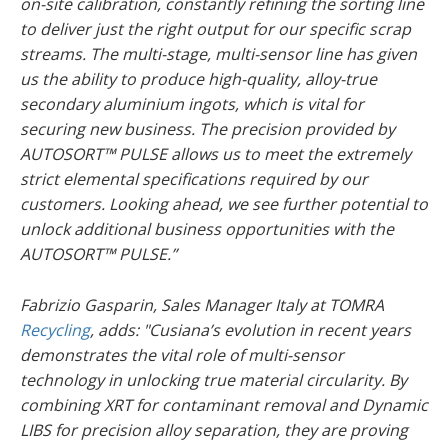
on-site calibration, constantly refining the sorting line
to deliver just the right output for our specific scrap
streams. The multi-stage, multi-sensor line has given
us the ability to produce high-quality, alloy-true
secondary aluminium ingots, which is vital for
securing new business. The precision provided by
AUTOSORT™ PULSE allows us to meet the extremely
strict elemental specifications required by our
customers. Looking ahead, we see further potential to
unlock additional business opportunities with the
AUTOSORT™ PULSE.”
Fabrizio Gasparin, Sales Manager Italy at TOMRA
Recycling
, adds: "Cusiana’s evolution in recent years
demonstrates the vital role of multi-sensor
technology in unlocking true material circularity. By
combining XRT for contaminant removal and Dynamic
LIBS for precision alloy separation, they are proving