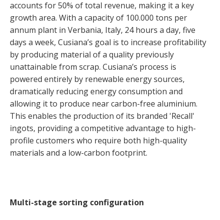
accounts for 50% of total revenue, making it a key
growth area. With a capacity of 100.000 tons per
annum plant in Verbania, Italy, 24 hours a day, five
days a week, Cusiana’s goal is to increase profitability
by producing material of a quality previously
unattainable from scrap. Cusiana’s process is
powered entirely by renewable energy sources,
dramatically reducing energy consumption and
allowing it to produce near carbon-free aluminium.
This enables the production of its branded 'Recall'
ingots, providing a competitive advantage to high-
profile customers who require both high-quality
materials and a low-carbon footprint.
Multi-stage sorting configuration