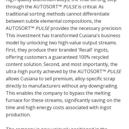
through the AUTOSORT™
PULSE
is critical. As
traditional sorting methods cannot differentiate
between subtle elemental compositions, the
AUTOSORT™
PULSE
provides the necessary precision.
This investment has transformed Cusiana's business
model by unlocking two high-value output streams.
First, they produce their branded 'Recall' ingots,
offering customers a guaranteed 100% recycled
content solution. Second, and most importantly, the
ultra-high purity achieved by the AUTOSORT™
PULSE
allows Cusiana to sell premium, alloy-specific scrap
directly to manufacturers without any downgrading.
This enables the company to bypass the melting
furnace for these streams, significantly saving on the
time and high energy costs associated with ingot
production.