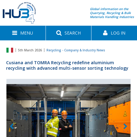
Global information on the
Quarrying, Recycling & Bulk
Materials Handling Industries
MENU
SEARCH
LOG IN
5th March 2026
Recycling - Company & Industry News
Cusiana and TOMRA Recycling redefine aluminium
recycling with advanced multi-sensor sorting technology