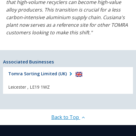
that high-volume recyclers can become high-value
alloy producers. This transition is crucial for a less
carbon-intensive aluminium supply chain. Cusiana's
plant now serves as a reference site for other TOMRA
customers looking to make this shift."
Associated Businesses
Tomra Sorting Limited (UK)
Leicester , LE19 1WZ
Back to Top