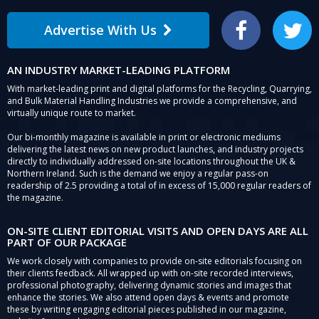
Advertise With Us
Facebook
Twitter
AN INDUSTRY MARKET-LEADING PLATFORM
With market-leading print and digital platforms for the Recycling, Quarrying,
and Bulk Material Handling Industries we provide a comprehensive, and
virtually unique route to market.
Our bi-monthly magazine is available in print or electronic mediums
delivering the latest news on new product launches, and industry projects
directly to individually addressed on-site locations throughout the UK &
Northern Ireland. Such is the demand we enjoy a regular pass-on
readership of 2.5 providing a total of in excess of 15,000 regular readers of
the magazine.
ON-SITE CLIENT EDITORIAL VISITS AND OPEN DAYS ARE ALL
PART OF OUR PACKAGE
We work closely with companies to provide on-site editorials focusing on
their clients feedback. All wrapped up with on-site recorded interviews,
professional photography, delivering dynamic stories and images that
enhance the stories. We also attend open days & events and promote
these by writing engaging editorial pieces published in our magazine,