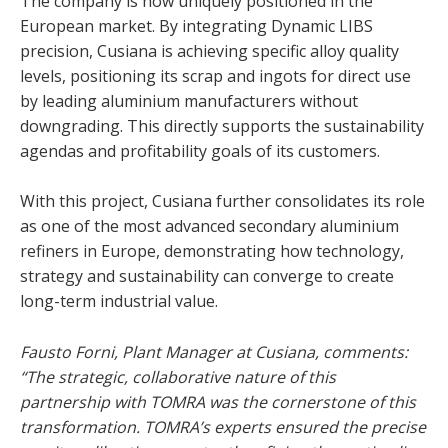
The company is now uniquely positioned in the
European market. By integrating Dynamic LIBS
precision, Cusiana is achieving specific alloy quality
levels, positioning its scrap and ingots for direct use
by leading aluminium manufacturers without
downgrading. This directly supports the sustainability
agendas and profitability goals of its customers.
With this project, Cusiana further consolidates its role
as one of the most advanced secondary aluminium
refiners in Europe, demonstrating how technology,
strategy and sustainability can converge to create
long-term industrial value.
Fausto Forni, Plant Manager at Cusiana, comments:
“The strategic, collaborative nature of this
partnership with TOMRA was the cornerstone of this
transformation. TOMRA’s experts ensured the precise