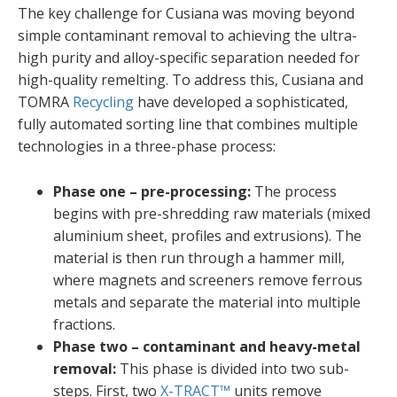
The key challenge for Cusiana was moving beyond
simple contaminant removal to achieving the ultra-
high purity and alloy-specific separation needed for
high-quality remelting. To address this, Cusiana and
TOMRA
Recycling
have developed a sophisticated,
fully automated sorting line that combines multiple
technologies in a three-phase process:
Phase one – pre-processing:
The process
begins with pre-shredding raw materials (mixed
aluminium sheet, profiles and extrusions). The
material is then run through a hammer mill,
where magnets and screeners remove ferrous
metals and separate the material into multiple
fractions.
Phase two –
contaminant and heavy-metal
removal:
This phase is divided into two sub-
steps. First, two
X-TRACT™
units remove