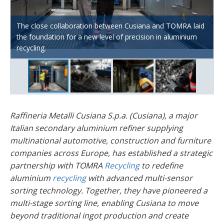
Historically, Cusiana’s business model was based solely on
The close collaboration between Cusiana and TOMRA laid
the melting and production of aluminium ingots, but the
Today, the scrap recovery side of Cusiana’s business
the foundation for a new level of precision in aluminium
company has strategically transformed its business model
AUTOSORT™ PULSE, X-TRACT™ and FINDER™ power
accounts for 50% of total revenue, making it a key growth
recycling.
over the last few years.
Cusiana’s multi-stage aluminium sorting setup.
area.
Raffineria Metalli Cusiana S.p.a. (Cusiana), a major
Italian secondary aluminium refiner supplying
multinational automotive, construction and furniture
companies across Europe, has established a strategic
partnership with TOMRA
Recycling
to redefine
aluminium
recycling
with advanced multi-sensor
sorting technology. Together, they have pioneered a
multi-stage sorting line, enabling Cusiana to move
beyond traditional ingot production and create