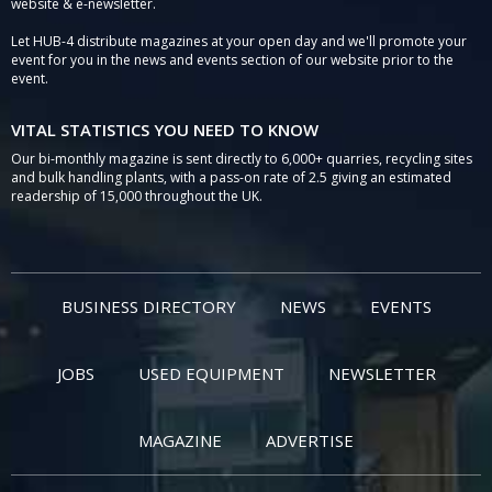
website & e-newsletter.
Let HUB-4 distribute magazines at your open day and we'll promote your
event for you in the news and events section of our website prior to the
event.
VITAL STATISTICS YOU NEED TO KNOW
Our bi-monthly magazine is sent directly to 6,000+ quarries, recycling sites
and bulk handling plants, with a pass-on rate of 2.5 giving an estimated
readership of 15,000 throughout the UK.
BUSINESS DIRECTORY
NEWS
EVENTS
JOBS
USED EQUIPMENT
NEWSLETTER
MAGAZINE
ADVERTISE