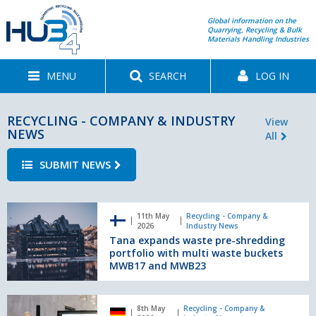
Global information on the
Quarrying, Recycling & Bulk
Materials Handling Industries
MENU
SEARCH
LOG IN
RECYCLING - COMPANY & INDUSTRY
View
NEWS
All
SUBMIT NEWS
Tana
11th May
Recycling - Company &
expands
2026
Industry News
waste
Tana expands waste pre-shredding
pre-
portfolio with multi waste buckets
shredding
MWB17 and MWB23
portfolio
with
Turning
multi
8th May
Recycling - Company &
data