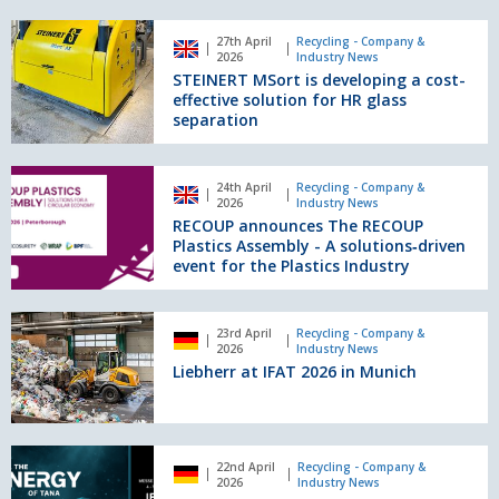
SWS
STEINERT
6
27th April
Recycling - Company &
MSort
2026
Industry News
from
is
STEINERT MSort is developing a cost-
Doppstadt
developing
effective solution for HR glass
focuses
a
separation
on
cost-
maximum
effective
separation
RECOUP
solution
24th April
Recycling - Company &
precision
announces
2026
Industry News
for
The
RECOUP announces The RECOUP
HR
RECOUP
Plastics Assembly - A solutions‑driven
glass
Plastics
event for the Plastics Industry
separation
Assembly
-
Liebherr
A
23rd April
Recycling - Company &
at
2026
Industry News
solutions‑driven
IFAT
Liebherr at IFAT 2026 in Munich
event
2026
for
in
the
Munich
Plastics
Tana
Industry
22nd April
Recycling - Company &
invites
2026
Industry News