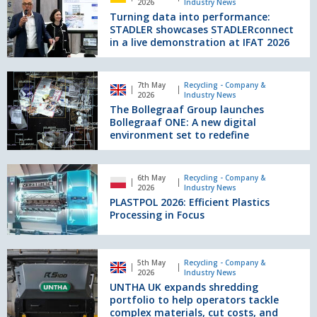
2026
Industry News
waste
into
Turning data into performance:
buckets
performance:
STADLER showcases STADLERconnect
MWB17
STADLER
in a live demonstration at IFAT 2026
and
showcases
MWB23
STADLERconnect
The
in
7th May
Recycling - Company &
Bollegraaf
2026
Industry News
a
Group
The Bollegraaf Group launches
live
launches
Bollegraaf ONE: A new digital
demonstration
Bollegraaf
environment set to redefine
at
ONE:
IFAT
A
2026
PLASTPOL
new
6th May
Recycling - Company &
2026:
2026
Industry News
digital
Efficient
PLASTPOL 2026: Efficient Plastics
environment
Plastics
Processing in Focus
set
Processing
to
in
redefine
Focus
UNTHA
5th May
Recycling - Company &
UK
2026
Industry News
expands
UNTHA UK expands shredding
shredding
portfolio to help operators tackle
portfolio
complex materials, cut costs, and