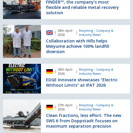
reliability
the
FINDER™, the company’s most
and
new
flexible and reliable metal recovery
solution
precision
FINDER™,
the
company’s
Collaboration
most
28th April
Recycling - Company &
with
2026
Industry News
flexible
Hills
Collaboration with Hills helps
and
helps
Meiyume achieve 100% landfill
reliable
Meiyume
diversion
metal
achieve
recovery
100%
solution
EDGE
landfill
28th April
Recycling - Company &
Innovate
2026
Industry News
diversion
showcases
EDGE Innovate showcases “Electric
“Electric
Without Limits” at IFAT 2026
Without
Limits”
at
Clean
27th April
Recycling - Company &
IFAT
fractions,
2026
Industry News
2026
less
Clean fractions, less effort: The new
effort:
SWS 6 from Doppstadt focuses on
The
maximum separation precision
new