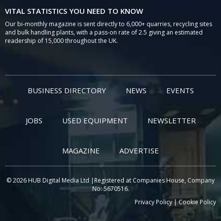
VITAL STATISTICS YOU NEED TO KNOW
Our bi-monthly magazine is sent directly to 6,000+ quarries, recycling sites
and bulk handling plants, with a pass-on rate of 2.5 giving an estimated
readership of 15,000 throughout the UK.
BUSINESS DIRECTORY
NEWS
EVENTS
JOBS
USED EQUIPMENT
NEWSLETTER
MAGAZINE
ADVERTISE
© 2026 HUB Digital Media Ltd |Registered at Companies House, Company
No: 5670516.
Privacy Policy
|
Cookie Policy