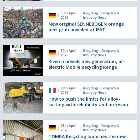
launch
Electro
of
New
Battery
one
30th April
Recycling - Company &
original
2026
Industry News
of
SENNEBOGEN
New original SENNEBOGEN orange
Europe’s
orange
peel grab unveiled at IFAT
most
peel
advanced
grab
household
unveiled
Kiverco
battery
30th April
Recycling - Company &
at
unveils
2026
Industry News
sorting
IFAT
new
Kiverco unveils new generation, all-
facilities
generation,
electric Mobile Recycling Range
all-
electric
Mobile
How
29th April
Recycling - Company &
Recycling
to
2026
Industry News
Range
push
How to push the limits for alloy-
the
sorting with reliability and precision
limits
for
alloy-
TOMRA
28th April
Recycling - Company &
sorting
Recycling
2026
Industry News
with
launches
TOMRA Recycling launches the new