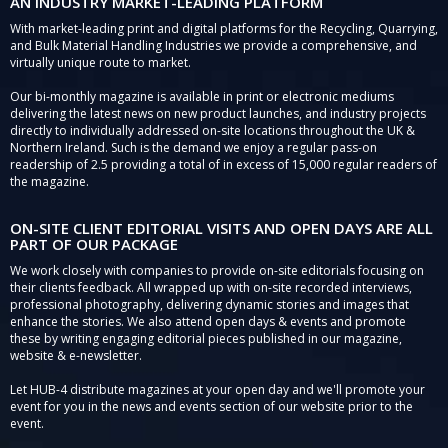
AN INDUSTRY MARKET-LEADING PLATFORM
With market-leading print and digital platforms for the Recycling, Quarrying,
and Bulk Material Handling Industries we provide a comprehensive, and
virtually unique route to market.
Our bi-monthly magazine is available in print or electronic mediums
delivering the latest news on new product launches, and industry projects
directly to individually addressed on-site locations throughout the UK &
Northern Ireland. Such is the demand we enjoy a regular pass-on
readership of 2.5 providing a total of in excess of 15,000 regular readers of
the magazine.
ON-SITE CLIENT EDITORIAL VISITS AND OPEN DAYS ARE ALL
PART OF OUR PACKAGE
We work closely with companies to provide on-site editorials focusing on
their clients feedback. All wrapped up with on-site recorded interviews,
professional photography, delivering dynamic stories and images that
enhance the stories. We also attend open days & events and promote
these by writing engaging editorial pieces published in our magazine,
website & e-newsletter.
Let HUB-4 distribute magazines at your open day and we'll promote your
event for you in the news and events section of our website prior to the
event.