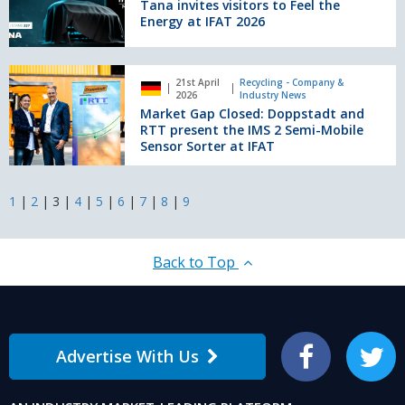
visitors
Tana invites visitors to Feel the
to
Energy at IFAT 2026
Feel
the
Energy
Market
21st April
Recycling - Company &
at
Gap
2026
Industry News
IFAT
Closed:
Market Gap Closed: Doppstadt and
2026
Doppstadt
RTT present the IMS 2 Semi-Mobile
and
Sensor Sorter at IFAT
RTT
present
the
1
|
2
|
3
|
4
|
5
|
6
|
7
|
8
|
9
IMS
2
Semi-
Back to Top
Mobile
Sensor
Sorter
at
IFAT
Advertise With Us
Facebook
Twitter