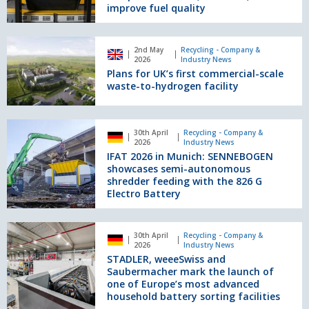
improve fuel quality
to
help
operators
Plans
tackle
2nd May
Recycling - Company &
for
2026
Industry News
complex
UK’s
Plans for UK’s first commercial-scale
materials,
first
waste-to-hydrogen facility
cut
commercial-
costs,
scale
and
waste-
IFAT
improve
30th April
Recycling - Company &
to-
2026
2026
Industry News
fuel
hydrogen
in
IFAT 2026 in Munich: SENNEBOGEN
quality
facility
Munich:
showcases semi-autonomous
SENNEBOGEN
shredder feeding with the 826 G
Electro Battery
showcases
semi-
autonomous
STADLER,
shredder
30th April
Recycling - Company &
weeeSwiss
2026
Industry News
feeding
and
STADLER, weeeSwiss and
with
Saubermacher
Saubermacher mark the launch of
the
mark
one of Europe’s most advanced
826
household battery sorting facilities
the
G