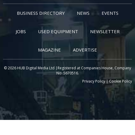
BUSINESS DIRECTORY
NEWS
EVENTS
JOBS
USED EQUIPMENT
NEWSLETTER
MAGAZINE
ADVERTISE
© 2026 HUB Digital Media Ltd |Registered at Companies House, Company
No: 5670516.
Privacy Policy
|
Cookie Policy