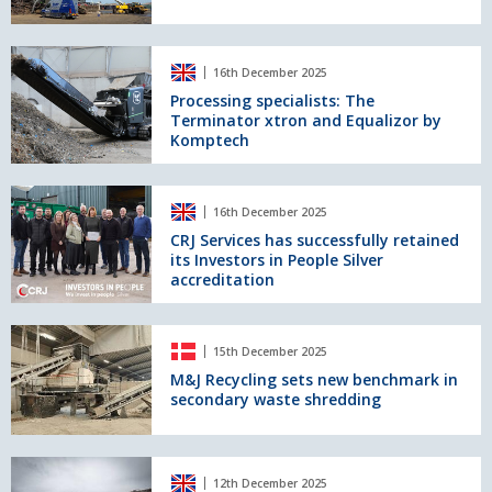
in
Metal
Recycling
Processing
16th December 2025
specialists:
The
Processing specialists: The
Terminator xtron and Equalizor by
Terminator
Komptech
xtron
and
Equalizor
CRJ
by
16th December 2025
Services
Komptech
has
CRJ Services has successfully retained
its Investors in People Silver
successfully
accreditation
retained
its
Investors
M&J
in
15th December 2025
Recycling
People
sets
M&J Recycling sets new benchmark in
Silver
secondary waste shredding
new
accreditation
benchmark
in
secondary
Introducing
12th December 2025
waste
the