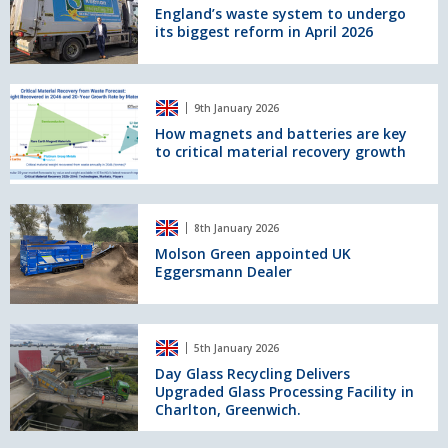
system
England’s waste system to undergo
its biggest reform in April 2026
to
undergo
its
biggest
How
9th January 2026
reform
magnets
in
and
How magnets and batteries are key
to critical material recovery growth
April
batteries
2026
are
key
to
Molson
8th January 2026
critical
Green
material
appointed
Molson Green appointed UK
Eggersmann Dealer
recovery
UK
growth
Eggersmann
Dealer
Day
5th January 2026
Glass
Recycling
Day Glass Recycling Delivers
Upgraded Glass Processing Facility in
Delivers
Charlton, Greenwich.
Upgraded
Glass