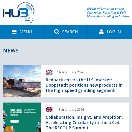
Global information on the
Quarrying, Recycling & Bulk
Materials Handling Industries
MENU
SEARCH
LOG IN
NEWS
Redback
16th January 2026
enters
the
Redback enters the U.S. market:
Doppstadt positions new products in
U.S.
the high-speed grinding segment
market:
Doppstadt
positions
Collaboration,
new
15th January 2026
Insight,
products
and
Collaboration, Insight, and Ambition:
in
Accelerating Circularity in the UK at
Ambition:
the
The RECOUP Summit
Accelerating