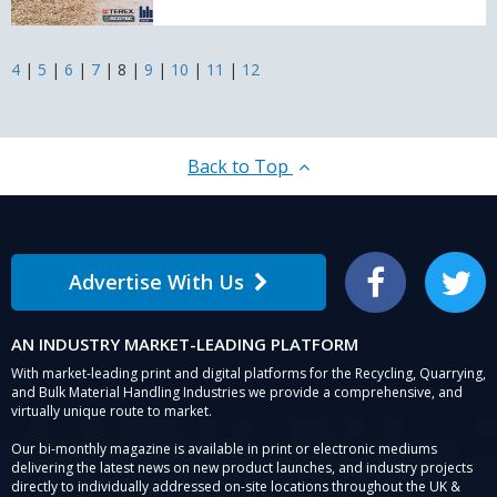
East
Terex
Ecotec
Distributor
4
|
5
|
6
|
7
|
8
|
9
|
10
|
11
|
12
from
2026
Back to Top
Advertise With Us
Facebook
Twitter
AN INDUSTRY MARKET-LEADING PLATFORM
With market-leading print and digital platforms for the Recycling, Quarrying,
and Bulk Material Handling Industries we provide a comprehensive, and
virtually unique route to market.
Our bi-monthly magazine is available in print or electronic mediums
delivering the latest news on new product launches, and industry projects
directly to individually addressed on-site locations throughout the UK &