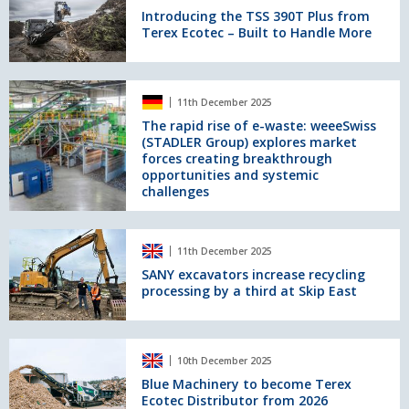
shredding
TSS
Introducing the TSS 390T Plus from
Terex Ecotec – Built to Handle More
390T
Plus
from
Terex
The
11th December 2025
Ecotec
rapid
–
rise
The rapid rise of e-waste: weeeSwiss
(STADLER Group) explores market
Built
of
forces creating breakthrough
to
e-
opportunities and systemic
Handle
waste:
challenges
More
weeeSwiss
(STADLER
Group)
SANY
explores
11th December 2025
excavators
market
increase
SANY excavators increase recycling
forces
processing by a third at Skip East
recycling
creating
processing
breakthrough
by
opportunities
a
Blue
and
10th December 2025
third
Machinery
systemic
at
to
Blue Machinery to become Terex
challenges
Ecotec Distributor from 2026
Skip
become