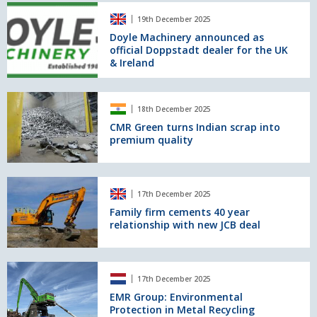
Processing
Doyle
Facility
19th December 2025
Machinery
in
announced
Doyle Machinery announced as
Charlton,
official Doppstadt dealer for the UK
as
Greenwich.
& Ireland
official
Doppstadt
dealer
CMR
for
18th December 2025
Green
the
turns
CMR Green turns Indian scrap into
UK
premium quality
Indian
&
scrap
Ireland
into
premium
Family
17th December 2025
quality
firm
cements
Family firm cements 40 year
relationship with new JCB deal
40
year
relationship
with
EMR
17th December 2025
new
Group:
JCB
Environmental
EMR Group: Environmental
Protection in Metal Recycling
deal
Protection