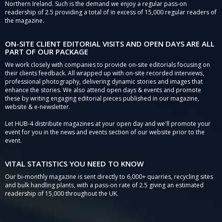
Northern Ireland. Such is the demand we enjoy a regular pass-on
readership of 2.5 providing a total of in excess of 15,000 regular readers of
the magazine.
ON-SITE CLIENT EDITORIAL VISITS AND OPEN DAYS ARE ALL
PART OF OUR PACKAGE
We work closely with companies to provide on-site editorials focusing on
their clients feedback. All wrapped up with on-site recorded interviews,
professional photography, delivering dynamic stories and images that
enhance the stories. We also attend open days & events and promote
these by writing engaging editorial pieces published in our magazine,
website & e-newsletter.
Let HUB-4 distribute magazines at your open day and we'll promote your
event for you in the news and events section of our website prior to the
event.
VITAL STATISTICS YOU NEED TO KNOW
Our bi-monthly magazine is sent directly to 6,000+ quarries, recycling sites
and bulk handling plants, with a pass-on rate of 2.5 giving an estimated
readership of 15,000 throughout the UK.