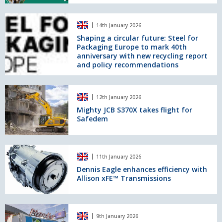
high-
Circularity
speed
in
Shaping
grinding
the
14th January 2026
a
segment
UK
circular
Shaping a circular future: Steel for
at
Packaging Europe to mark 40th
future:
The
anniversary with new recycling report
Steel
RECOUP
and policy recommendations
for
Summit
Packaging
Europe
Mighty
to
12th January 2026
JCB
mark
S370X
Mighty JCB S370X takes flight for
40th
Safedem
takes
anniversary
flight
with
for
new
Safedem
Dennis
recycling
11th January 2026
Eagle
report
enhances
Dennis Eagle enhances efficiency with
and
Allison xFE™ Transmissions
efficiency
policy
with
recommendations
Allison
xFE™
England’s
9th January 2026
Transmissions
waste