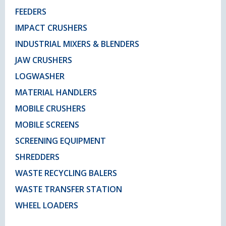
FEEDERS
IMPACT CRUSHERS
INDUSTRIAL MIXERS & BLENDERS
JAW CRUSHERS
LOGWASHER
MATERIAL HANDLERS
MOBILE CRUSHERS
MOBILE SCREENS
SCREENING EQUIPMENT
SHREDDERS
WASTE RECYCLING BALERS
WASTE TRANSFER STATION
WHEEL LOADERS