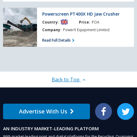
Powerscreen
Powerscreen PT400X HD Jaw Crusher
PT400X
Country:
Price:
POA
HD
Jaw
Company:
PowerX Equipment Limited
Crusher
Read Full Details
Back to Top
Advertise With Us
Facebook
Twitter
AN INDUSTRY MARKET-LEADING PLATFORM
With market-leading print and digital platforms for the Recycling, Quarrying,