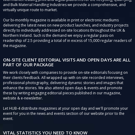
and Bulk Material Handling Industries we provide a comprehensive, and
virtually unique route to market.
Our bi-monthly magazine is available in print or electronic mediums
delivering the latest news on new product launches, and industry projects
directly to individually addressed on-site locations throughout the UK &
Northern Ireland. Such is the demand we enjoy a regular pass-on
readership of 2.5 providing a total of in excess of 15,000 regular readers of
the magazine.
ON-SITE CLIENT EDITORIAL VISITS AND OPEN DAYS ARE ALL
PART OF OUR PACKAGE
We work closely with companies to provide on-site editorials focusing on
their clients feedback. All wrapped up with on-site recorded interviews,
professional photography, delivering dynamic stories and images that
enhance the stories. We also attend open days & events and promote
these by writing engaging editorial pieces published in our magazine,
website & e-newsletter.
Let HUB-4 distribute magazines at your open day and we'll promote your
event for you in the news and events section of our website prior to the
event.
VITAL STATISTICS YOU NEED TO KNOW