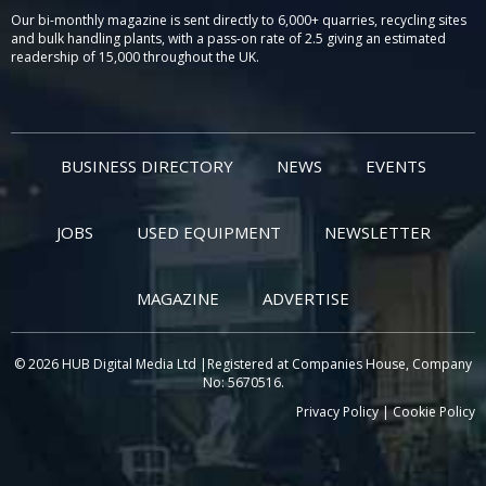
Our bi-monthly magazine is sent directly to 6,000+ quarries, recycling sites
and bulk handling plants, with a pass-on rate of 2.5 giving an estimated
readership of 15,000 throughout the UK.
BUSINESS DIRECTORY
NEWS
EVENTS
JOBS
USED EQUIPMENT
NEWSLETTER
MAGAZINE
ADVERTISE
© 2026 HUB Digital Media Ltd |Registered at Companies House, Company
No: 5670516.
Privacy Policy
|
Cookie Policy