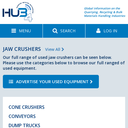
Global information on the
Quarrying, Recycling & Bulk
Materials Handling Industries
MENU
SEARCH
LOG IN
JAW CRUSHERS
View All
Our full range of used jaw crushers can be seen below.
Please use the categories below to browse our full ranged of
used equipment.
ADVERTISE YOUR USED EQUIPMENT
CONE CRUSHERS
CONVEYORS
DUMP TRUCKS