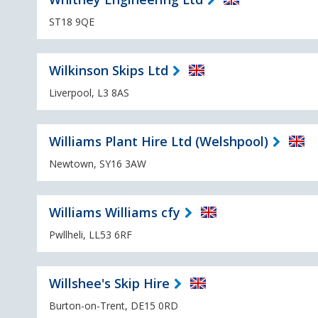
ST18 9QE
Wilkinson Skips Ltd
Liverpool, L3 8AS
Williams Plant Hire Ltd (Welshpool)
Newtown, SY16 3AW
Williams Williams cfy
Pwllheli, LL53 6RF
Willshee's Skip Hire
Burton-on-Trent, DE15 0RD