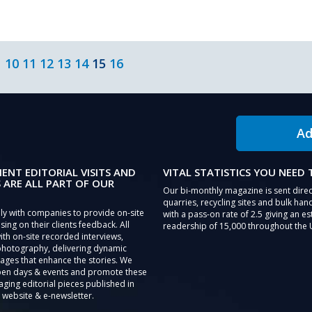
10
11
12
13
14
15
16
Ad
IENT EDITORIAL VISITS AND
VITAL STATISTICS YOU NEED
 ARE ALL PART OF OUR
Our bi-monthly magazine is sent direc
quarries, recycling sites and bulk hand
ly with companies to provide on-site
with a pass-on rate of 2.5 giving an e
sing on their clients feedback. All
readership of 15,000 throughout the 
th on-site recorded interviews,
photography, delivering dynamic
ages that enhance the stories. We
pen days & events and promote these
aging editorial pieces published in
 website & e-newsletter.