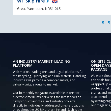
WT Skip Hire
Great Yarmouth, NR31 0LS
8
9
AN INDUSTRY MARKET-LEADING
ON-SITE CL
PLATFORM
OPEN DAYS
PACKAGE
With market-leading print and digital platforms for
We work close
the Recycling, Quarrying, and Bulk Material Handling
editorials focu
Industries we provide a comprehensive, and
wrapped up wi
virtually unique route to market.
professional 
stories and im
Our bi-monthly magazine is available in print or
also attend o
electronic mediums delivering the latest news on
by writing eng
new product launches, and industry projects
our magazine,
directly to individually addressed on-site locations
throughout the UK & Northern Ireland. Such is the