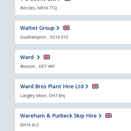
Beccles, NR34 7TQ
Waltet Group
Southampton , SO16 0YZ
Ward
Ilkeston , DE7 4RF
Ward Bros Plant Hire Ltd
Langley Moor, DH7 8HJ
Wareham & Purbeck Skip Hire
BH16 6LS