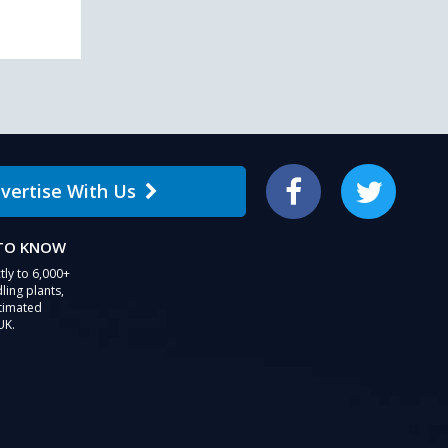
vertise With Us
Facebook
Twitter
 TO KNOW
tly to 6,000+
ling plants,
stimated
UK.