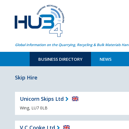
Global information on the Quarrying, Recycling & Bulk Materials Han
BUSINESS DIRECTORY
NEWS
Skip Hire
Unicorn Skips Ltd
Wing, LU7 0LB
V C Cooke Ltd