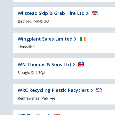
Wilstead Skip & Grab Hire Ltd
Bedford, MK45 3QT
Wingplant Sales Limited
Clondalkin
WN Thomas & Sons Ltd
Slough, SL1 3QA
WRC Recycling Plastic Recyclers
Renfrewshire, Pa6 7ee