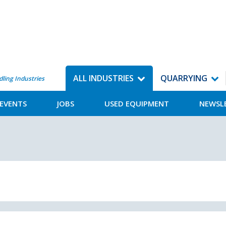
ALL INDUSTRIES
QUARRYING
dling Industries
EVENTS
JOBS
USED EQUIPMENT
NEWSL