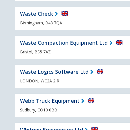
Waste Check
Birmingham, B48 7QA
Waste Compaction Equipment Ltd
Bristol, BS5 7AZ
Waste Logics Software Ltd
LONDON, WC2A 2JR
Webb Truck Equipment
Sudbury, CO10 0BB
Whitney Engineering Ltd