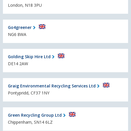
London, N18 3PU
Go4greener
NG6 8WA
Golding Skip Hire Ltd
DE14 2AW
Graig Environmental Recycling Services Ltd
Pontypridd, CF37 1NY
Green Recycling Group Ltd
Chippenham, SN14 6LZ