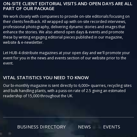
ON-SITE CLIENT EDITORIAL VISITS AND OPEN DAYS ARE ALL
PART OF OUR PACKAGE
We work closely with companies to provide on-site editorials focusing on
their clients feedback. All wrapped up with on-site recorded interviews,
professional photography, delivering dynamic stories and images that
enhance the stories. We also attend open days & events and promote
these by writing engaging editorial pieces published in our magazine,
website & e-newsletter.
Let HUB-4 distribute magazines at your open day and we'll promote your
event for you in the news and events section of our website prior to the
event.
VITAL STATISTICS YOU NEED TO KNOW
Our bi-monthly magazine is sent directly to 6,000+ quarries, recycling sites
and bulk handling plants, with a pass-on rate of 2.5 giving an estimated
readership of 15,000 throughout the UK.
BUSINESS DIRECTORY
NEWS
EVENTS