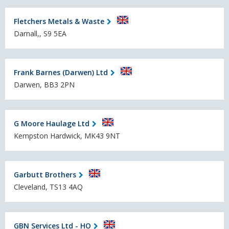
Fletchers Metals & Waste
Darnall,, S9 5EA
Frank Barnes (Darwen) Ltd
Darwen, BB3 2PN
G Moore Haulage Ltd
Kempston Hardwick, MK43 9NT
Garbutt Brothers
Cleveland, TS13 4AQ
GBN Services Ltd - HO