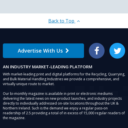
Back to Top
Advertise With Us
Facebook
Twitter
AN INDUSTRY MARKET-LEADING PLATFORM
With market-leading print and digital platforms for the Recycling, Quarrying,
and Bulk Material Handling Industries we provide a comprehensive, and
virtually unique route to market.
Our bi-monthly magazine is available in print or electronic mediums
delivering the latest news on new product launches, and industry projects
directly to individually addressed on-site locations throughout the UK &
Northern Ireland. Such is the demand we enjoy a regular pass-on
readership of 2.5 providing a total of in excess of 15,000 regular readers of
the magazine.