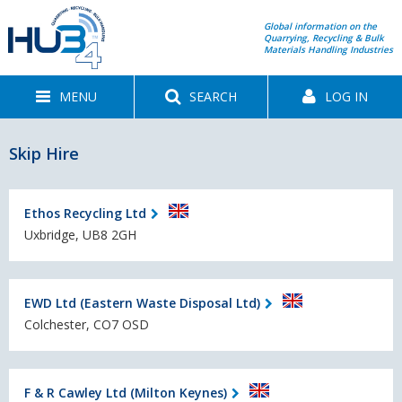
Global information on the
Quarrying, Recycling & Bulk
Materials Handling Industries
MENU
SEARCH
LOG IN
Skip Hire
Ethos Recycling Ltd
Uxbridge, UB8 2GH
EWD Ltd (Eastern Waste Disposal Ltd)
Colchester, CO7 OSD
F & R Cawley Ltd (Milton Keynes)