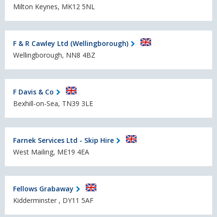
Milton Keynes, MK12 5NL
F & R Cawley Ltd (Wellingborough)
Wellingborough, NN8 4BZ
F Davis & Co
Bexhill-on-Sea, TN39 3LE
Farnek Services Ltd - Skip Hire
West Mailing, ME19 4EA
Fellows Grabaway
Kidderminster , DY11 5AF