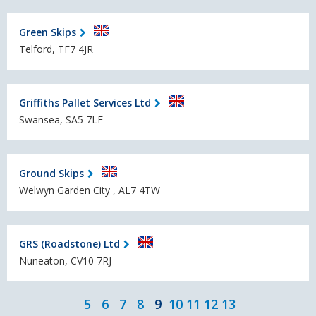
Green Skips
Telford, TF7 4JR
Griffiths Pallet Services Ltd
Swansea, SA5 7LE
Ground Skips
Welwyn Garden City , AL7 4TW
GRS (Roadstone) Ltd
Nuneaton, CV10 7RJ
5
6
7
8
9
10
11
12
13