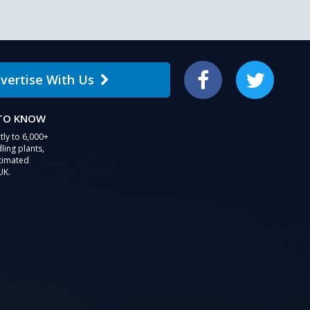
vertise With Us
Facebook
Twitter
 TO KNOW
tly to 6,000+
ling plants,
stimated
UK.