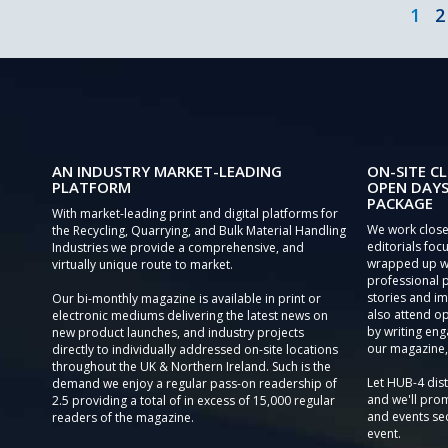
1
2
AN INDUSTRY MARKET-LEADING
ON-SITE CL
PLATFORM
OPEN DAYS
PACKAGE
With market-leading print and digital platforms for
We work close
the Recycling, Quarrying, and Bulk Material Handling
editorials focu
Industries we provide a comprehensive, and
wrapped up wi
virtually unique route to market.
professional 
stories and im
Our bi-monthly magazine is available in print or
also attend o
electronic mediums delivering the latest news on
by writing eng
new product launches, and industry projects
our magazine,
directly to individually addressed on-site locations
throughout the UK & Northern Ireland. Such is the
Let HUB-4 dis
demand we enjoy a regular pass-on readership of
and we'll prom
2.5 providing a total of in excess of 15,000 regular
and events sec
readers of the magazine.
event.