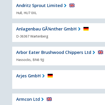
Andritz Sprout Limited
Hull, HU7 0XL
Anlagenbau GÃ¼nther GmbH
D-36367 Wartenberg
Arbor Eater Brushwood Chippers Ltd
Hassocks, BN6 9JJ
Arjes GmbH
Armcon Ltd