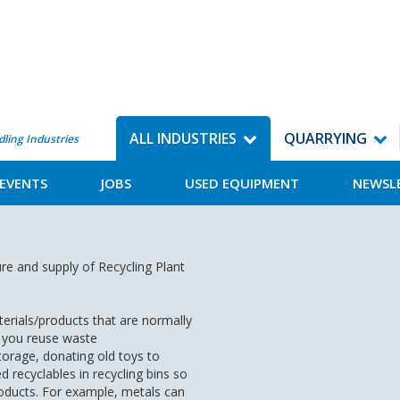
ALL INDUSTRIES
QUARRYING
dling Industries
EVENTS
JOBS
USED EQUIPMENT
NEWSL
re and supply of Recycling Plant
terials/products that are normally
 you reuse waste
torage, donating old toys to
 recyclables in recycling bins so
oducts. For example, metals can