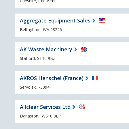
Cheshire, CH1 6EH
Aggregate Equipment Sales
Bellingham, WA 98226
AK Waste Machinery
Stafford, ST16 9BZ
AKROS Henschel (France)
Servolex, 73094
Allclear Services Ltd
Darlaston,, WS10 8LP