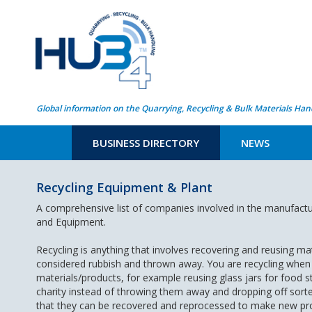
Global information on the Quarrying, Recycling & Bulk Materials Han
BUSINESS DIRECTORY
NEWS
Recycling Equipment & Plant
A comprehensive list of companies involved in the manufactu
and Equipment.
Recycling is anything that involves recovering and reusing ma
considered rubbish and thrown away. You are recycling when
materials/products, for example reusing glass jars for food s
charity instead of throwing them away and dropping off sorted
that they can be recovered and reprocessed to make new pr