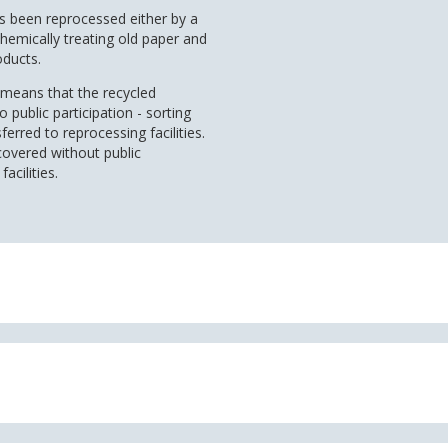
as been reprocessed either by a
hemically treating old paper and
oducts.
it means that the recycled
public participation - sorting
ferred to reprocessing facilities.
covered without public
acilities.