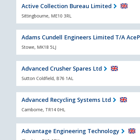
Active Collection Bureau Limited
Sittingbourne, ME10 3RL
Adams Cundell Engineers Limited T/A AceP
Stowe, MK18 5LJ
Advanced Crusher Spares Ltd
Sutton Coldfield, B76 1AL
Advanced Recycling Systems Ltd
Camborne, TR14 0HL
Advantage Engineering Technology