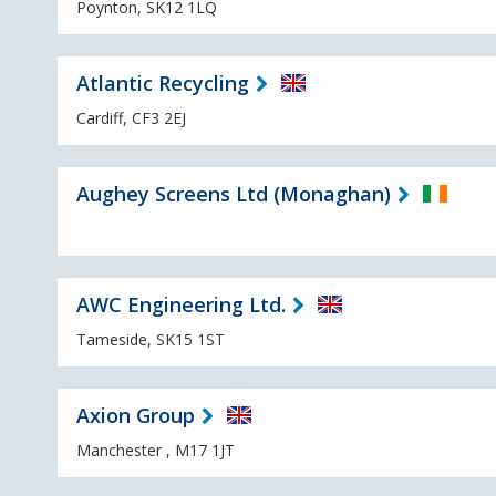
Poynton, SK12 1LQ
Atlantic Recycling
Cardiff, CF3 2EJ
Aughey Screens Ltd (Monaghan)
AWC Engineering Ltd.
Tameside, SK15 1ST
Axion Group
Manchester , M17 1JT