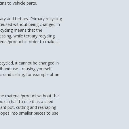
ns to vehicle parts.
ry and tertiary. Primary recycling
 reused without being changed in
cycling means that the
sing, while tertiary recycling
erial/product in order to make it
recycled, it cannot be changed in
dhand use - reusing yourself,
or/and selling, for example at an
the material/product without the
x in half to use it as a seed
 plant pot, cutting and reshaping
lopes into smaller pieces to use