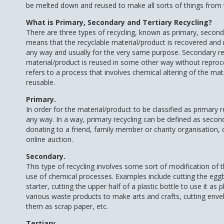
be melted down and reused to make all sorts of things from ti
What is Primary, Secondary and Tertiary Recycling?
There are three types of recycling, known as primary, seconda
means that the recyclable material/product is recovered and
any way and usually for the very same purpose. Secondary re
material/product is reused in some other way without reproces
refers to a process that involves chemical altering of the mat
reusable.
Primary.
In order for the material/product to be classified as primary 
any way. In a way, primary recycling can be defined as secon
donating to a friend, family member or charity organisation, 
online auction.
Secondary.
This type of recycling involves some sort of modification of 
use of chemical processes. Examples include cutting the eggbo
starter, cutting the upper half of a plastic bottle to use it as
various waste products to make arts and crafts, cutting enve
them as scrap paper, etc.
Tertiary.