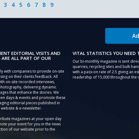
3
4
5
6
7
8
9
Ad
IENT EDITORIAL VISITS AND
VITAL STATISTICS YOU NEED
 ARE ALL PART OF OUR
Our bi-monthly magazine is sent direc
quarries, recycling sites and bulk hand
ly with companies to provide on-site
with a pass-on rate of 2.5 giving an e
sing on their clients feedback. All
readership of 15,000 throughout the 
th on-site recorded interviews,
photography, delivering dynamic
ages that enhance the stories. We
pen days & events and promote these
aging editorial pieces published in
 website & e-newsletter.
tribute magazines at your open day
ote your event for you in the news
tion of our website prior to the