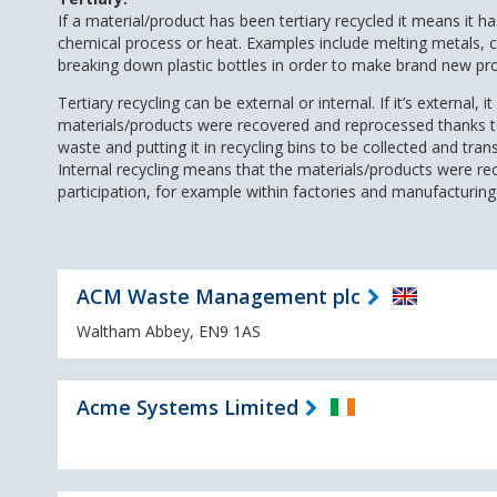
If a material/product has been tertiary recycled it means it h
chemical process or heat. Examples include melting metals, c
breaking down plastic bottles in order to make brand new pr
Tertiary recycling can be external or internal. If it’s external, 
materials/products were recovered and reprocessed thanks to 
waste and putting it in recycling bins to be collected and trans
Internal recycling means that the materials/products were re
participation, for example within factories and manufacturing f
ACM Waste Management plc
Waltham Abbey, EN9 1AS
Acme Systems Limited