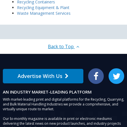
Recycling Containers
Recycling Equipment & Plant
Waste Management Services
Back to Top
Advertise With Us
Facebook
Twitter
AN INDUSTRY MARKET-LEADING PLATFORM
With market-leading print and digital platforms for the Recycling, Quarrying,
and Bulk Material Handling Industries we provide a comprehensive, and
virtually unique route to market.
Our bi-monthly magazine is available in print or electronic mediums
delivering the latest news on new product launches, and industry projects