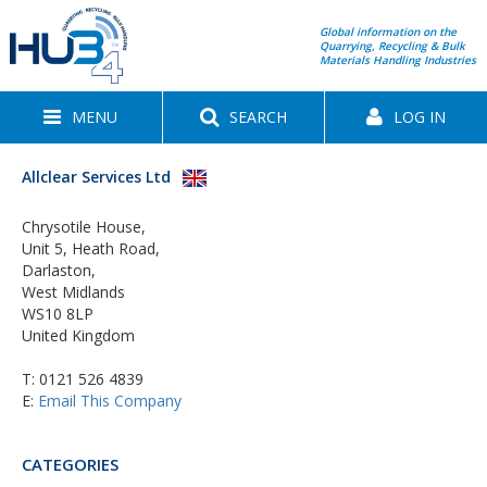
Global information on the
Quarrying, Recycling & Bulk
Materials Handling Industries
MENU
SEARCH
LOG IN
Allclear Services Ltd
Chrysotile House,
Unit 5, Heath Road,
Darlaston,
West Midlands
WS10 8LP
United Kingdom
T:
0121 526 4839
E:
Email This Company
CATEGORIES