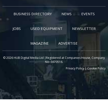
BUSINESS DIRECTORY
NEWS
EVENTS
JOBS
USED EQUIPMENT
NEWSLETTER
MAGAZINE
ADVERTISE
© 2026 HUB Digital Media Ltd |Registered at Companies House, Company
No: 5670516.
Privacy Policy
|
Cookie Policy