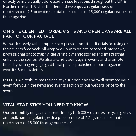
directly to individually addressed on-site locations throughout the UK &
Northern Ireland. Such is the demand we enjoy a regular pass-on
readership of 2.5 providing a total of in excess of 15,000 regular readers of
the magazine.
ON-SITE CLIENT EDITORIAL VISITS AND OPEN DAYS ARE ALL
PART OF OUR PACKAGE
We work closely with companies to provide on-site editorials focusing on
their clients feedback. All wrapped up with on-site recorded interviews,
professional photography, delivering dynamic stories and images that
enhance the stories. We also attend open days & events and promote
these by writing engaging editorial pieces published in our magazine,
website & e-newsletter.
Let HUB-4 distribute magazines at your open day and we'll promote your
event for you in the news and events section of our website prior to the
event.
VITAL STATISTICS YOU NEED TO KNOW
Our bi-monthly magazine is sent directly to 6,000+ quarries, recycling sites
and bulk handling plants, with a pass-on rate of 2.5 giving an estimated
readership of 15,000 throughout the UK.