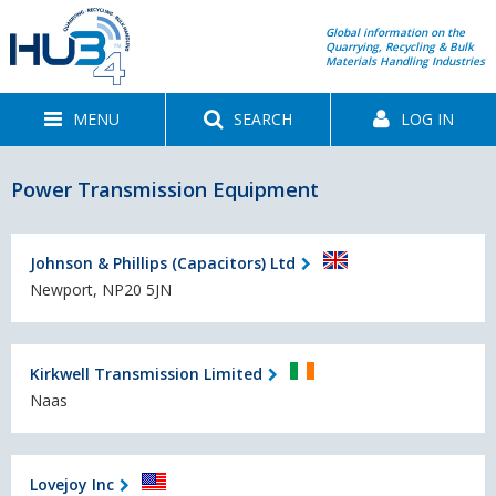
Global information on the
Quarrying, Recycling & Bulk
Materials Handling Industries
MENU
SEARCH
LOG IN
Power Transmission Equipment
Johnson & Phillips (Capacitors) Ltd
Newport, NP20 5JN
Kirkwell Transmission Limited
Naas
Lovejoy Inc