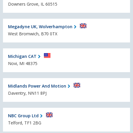
Downers Grove, IL 60515
Megadyne UK, Wolverhampton
West Bromwich, B70 0TX
Michigan CAT
Novi, MI 48375
Midlands Power And Motion
Daventry, NN11 8PJ
NBC Group Ltd
Telford, TF1 2BG