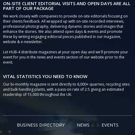
ON-SITE CLIENT EDITORIAL VISITS AND OPEN DAYS ARE ALL
PART OF OUR PACKAGE
We work closely with companies to provide on-site editorials focusing on
their clients feedback. All wrapped up with on-site recorded interviews,
professional photography, delivering dynamic stories and images that
enhance the stories. We also attend open days & events and promote
these by writing engaging editorial pieces published in our magazine,
website & e-newsletter.
Let HUB-4 distribute magazines at your open day and we'll promote your
event for you in the news and events section of our website prior to the
event.
VITAL STATISTICS YOU NEED TO KNOW
Our bi-monthly magazine is sent directly to 6,000+ quarries, recycling sites
and bulk handling plants, with a pass-on rate of 2.5 giving an estimated
readership of 15,000 throughout the UK.
BUSINESS DIRECTORY
NEWS
EVENTS