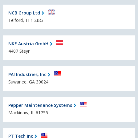
NCB Group Ltd
Telford, TF1 2BG
NKE Austria GmbH
4407 Steyr
PAI Industries, Inc
Suwanee, GA 30024
Pepper Maintenance Systems
Mackinaw, IL 61755
PT Tech Inc