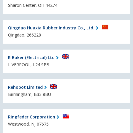
Sharon Center, OH 44274
Qingdao Huaxia Rubber Industry Co., Ltd.
Qingdao, 266228
R Baker (Electrical) Ltd
LIVERPOOL, L24 9PB
Rehobot Limited
Birmingham, B33 8BU
Ringfeder Corporation
Westwood, NJ 07675