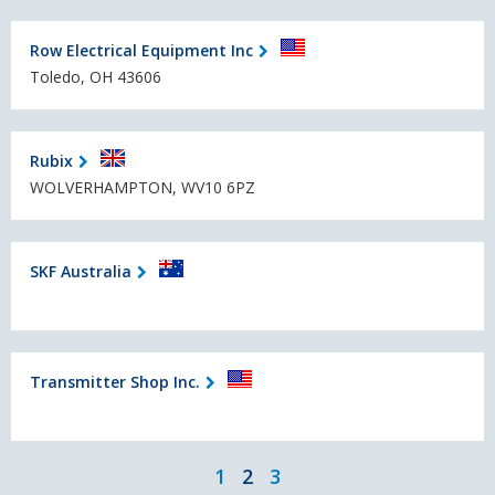
Row Electrical Equipment Inc
Toledo, OH 43606
Rubix
WOLVERHAMPTON, WV10 6PZ
SKF Australia
Transmitter Shop Inc.
1
2
3