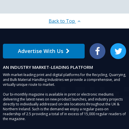
Back to Top
Advertise With Us
Facebook
Twitter
AN INDUSTRY MARKET-LEADING PLATFORM
With market-leading print and digital platforms for the Recycling, Quarrying,
and Bulk Material Handling Industries we provide a comprehensive, and
virtually unique route to market.
Our bi-monthly magazine is available in print or electronic mediums
delivering the latest news on new product launches, and industry projects
directly to individually addressed on-site locations throughout the UK &
Northern Ireland. Such is the demand we enjoy a regular pass-on
readership of 2.5 providing a total of in excess of 15,000 regular readers of
the magazine.