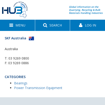
Global information on the
Quarrying, Recycling & Bulk
Materials Handling Industries
MENU
SEARCH
LOG IN
SKF Australia
Australia
T:
03 9269 0800
F: 03 9269 0886
CATEGORIES
Bearings
Power Transmission Equipment