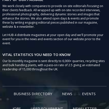
We work closely with companies to provide on-site editorials focusing on
their clients feedback. All wrapped up with on-site recorded interviews,
professional photography, delivering dynamic stories and images that
enhance the stories. We also attend open days & events and promote
these by writing engaging editorial pieces published in our magazine,
website & e-newsletter.
Let HUB-4 distribute magazines at your open day and we'll promote your
event for you in the news and events section of our website prior to the
event.
VITAL STATISTICS YOU NEED TO KNOW
Our bi-monthly magazine is sent directly to 6,000+ quarries, recycling sites
and bulk handling plants, with a pass-on rate of 2.5 giving an estimated
readership of 15,000 throughout the UK.
BUSINESS DIRECTORY
NEWS
EVENTS
JOBS
USED EQUIPMENT
NEWSLETTER