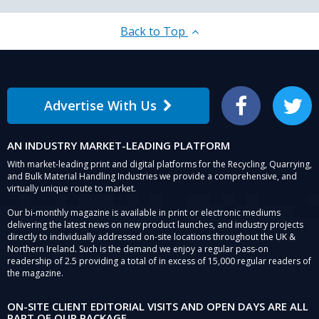
Back to Top
Advertise With Us
Facebook
Twitter
AN INDUSTRY MARKET-LEADING PLATFORM
With market-leading print and digital platforms for the Recycling, Quarrying,
and Bulk Material Handling Industries we provide a comprehensive, and
virtually unique route to market.
Our bi-monthly magazine is available in print or electronic mediums
delivering the latest news on new product launches, and industry projects
directly to individually addressed on-site locations throughout the UK &
Northern Ireland. Such is the demand we enjoy a regular pass-on
readership of 2.5 providing a total of in excess of 15,000 regular readers of
the magazine.
ON-SITE CLIENT EDITORIAL VISITS AND OPEN DAYS ARE ALL
PART OF OUR PACKAGE