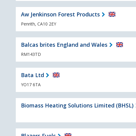
Aw Jenkinson Forest Products
Penrith, CA10 2EY
Balcas brites England and Wales
RM143TD
Bata Ltd
YO17 6TA
Biomass Heating Solutions Limited (BHSL)
Blazers Fuels