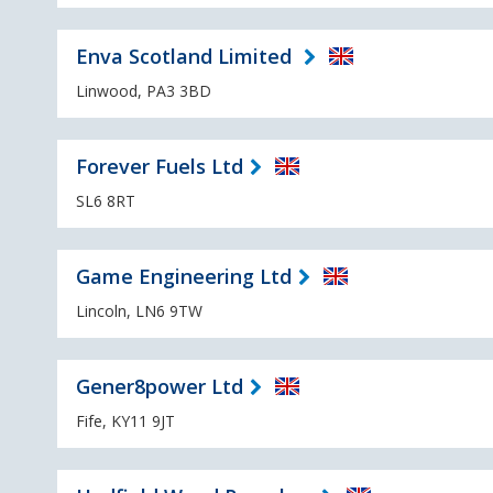
Enva Scotland Limited
Linwood, PA3 3BD
Forever Fuels Ltd
SL6 8RT
Game Engineering Ltd
Lincoln, LN6 9TW
Gener8power Ltd
Fife, KY11 9JT