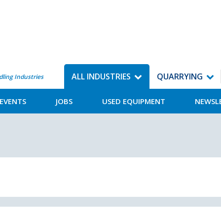
ALL INDUSTRIES
QUARRYING
dling Industries
EVENTS
JOBS
USED EQUIPMENT
NEWSL