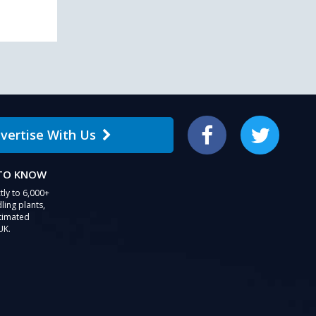
vertise With Us
Facebook
Twitter
 TO KNOW
tly to 6,000+
ling plants,
stimated
UK.