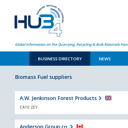
Global information on the Quarrying, Recycling & Bulk Materials Han
BUSINESS DIRECTORY
NEWS
Biomass Fuel suppliers
A.W. Jenkinson Forest Products
CA10 2EY
Anderson Group co.