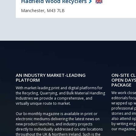
Hadfield Wood Recyclers
Manchester, M43 7LB
AN INDUSTRY MARKET-LEADING
ON-SITE CL
PLATFORM
OPEN DAYS
PACKAGE
With market-leading print and digital platforms for
We work close
the Recycling, Quarrying, and Bulk Material Handling
editorials focu
Industries we provide a comprehensive, and
wrapped up wi
virtually unique route to market.
professional 
stories and im
Our bi-monthly magazine is available in print or
also attend o
electronic mediums delivering the latest news on
by writing eng
new product launches, and industry projects
our magazine,
directly to individually addressed on-site locations
throughout the UK & Northern Ireland. Such is the