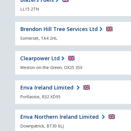
LL15 2TN
Brendon Hill Tree Services Ltd
Somerset, TA4 2HL
Clearpower Ltd
Weston-on-the-Green, OX25 3SX
Enva Ireland Limited
Portlaoise, R32 XD95
Enva Northern Ireland Limited
Downpatrick, BT30 6LJ