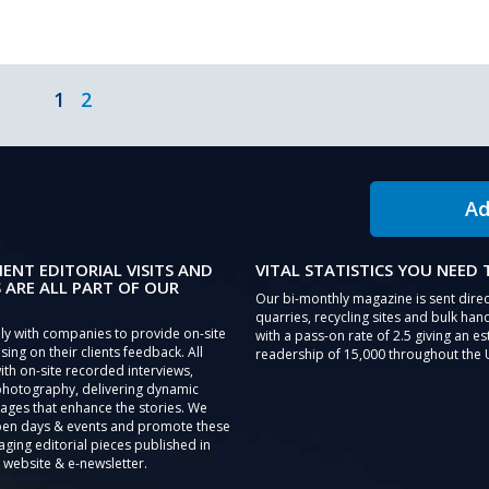
1
2
Ad
IENT EDITORIAL VISITS AND
VITAL STATISTICS YOU NEED
 ARE ALL PART OF OUR
Our bi-monthly magazine is sent direc
quarries, recycling sites and bulk hand
ly with companies to provide on-site
with a pass-on rate of 2.5 giving an e
sing on their clients feedback. All
readership of 15,000 throughout the 
th on-site recorded interviews,
photography, delivering dynamic
ages that enhance the stories. We
pen days & events and promote these
aging editorial pieces published in
 website & e-newsletter.