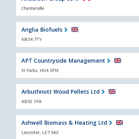
Chesterville
Anglia Biofuels
NR34 7TY
APT Countryside Management
N Yorks, HG4 3PN
Arbuthnott Wood Pellets Ltd
AB30 1PA
Ashwell Biomass & Heating Ltd
Leicester, LE7 3AX