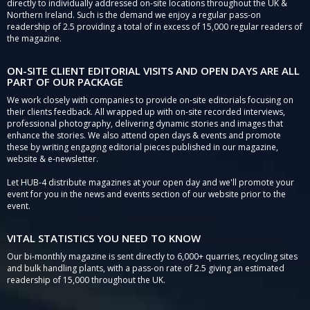
directly to individually addressed on-site locations throughout the UK &
Northern Ireland. Such is the demand we enjoy a regular pass-on
readership of 2.5 providing a total of in excess of 15,000 regular readers of
the magazine.
ON-SITE CLIENT EDITORIAL VISITS AND OPEN DAYS ARE ALL
PART OF OUR PACKAGE
We work closely with companies to provide on-site editorials focusing on
their clients feedback. All wrapped up with on-site recorded interviews,
professional photography, delivering dynamic stories and images that
enhance the stories. We also attend open days & events and promote
these by writing engaging editorial pieces published in our magazine,
website & e-newsletter.
Let HUB-4 distribute magazines at your open day and we'll promote your
event for you in the news and events section of our website prior to the
event.
VITAL STATISTICS YOU NEED TO KNOW
Our bi-monthly magazine is sent directly to 6,000+ quarries, recycling sites
and bulk handling plants, with a pass-on rate of 2.5 giving an estimated
readership of 15,000 throughout the UK.