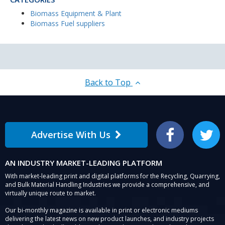
Biomass Equipment & Plant
Biomass Fuel suppliers
Back to Top
Advertise With Us
Facebook
Twitter
AN INDUSTRY MARKET-LEADING PLATFORM
With market-leading print and digital platforms for the Recycling, Quarrying,
and Bulk Material Handling Industries we provide a comprehensive, and
virtually unique route to market.
Our bi-monthly magazine is available in print or electronic mediums
delivering the latest news on new product launches, and industry projects