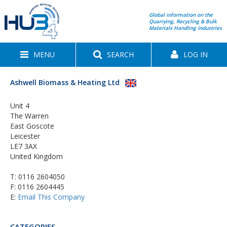
Global information on the
Quarrying, Recycling & Bulk
Materials Handling Industries
MENU
SEARCH
LOG IN
Ashwell Biomass & Heating Ltd
Unit 4
The Warren
East Goscote
Leicester
LE7 3AX
United Kingdom
T:
0116 2604050
F: 0116 2604445
E:
Email This Company
CATEGORIES