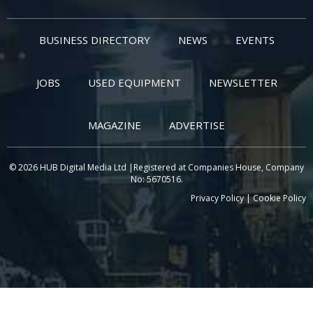
BUSINESS DIRECTORY
NEWS
EVENTS
JOBS
USED EQUIPMENT
NEWSLETTER
MAGAZINE
ADVERTISE
© 2026 HUB Digital Media Ltd |Registered at Companies House, Company
No: 5670516.
Privacy Policy
|
Cookie Policy