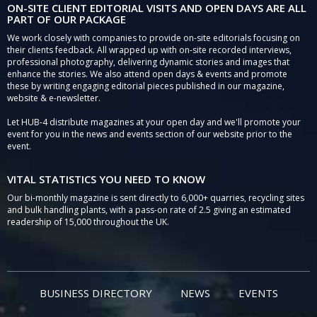
ON-SITE CLIENT EDITORIAL VISITS AND OPEN DAYS ARE ALL
PART OF OUR PACKAGE
We work closely with companies to provide on-site editorials focusing on
their clients feedback. All wrapped up with on-site recorded interviews,
professional photography, delivering dynamic stories and images that
enhance the stories. We also attend open days & events and promote
these by writing engaging editorial pieces published in our magazine,
website & e-newsletter.
Let HUB-4 distribute magazines at your open day and we'll promote your
event for you in the news and events section of our website prior to the
event.
VITAL STATISTICS YOU NEED TO KNOW
Our bi-monthly magazine is sent directly to 6,000+ quarries, recycling sites
and bulk handling plants, with a pass-on rate of 2.5 giving an estimated
readership of 15,000 throughout the UK.
BUSINESS DIRECTORY
NEWS
EVENTS