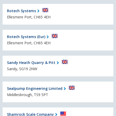
Rotech Systems
Ellesmere Port, CH65 4EH
Rotech Systems (Eur)
Ellesmere Port, CH65 4EH
Sandy Heath Quarry & Pitt
Sandy, SG19 2NW
Sealpump Engineering Limited
Middlesbrough, TS9 5PT
Shamrock Scale Company