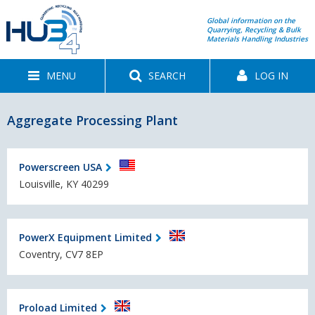
Global information on the
Quarrying, Recycling & Bulk
Materials Handling Industries
MENU
SEARCH
LOG IN
Aggregate Processing Plant
Powerscreen USA
Louisville, KY 40299
PowerX Equipment Limited
Coventry, CV7 8EP
Proload Limited