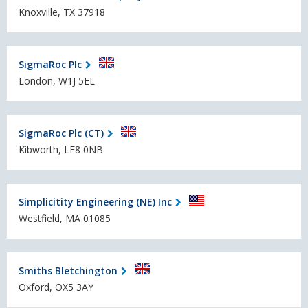
Knoxville, TX 37918
SigmaRoc Plc
London, W1J 5EL
SigmaRoc Plc (CT)
Kibworth, LE8 0NB
Simplicitity Engineering (NE) Inc
Westfield, MA 01085
Smiths Bletchington
Oxford, OX5 3AY