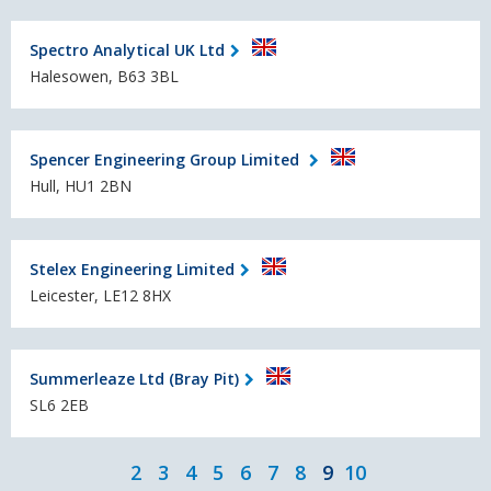
Spectro Analytical UK Ltd
Halesowen, B63 3BL
Spencer Engineering Group Limited
Hull, HU1 2BN
Stelex Engineering Limited
Leicester, LE12 8HX
Summerleaze Ltd (Bray Pit)
SL6 2EB
2
3
4
5
6
7
8
9
10