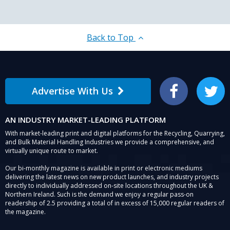
Back to Top
Advertise With Us
Facebook
Twitter
AN INDUSTRY MARKET-LEADING PLATFORM
With market-leading print and digital platforms for the Recycling, Quarrying,
and Bulk Material Handling Industries we provide a comprehensive, and
virtually unique route to market.
Our bi-monthly magazine is available in print or electronic mediums
delivering the latest news on new product launches, and industry projects
directly to individually addressed on-site locations throughout the UK &
Northern Ireland. Such is the demand we enjoy a regular pass-on
readership of 2.5 providing a total of in excess of 15,000 regular readers of
the magazine.