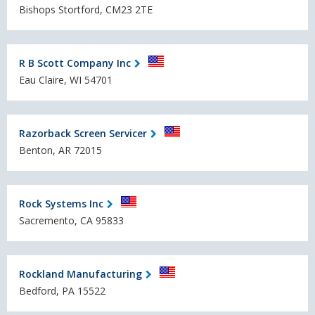
Bishops Stortford, CM23 2TE
R B Scott Company Inc
Eau Claire, WI 54701
Razorback Screen Servicer
Benton, AR 72015
Rock Systems Inc
Sacremento, CA 95833
Rockland Manufacturing
Bedford, PA 15522