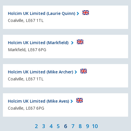
Holcim UK Limited (Laurie Quinn)
Coalville, LE67 1TL
Holcim UK Limited (Markfield)
Markfield, LE67 6PG
Holcim UK Limited (Mike Archer)
Coalville, LE67 1TL
Holcim UK Limited (Mike Aves)
Coalville, LE67 6PG
2
3
4
5
6
7
8
9
10