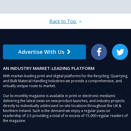
Back to Top
Advertise With Us
Facebook
Twitter
AN INDUSTRY MARKET-LEADING PLATFORM
With market-leading print and digital platforms for the Recycling, Quarrying,
and Bulk Material Handling Industries we provide a comprehensive, and
virtually unique route to market.
Our bi-monthly magazine is available in print or electronic mediums
delivering the latest news on new product launches, and industry projects
directly to individually addressed on-site locations throughout the UK &
Northern Ireland. Such is the demand we enjoy a regular pass-on
readership of 2.5 providing a total of in excess of 15,000 regular readers of
the magazine.