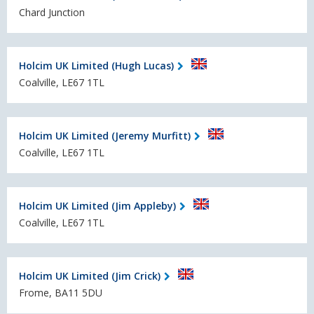
Chard Junction
Holcim UK Limited (Hugh Lucas)
Coalville, LE67 1TL
Holcim UK Limited (Jeremy Murfitt)
Coalville, LE67 1TL
Holcim UK Limited (Jim Appleby)
Coalville, LE67 1TL
Holcim UK Limited (Jim Crick)
Frome, BA11 5DU