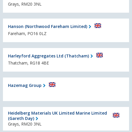
Grays, RM20 3NL
Hanson (Northwood Fareham Limited)
Fareham, PO16 0LZ
Harleyford Aggregates Ltd (Thatcham)
Thatcham, RG18 4BE
Hazemag Group
Heidelberg Materials UK Limited Marine Limited
(Gareth Day)
Grays, RM20 3NL