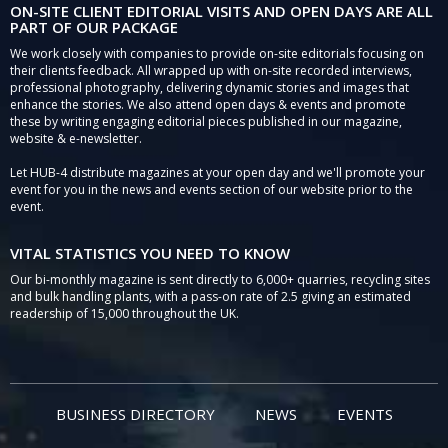
ON-SITE CLIENT EDITORIAL VISITS AND OPEN DAYS ARE ALL
PART OF OUR PACKAGE
We work closely with companies to provide on-site editorials focusing on
their clients feedback. All wrapped up with on-site recorded interviews,
professional photography, delivering dynamic stories and images that
enhance the stories. We also attend open days & events and promote
these by writing engaging editorial pieces published in our magazine,
website & e-newsletter.
Let HUB-4 distribute magazines at your open day and we'll promote your
event for you in the news and events section of our website prior to the
event.
VITAL STATISTICS YOU NEED TO KNOW
Our bi-monthly magazine is sent directly to 6,000+ quarries, recycling sites
and bulk handling plants, with a pass-on rate of 2.5 giving an estimated
readership of 15,000 throughout the UK.
BUSINESS DIRECTORY
NEWS
EVENTS