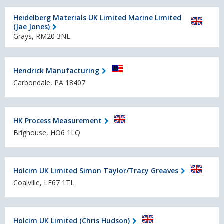
Heidelberg Materials UK Limited Marine Limited
(Jae Jones)
Grays, RM20 3NL
Hendrick Manufacturing
Carbondale, PA 18407
HK Process Measurement
Brighouse, HO6 1LQ
Holcim UK Limited Simon Taylor/Tracy Greaves
Coalville, LE67 1TL
Holcim UK Limited (Chris Hudson)