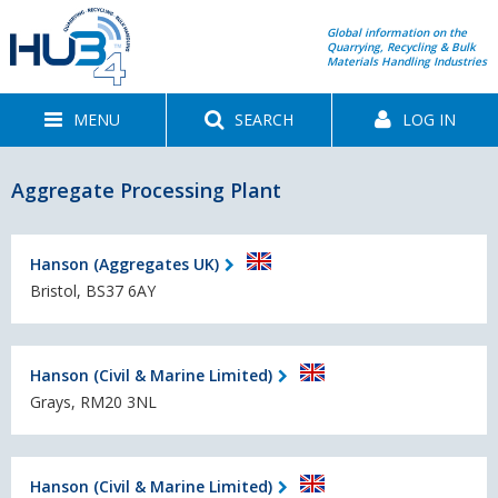
Global information on the
Quarrying, Recycling & Bulk
Materials Handling Industries
MENU
SEARCH
LOG IN
Aggregate Processing Plant
Hanson (Aggregates UK)
Bristol, BS37 6AY
Hanson (Civil & Marine Limited)
Grays, RM20 3NL
Hanson (Civil & Marine Limited)