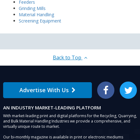
Feeders
Grinding Mills
Material Handling
Screening Equipment
Back to Top
Advertise With Us
Facebook
Twitter
AN INDUSTRY MARKET-LEADING PLATFORM
With market-leading print and digital platforms for the Recycling, Quarrying,
and Bulk Material Handling Industries we provide a comprehensive, and
virtually unique route to market.
Our bi-monthly magazine is available in print or electronic mediums