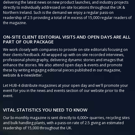
delivering the latest news on new product launches, and industry projects
directly to individually addressed on-site locations throughout the UK &
Northern Ireland. Such is the demand we enjoy a regular pass-on
readership of 2.5 providing a total of in excess of 15,000 regular readers of
the magazine.
ON-SITE CLIENT EDITORIAL VISITS AND OPEN DAYS ARE ALL
PART OF OUR PACKAGE
We work closely with companies to provide on-site editorials focusing on
their clients feedback. All wrapped up with on-site recorded interviews,
professional photography, delivering dynamic stories and images that
enhance the stories. We also attend open days & events and promote
these by writing engaging editorial pieces published in our magazine,
website & e-newsletter.
Let HUB-4 distribute magazines at your open day and we'll promote your
event for you in the news and events section of our website prior to the
event.
VITAL STATISTICS YOU NEED TO KNOW
Our bi-monthly magazine is sent directly to 6,000+ quarries, recycling sites
and bulk handling plants, with a pass-on rate of 2.5 giving an estimated
readership of 15,000 throughout the UK.