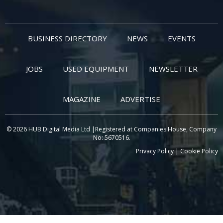
BUSINESS DIRECTORY
NEWS
EVENTS
JOBS
USED EQUIPMENT
NEWSLETTER
MAGAZINE
ADVERTISE
© 2026 HUB Digital Media Ltd |Registered at Companies House, Company
No: 5670516.
Privacy Policy
|
Cookie Policy