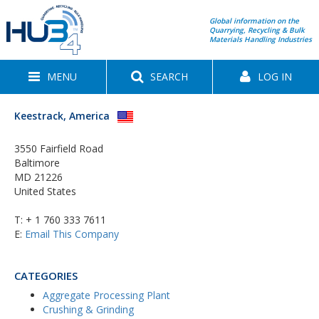
Global information on the
Quarrying, Recycling & Bulk
Materials Handling Industries
MENU
SEARCH
LOG IN
Keestrack, America
3550 Fairfield Road
Baltimore
MD 21226
United States
T:
+ 1 760 333 7611
E:
Email This Company
CATEGORIES
Aggregate Processing Plant
Crushing & Grinding