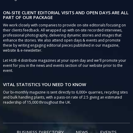
ON-SITE CLIENT EDITORIAL VISITS AND OPEN DAYS ARE ALL
PART OF OUR PACKAGE
We work closely with companies to provide on-site editorials focusing on
their clients feedback. All wrapped up with on-site recorded interviews,
professional photography, delivering dynamic stories and images that
enhance the stories. We also attend open days & events and promote
these by writing engaging editorial pieces published in our magazine,
website & e-newsletter.
Let HUB-4 distribute magazines at your open day and we'll promote your
event for you in the news and events section of our website prior to the
event.
VITAL STATISTICS YOU NEED TO KNOW
Our bi-monthly magazine is sent directly to 6,000+ quarries, recycling sites
and bulk handling plants, with a pass-on rate of 2.5 giving an estimated
readership of 15,000 throughout the UK.
BUSINESS DIRECTORY
NEWS
EVENTS