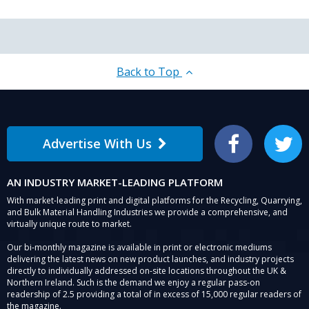
Back to Top
Advertise With Us
Facebook
Twitter
AN INDUSTRY MARKET-LEADING PLATFORM
With market-leading print and digital platforms for the Recycling, Quarrying,
and Bulk Material Handling Industries we provide a comprehensive, and
virtually unique route to market.
Our bi-monthly magazine is available in print or electronic mediums
delivering the latest news on new product launches, and industry projects
directly to individually addressed on-site locations throughout the UK &
Northern Ireland. Such is the demand we enjoy a regular pass-on
readership of 2.5 providing a total of in excess of 15,000 regular readers of
the magazine.