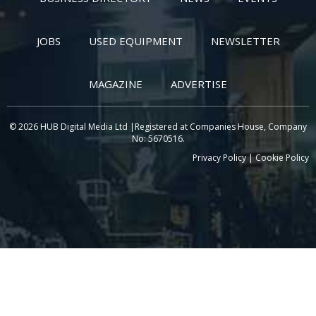
JOBS
USED EQUIPMENT
NEWSLETTER
MAGAZINE
ADVERTISE
© 2026 HUB Digital Media Ltd |Registered at Companies House, Company
No: 5670516.
Privacy Policy
|
Cookie Policy