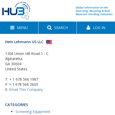
Global information on the
Quarrying, Recycling & Bulk
Materials Handling Industries
MENU
SEARCH
LOG IN
Hein Lehmann US LLC
1306 Union Hill Road 1 - C
Alpharetta
GA 30004
United States
T:
+ 1 678 566 1987
F: + 1 678 566 2609
E:
Email This Company
CATEGORIES
Screening Equipment