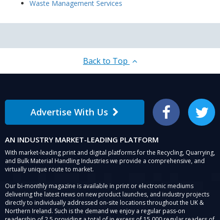
Waste Management Services
Back to Top
Advertise With Us
Facebook
Twitter
AN INDUSTRY MARKET-LEADING PLATFORM
With market-leading print and digital platforms for the Recycling, Quarrying,
and Bulk Material Handling Industries we provide a comprehensive, and
virtually unique route to market.
Our bi-monthly magazine is available in print or electronic mediums
delivering the latest news on new product launches, and industry projects
directly to individually addressed on-site locations throughout the UK &
Northern Ireland. Such is the demand we enjoy a regular pass-on
readership of 2.5 providing a total of in excess of 15,000 regular readers of