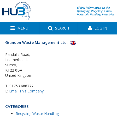
Global information on the
Quarrying, Recycling & Bulk
Materials Handling Industries
MENU
SEARCH
LOG IN
Grundon Waste Management Ltd.
Randalls Road,
Leatherhead,
Surrey,
KT22 0BA
United Kingdom
T:
01753 686777
E:
Email This Company
CATEGORIES
Recycling Waste Handling