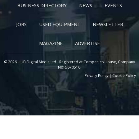
BUSINESS DIRECTORY
NEWS
EVENTS
JOBS
USED EQUIPMENT
NEWSLETTER
MAGAZINE
ADVERTISE
© 2026 HUB Digital Media Ltd |Registered at Companies House, Company
No: 5670516.
Privacy Policy
|
Cookie Policy