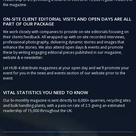
the magazine.
ON-SITE CLIENT EDITORIAL VISITS AND OPEN DAYS ARE ALL
PART OF OUR PACKAGE
We work closely with companies to provide on-site editorials focusing on
their clients feedback. All wrapped up with on-site recorded interviews,
professional photography, delivering dynamic stories and images that
enhance the stories. We also attend open days & events and promote
these by writing engaging editorial pieces published in our magazine,
website & e-newsletter.
Let HUB-4 distribute magazines at your open day and we'll promote your
event for you in the news and events section of our website prior to the
event.
VITAL STATISTICS YOU NEED TO KNOW
Our bi-monthly magazine is sent directly to 6,000+ quarries, recycling sites
and bulk handling plants, with a pass-on rate of 2.5 giving an estimated
readership of 15,000 throughout the UK.