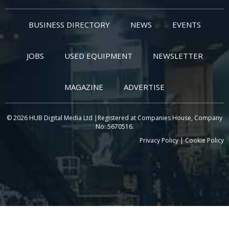
BUSINESS DIRECTORY
NEWS
EVENTS
JOBS
USED EQUIPMENT
NEWSLETTER
MAGAZINE
ADVERTISE
© 2026 HUB Digital Media Ltd |Registered at Companies House, Company
No: 5670516.
Privacy Policy
|
Cookie Policy