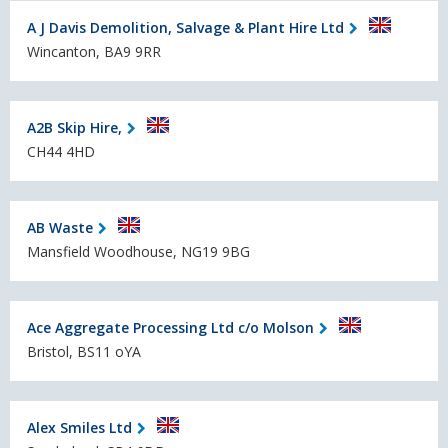
A J Davis Demolition, Salvage & Plant Hire Ltd
Wincanton, BA9 9RR
A2B Skip Hire,
CH44 4HD
AB Waste
Mansfield Woodhouse, NG19 9BG
Ace Aggregate Processing Ltd c/o Molson
Bristol, BS11 oYA
Alex Smiles Ltd