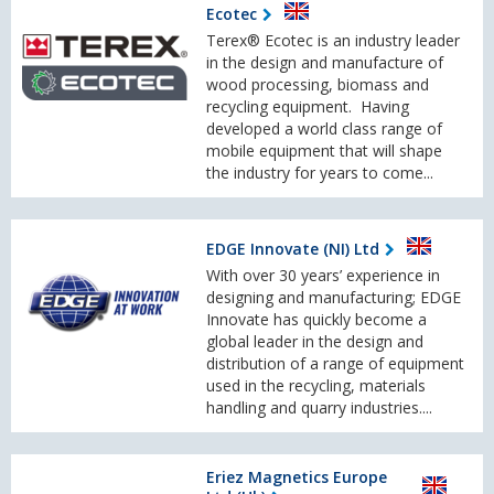
Ecotec
Terex® Ecotec is an industry leader
in the design and manufacture of
wood processing, biomass and
recycling equipment. Having
developed a world class range of
mobile equipment that will shape
the industry for years to come...
EDGE Innovate (NI) Ltd
With over 30 years’ experience in
designing and manufacturing; EDGE
Innovate has quickly become a
global leader in the design and
distribution of a range of equipment
used in the recycling, materials
handling and quarry industries....
Eriez Magnetics Europe