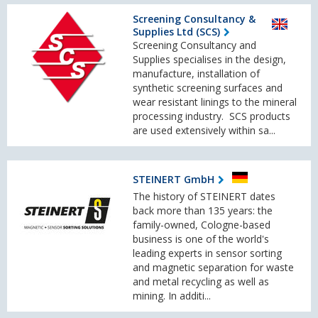
Screening Consultancy &
Supplies Ltd (SCS)
Screening Consultancy and
Supplies specialises in the design,
manufacture, installation of
synthetic screening surfaces and
wear resistant linings to the mineral
processing industry. SCS products
are used extensively within sa...
STEINERT GmbH
The history of STEINERT dates
back more than 135 years: the
family-owned, Cologne-based
business is one of the world's
leading experts in sensor sorting
and magnetic separation for waste
and metal recycling as well as
mining. In additi...