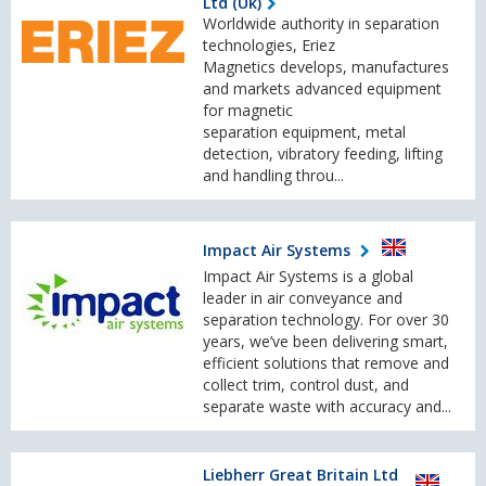
Ltd (Uk)
Worldwide authority in separation
technologies, Eriez
Magnetics develops, manufactures
and markets advanced equipment
for magnetic
separation equipment, metal
detection, vibratory feeding, lifting
and handling throu...
Impact Air Systems
Impact Air Systems is a global
leader in air conveyance and
separation technology. For over 30
years, we’ve been delivering smart,
efficient solutions that remove and
collect trim, control dust, and
separate waste with accuracy and...
Liebherr Great Britain Ltd