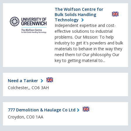
The Wolfson Centre for
Bulk Solids Handling
Technology
Independent expertise and cost-
effective solutions to industrial
problems. Our Mission: To help
industry to get it's powders and bulk
materials to behave in the way they
need them to! Our philosophy Our
key to getting material to...
Need a Tanker
Colchester,, CO6 3AH
777 Demolition & Haulage Co Ltd
Croydon, CO0 1AA