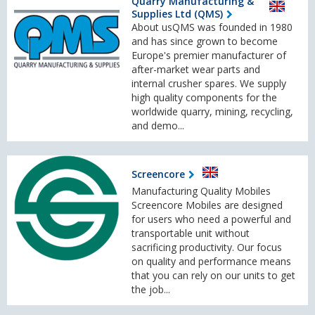
Quarry Manufacturing &
Supplies Ltd (QMS)
About usQMS was founded in 1980
and has since grown to become
Europe's premier manufacturer of
after-market wear parts and
internal crusher spares. We supply
high quality components for the
worldwide quarry, mining, recycling,
and demo...
Screencore
Manufacturing Quality Mobiles
Screencore Mobiles are designed
for users who need a powerful and
transportable unit without
sacrificing productivity. Our focus
on quality and performance means
that you can rely on our units to get
the job...