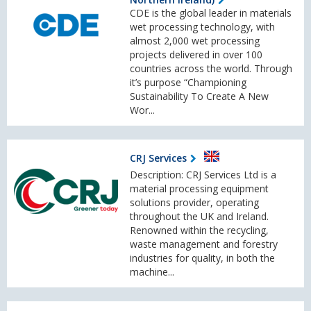
CDE is the global leader in materials
wet processing technology, with
almost 2,000 wet processing
projects delivered in over 100
countries across the world. Through
it’s purpose “Championing
Sustainability To Create A New
Wor...
CRJ Services
Description: CRJ Services Ltd is a
material processing equipment
solutions provider, operating
throughout the UK and Ireland.
Renowned within the recycling,
waste management and forestry
industries for quality, in both the
machine...