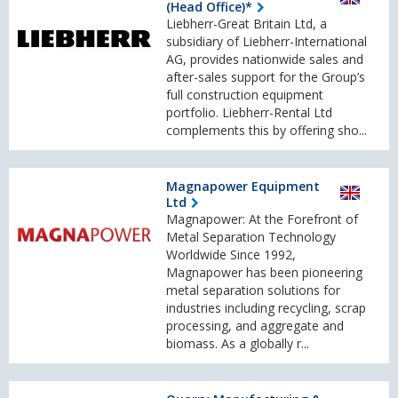
(Head Office)*
Liebherr-Great Britain Ltd, a
subsidiary of Liebherr-International
AG, provides nationwide sales and
after-sales support for the Group’s
full construction equipment
portfolio. Liebherr-Rental Ltd
complements this by offering sho...
Magnapower Equipment
Ltd
Magnapower: At the Forefront of
Metal Separation Technology
Worldwide Since 1992,
Magnapower has been pioneering
metal separation solutions for
industries including recycling, scrap
processing, and aggregate and
biomass. As a globally r...