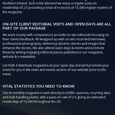
Northern Ireland. Such is the demand we enjoy a regular pass-on
readership of 2.5 providing a total of in excess of 15,000 regular readers of
the magazine.
ON-SITE CLIENT EDITORIAL VISITS AND OPEN DAYS ARE ALL
PART OF OUR PACKAGE
We work closely with companies to provide on-site editorials focusing on
their clients feedback. All wrapped up with on-site recorded interviews,
professional photography, delivering dynamic stories and images that
enhance the stories. We also attend open days & events and promote
these by writing engaging editorial pieces published in our magazine,
website & e-newsletter.
Let HUB-4 distribute magazines at your open day and we'll promote your
event for you in the news and events section of our website prior to the
event.
VITAL STATISTICS YOU NEED TO KNOW
Our bi-monthly magazine is sent directly to 6,000+ quarries, recycling sites
and bulk handling plants, with a pass-on rate of 2.5 giving an estimated
readership of 15,000 throughout the UK.