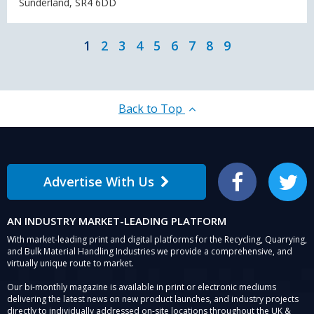
Sunderland, SR4 6DD
1
2
3
4
5
6
7
8
9
Back to Top
Advertise With Us
Facebook
Twitter
AN INDUSTRY MARKET-LEADING PLATFORM
With market-leading print and digital platforms for the Recycling, Quarrying,
and Bulk Material Handling Industries we provide a comprehensive, and
virtually unique route to market.
Our bi-monthly magazine is available in print or electronic mediums
delivering the latest news on new product launches, and industry projects
directly to individually addressed on-site locations throughout the UK &