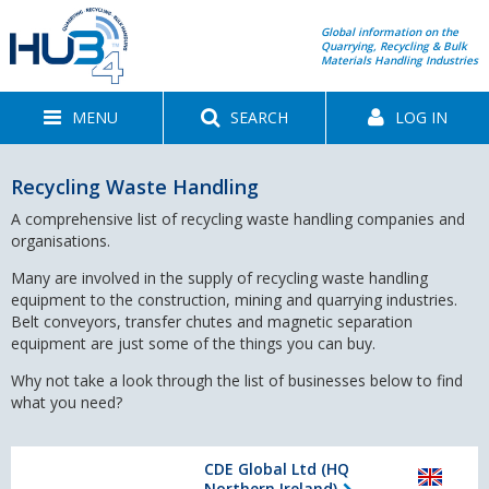
Global information on the
Quarrying, Recycling & Bulk
Materials Handling Industries
MENU
SEARCH
LOG IN
Recycling Waste Handling
A comprehensive list of recycling waste handling companies and
organisations.
Many are involved in the supply of recycling waste handling
equipment to the construction, mining and quarrying industries.
Belt conveyors, transfer chutes and magnetic separation
equipment are just some of the things you can buy.
Why not take a look through the list of businesses below to find
what you need?
CDE Global Ltd (HQ
Northern Ireland)