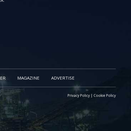
UK.
ER
MAGAZINE
ADVERTISE
Privacy Policy
|
Cookie Policy