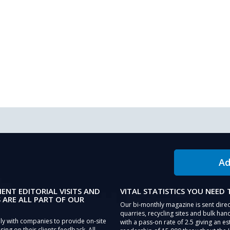
Ad
IENT EDITORIAL VISITS AND
VITAL STATISTICS YOU NEED
 ARE ALL PART OF OUR
Our bi-monthly magazine is sent direc
quarries, recycling sites and bulk hand
ly with companies to provide on-site
with a pass-on rate of 2.5 giving an e
sing on their clients feedback. All