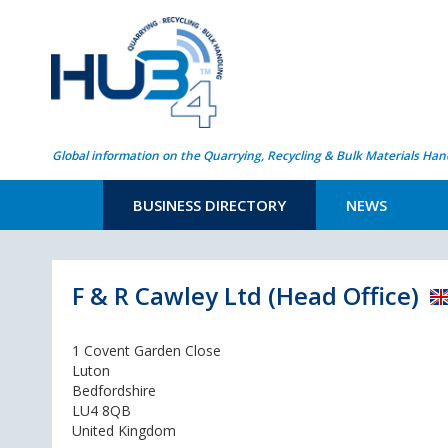
Global information on the Quarrying, Recycling & Bulk Materials Han
BUSINESS DIRECTORY
NEWS
F & R Cawley Ltd (Head Office)
1 Covent Garden Close
Luton
Bedfordshire
LU4 8QB
United Kingdom