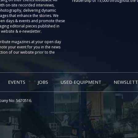
readership of 15,000 throughout the 
th on-site recorded interviews,
photography, delivering dynamic
ages that enhance the stories. We
pen days & events and promote these
aging editorial pieces published in
 website & e-newsletter.
tribute magazines at your open day
ote your event for you in the news
tion of our website prior to the
EVENTS
JOBS
USED EQUIPMENT
NEWSLETT
pany No: 5670516.