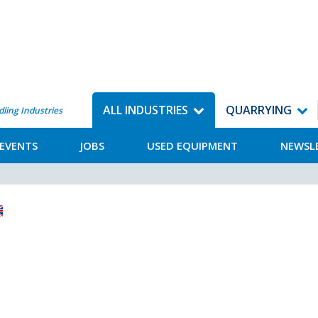
ALL INDUSTRIES
QUARRYING
dling Industries
EVENTS
JOBS
USED EQUIPMENT
NEWSL