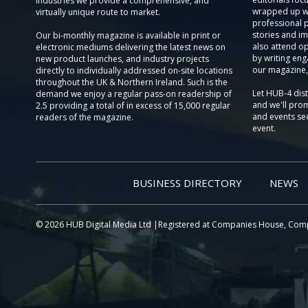
Industries we provide a comprehensive, and
wrapped up wi
virtually unique route to market.
professional 
stories and im
Our bi-monthly magazine is available in print or
also attend o
electronic mediums delivering the latest news on
by writing eng
new product launches, and industry projects
our magazine,
directly to individually addressed on-site locations
throughout the UK & Northern Ireland. Such is the
Let HUB-4 dis
demand we enjoy a regular pass-on readership of
and we'll prom
2.5 providing a total of in excess of 15,000 regular
and events sec
readers of the magazine.
event.
BUSINESS DIRECTORY
NEWS
© 2026 HUB Digital Media Ltd |Registered at Companies House, Com