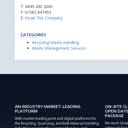
T:
0845 260 2000
F: 01582 847453
E:
Email This Company
CATEGORIES
Recycling Waste Handling
Waste Management Services
AN INDUSTRY MARKET-LEADING
ON-SITE CL
PLATFORM
OPEN DAYS
PACKAGE
With market-leading print and digital platforms for
We work close
the Recycling, Quarrying, and Bulk Material Handling
editorials focu