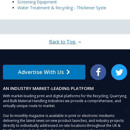
Screening Equipment
Water Treatment & Recycling - Thickener Syste
Back to Top
Advertise With Us
Facebook
Twitter
AN INDUSTRY MARKET-LEADING PLATFORM
With market-leading print and digital platforms for the Recycling, Quarrying,
and Bulk Material Handling Industries we provide a comprehensive, and
virtually unique route to market.
Our bi-monthly magazine is available in print or electronic mediums
delivering the latest news on new product launches, and industry projects
directly to individually addressed on-site locations throughout the UK &