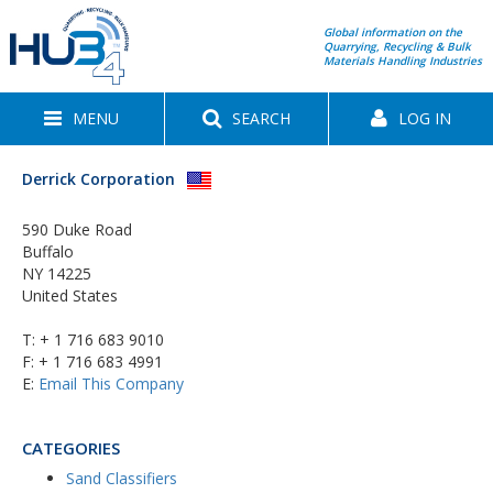
Global information on the
Quarrying, Recycling & Bulk
Materials Handling Industries
MENU
SEARCH
LOG IN
Derrick Corporation
590 Duke Road
Buffalo
NY 14225
United States
T:
+ 1 716 683 9010
F: + 1 716 683 4991
E:
Email This Company
CATEGORIES
Sand Classifiers