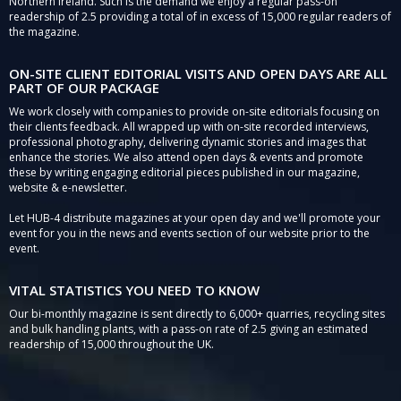
Northern Ireland. Such is the demand we enjoy a regular pass-on
readership of 2.5 providing a total of in excess of 15,000 regular readers of
the magazine.
ON-SITE CLIENT EDITORIAL VISITS AND OPEN DAYS ARE ALL
PART OF OUR PACKAGE
We work closely with companies to provide on-site editorials focusing on
their clients feedback. All wrapped up with on-site recorded interviews,
professional photography, delivering dynamic stories and images that
enhance the stories. We also attend open days & events and promote
these by writing engaging editorial pieces published in our magazine,
website & e-newsletter.
Let HUB-4 distribute magazines at your open day and we'll promote your
event for you in the news and events section of our website prior to the
event.
VITAL STATISTICS YOU NEED TO KNOW
Our bi-monthly magazine is sent directly to 6,000+ quarries, recycling sites
and bulk handling plants, with a pass-on rate of 2.5 giving an estimated
readership of 15,000 throughout the UK.