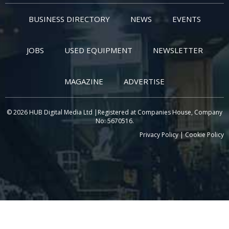
BUSINESS DIRECTORY
NEWS
EVENTS
JOBS
USED EQUIPMENT
NEWSLETTER
MAGAZINE
ADVERTISE
© 2026 HUB Digital Media Ltd |Registered at Companies House, Company
No: 5670516.
Privacy Policy
|
Cookie Policy