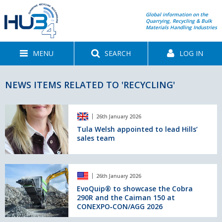
Global information on the
Quarrying, Recycling & Bulk
Materials Handling Industries
MENU
SEARCH
LOG IN
NEWS ITEMS RELATED TO 'RECYCLING'
Tula
26th January 2026
Welsh
appointed
Tula Welsh appointed to lead Hills’
sales team
to
lead
Hills’
sales
EvoQuip®
26th January 2026
team
to
showcase
EvoQuip® to showcase the Cobra
290R and the Caiman 150 at
the
CONEXPO‑CON/AGG 2026
Cobra
290R