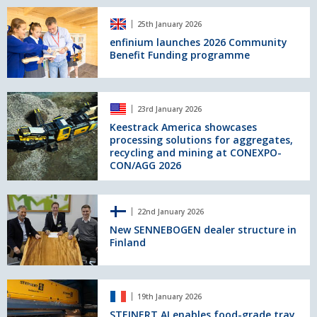
and
enfinium
the
25th January 2026
launches
Caiman
2026
enfinium launches 2026 Community
150
Benefit Funding programme
Community
at
Benefit
CONEXPO‑CON/AGG
Funding
2026
programme
Keestrack
23rd January 2026
America
showcases
Keestrack America showcases
processing solutions for aggregates,
processing
recycling and mining at CONEXPO-
solutions
CON/AGG 2026
for
aggregates,
recycling
New
and
22nd January 2026
SENNEBOGEN
mining
dealer
New SENNEBOGEN dealer structure in
at
Finland
structure
CONEXPO-
in
CON/AGG
Finland
2026
STEINERT
19th January 2026
AI
enables
STEINERT AI enables food-grade tray