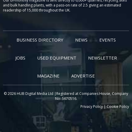
Our bi-monthly magazine is sent directly to 6,000+ quarries, recycling sites
and bulk handling plants, with a pass-on rate of 2.5 giving an estimated
readership of 15,000 throughout the UK.
BUSINESS DIRECTORY
NEWS
EVENTS
JOBS
USED EQUIPMENT
NEWSLETTER
MAGAZINE
ADVERTISE
© 2026 HUB Digital Media Ltd |Registered at Companies House, Company
No: 5670516.
Privacy Policy
|
Cookie Policy