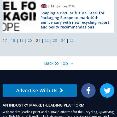
in
Shaping
the
14th January 2026
a
UK
circular
Shaping a circular future: Steel for
at
Packaging Europe to mark 40th
future:
The
anniversary with new recycling report
Steel
RECOUP
and policy recommendations
for
Summit
Packaging
Europe
17
|
18
|
19
|
20
|
21
|
22
|
23
|
24
|
25
to
mark
40th
anniversary
Back to Top
with
new
recycling
report
and
Advertise With Us
policy
Facebook
Twitter
recommendations
AN INDUSTRY MARKET-LEADING PLATFORM
With market-leading print and digital platforms for the Recycling, Quarrying,
and Bulk Material Handling Industries we provide a comprehensive, and