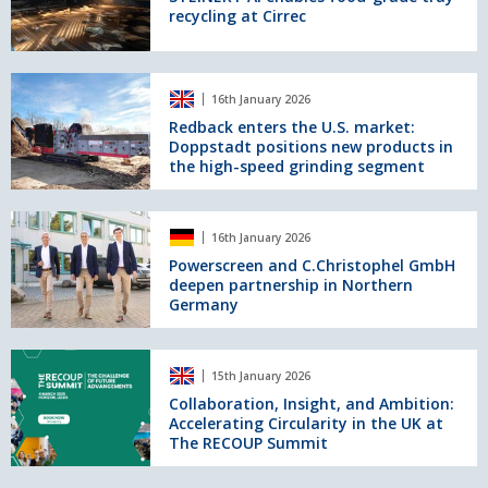
recycling at Cirrec
food-
grade
tray
recycling
Redback
16th January 2026
at
enters
Cirrec
the
Redback enters the U.S. market:
Doppstadt positions new products in
U.S.
the high-speed grinding segment
market:
Doppstadt
positions
Powerscreen
new
16th January 2026
and
products
C.Christophel
Powerscreen and C.Christophel GmbH
in
deepen partnership in Northern
GmbH
the
Germany
deepen
high-
partnership
speed
in
Collaboration,
grinding
Northern
15th January 2026
Insight,
segment
Germany
and
Collaboration, Insight, and Ambition:
Accelerating Circularity in the UK at
Ambition:
The RECOUP Summit
Accelerating
Circularity