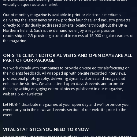
virtually unique route to market.
Our bi-monthly magazine is available in print or electronic mediums
delivering the latest news on new product launches, and industry projects
directly to individually addressed on-site locations throughout the UK &
Northern Ireland. Such is the demand we enjoy a regular pass-on
readership of 2.5 providing a total of in excess of 15,000 regular readers of
the magazine.
ON-SITE CLIENT EDITORIAL VISITS AND OPEN DAYS ARE ALL
PART OF OUR PACKAGE
We work closely with companies to provide on-site editorials focusing on
their clients feedback. All wrapped up with on-site recorded interviews,
professional photography, delivering dynamic stories and images that
enhance the stories. We also attend open days & events and promote
these by writing engaging editorial pieces published in our magazine,
website & e-newsletter.
Let HUB-4 distribute magazines at your open day and we'll promote your
event for you in the news and events section of our website prior to the
event.
VITAL STATISTICS YOU NEED TO KNOW