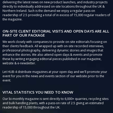
delivering the latest news on new product launches, and industry projects
directly to individually addressed on-site locations throughout the UK &
Northern Ireland. Such is the demand we enjoy a regular pass-on
readership of 2.5 providing a total of in excess of 15,000 regular readers of
the magazine.
ON-SITE CLIENT EDITORIAL VISITS AND OPEN DAYS ARE ALL
PART OF OUR PACKAGE
We work closely with companies to provide on-site editorials focusing on
their clients feedback. All wrapped up with on-site recorded interviews,
professional photography, delivering dynamic stories and images that
enhance the stories. We also attend open days & events and promote
these by writing engaging editorial pieces published in our magazine,
website & e-newsletter.
Let HUB-4 distribute magazines at your open day and we'll promote your
event for you in the news and events section of our website prior to the
event.
VITAL STATISTICS YOU NEED TO KNOW
Our bi-monthly magazine is sent directly to 6,000+ quarries, recycling sites
and bulk handling plants, with a pass-on rate of 2.5 giving an estimated
readership of 15,000 throughout the UK.