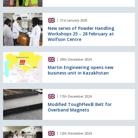
level
control
for
New
21st January 2025
Superior's
series
Cones
of
New series of Powder Handling
Workshops 25 – 28 February at
Powder
Wolfson Centre
Handling
Workshops
25
Martin
–
20th December 2024
Engineering
28
opens
Martin Engineering opens new
February
business unit in Kazakhstan
new
at
business
Wolfson
unit
Centre
in
Modified
17th December 2024
Kazakhstan
ToughFlex®
Belt
Modified ToughFlex® Belt for
Overband Magnets
for
Overband
Magnets
The
12th December 2024
Wolfson