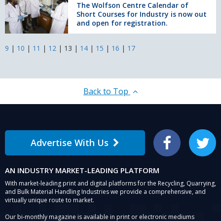
Centre
The Wolfson Centre Calendar of
Short Courses for Industry is now out
Calendar
and open for registration.
of
Short
Courses
9
|
10
|
11
|
12
|
13
|
14
|
15
|
16
|
17
for
Industry
is
now
Back to Top
out
and
open
for
registration.
Advertise With Us
Facebook
Twitter
AN INDUSTRY MARKET-LEADING PLATFORM
With market-leading print and digital platforms for the Recycling, Quarrying,
and Bulk Material Handling Industries we provide a comprehensive, and
virtually unique route to market.
Our bi-monthly magazine is available in print or electronic mediums