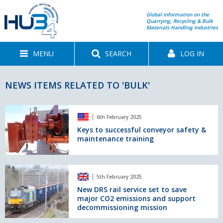
Global information on the
Quarrying, Recycling & Bulk
Materials Handling Industries
MENU
SEARCH
LOG IN
NEWS ITEMS RELATED TO 'BULK'
Keys
6th February 2025
to
successful
Keys to successful conveyor safety &
maintenance training
conveyor
safety
&
maintenance
New
5th February 2025
training
DRS
rail
New DRS rail service set to save
major CO2 emissions and support
service
decommissioning mission
set
to