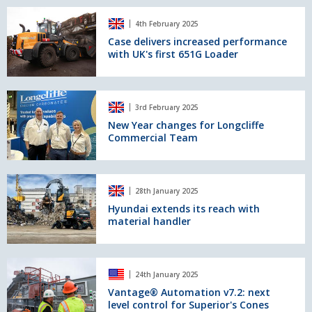
save
Case
major
4th February 2025
delivers
CO2
increased
Case delivers increased performance
emissions
with UK's first 651G Loader
performance
and
with
support
UK's
decommissioning
first
New
mission
3rd February 2025
651G
Year
Loader
changes
New Year changes for Longcliffe
Commercial Team
for
Longcliffe
Commercial
Team
Hyundai
28th January 2025
extends
its
Hyundai extends its reach with
material handler
reach
with
material
handler
Vantage®
24th January 2025
Automation
v7.2:
Vantage® Automation v7.2: next
level control for Superior's Cones
next