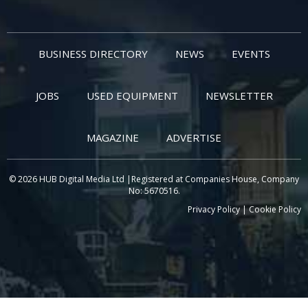
BUSINESS DIRECTORY
NEWS
EVENTS
JOBS
USED EQUIPMENT
NEWSLETTER
MAGAZINE
ADVERTISE
© 2026 HUB Digital Media Ltd |Registered at Companies House, Company
No: 5670516.
Privacy Policy
|
Cookie Policy